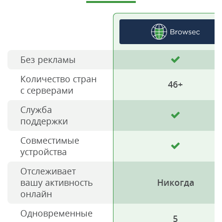
Без рекламы
Количество стран
46+
с серверами
Служба
поддержки
Совместимые
устройства
Отслеживает
вашу активность
Никогда
онлайн
Одновременные
5