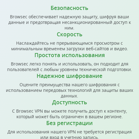
Безопасность
Browsec обеспечивает надежную защиту, шифруя ваши
данные и предотвращая несанкционированный доступ к
ним.
Скорость
Наслаждайтесь не прерывающимся просмотром с
минимальным временем загрузки веб-сайтов и видео.
Простота использования
Browsec легко понять и использовать, он подходит для
пользователей с любым уровнем технической подготовки.
Надежное шифрование
Оцените преимущества нашего шифрования с
использованием передовых технологий для защиты ваших
данных.
Доступность
С Browsec VPN вы можете получить доступ к контенту,
который может быть ограничен в вашем регионе.
Без регистрации
Для использования нашего VPN не требуется регистрация
или вход в учетную запись.