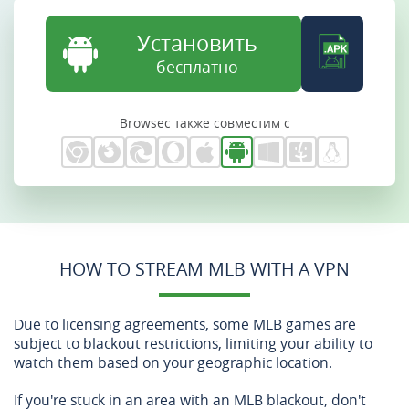
Установить
бесплатно
Browsec также совместим с
HOW TO STREAM MLB WITH A VPN
Due to licensing agreements, some MLB games are
subject to blackout restrictions, limiting your ability to
watch them based on your geographic location.
If you're stuck in an area with an MLB blackout, don't