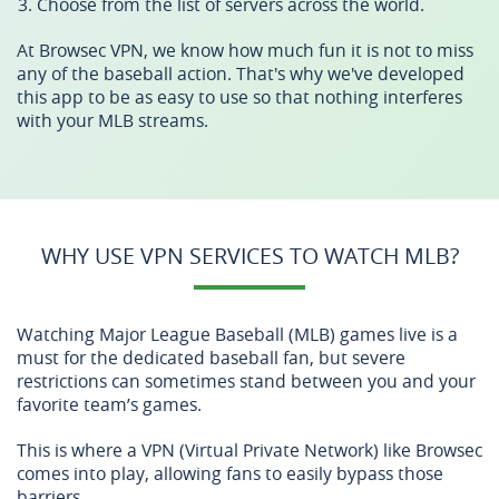
Choose from the list of servers across the world.
At Browsec VPN, we know how much fun it is not to miss
any of the baseball action. That's why we've developed
this app to be as easy to use so that nothing interferes
with your MLB streams.
WHY USE VPN SERVICES TO WATCH MLB?
Watching Major League Baseball (MLB) games live is a
must for the dedicated baseball fan, but severe
restrictions can sometimes stand between you and your
favorite team’s games.
This is where a VPN (Virtual Private Network) like Browsec
comes into play, allowing fans to easily bypass those
barriers.