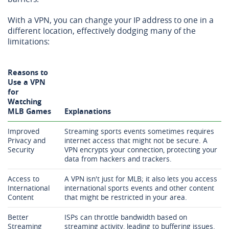
With a VPN, you can change your IP address to one in a
different location, effectively dodging many of the
limitations:
Reasons to
Use a VPN
for
Watching
MLB Games
Explanations
Improved
Streaming sports events sometimes requires
Privacy and
internet access that might not be secure. A
Security
VPN encrypts your connection, protecting your
data from hackers and trackers.
Access to
A VPN isn't just for MLB; it also lets you access
International
international sports events and other content
Content
that might be restricted in your area.
Better
ISPs can throttle bandwidth based on
Streaming
streaming activity, leading to buffering issues.