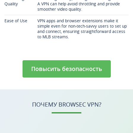
Quality
A VPN can help avoid throttling and provide
smoother video quality.
Ease of Use
VPN apps and browser extensions make it
simple even for non-tech-savvy users to set up
and connect, ensuring straightforward access
to MLB streams.
Повысить безопасность
ПОЧЕМУ BROWSEC VPN?