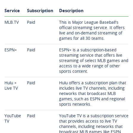
Service
Subscription
Description
MLB.TV
Paid
This is Major League Baseball's
official streaming service. It offers
live and on-demand streaming of
games for all 30 teams.
ESPN+
Paid
ESPN+ is a subscription-based
streaming service that offers live
streaming of select MLB games and
access to a wide range of other
sports content.
Hulu +
Paid
Hulu offers a subscription plan that
Live TV
includes live TV channels, including
networks that broadcast MLB
games, such as ESPN and regional
sports networks.
YouTube
Paid
YouTube TV is a subscription service
TV
that provides access to live TV
channels, including networks that
broadcast MLB games like ESPN