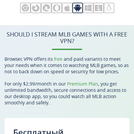
SHOULD I STREAM MLB GAMES WITH A FREE
VPN?
Browsec VPN offers its
free
and paid variants to meet
your needs when it comes to watching MLB games, so as
not to back down on speed or security for low prices.
For only $2.99/month in our
Premium Plan
, you get
unlimited bandwidth, secure connections and access to
our desktop app, so you could watch all MLB action
smoothly and safely.
Бесплатный