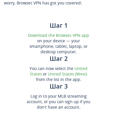
worry. Browsec VPN has got you covered:
Шаг 1
Download the Browsec VPN app
on your device — your
smartphone, tablet, laptop, or
desktop computer.
Шаг 2
You can now select the
United
States
or
United States (West)
from the list in the app.
Шаг 3
Log in to your MLB streaming
account, or you can sign up if you
don't have an account.