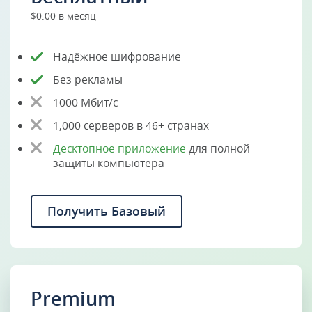
$0.00 в месяц
Надёжное шифрование
Без рекламы
1000 Мбит/с
1,000 серверов в 46+ странах
Десктопное приложение
для полной
защиты компьютера
Получить Базовый
Premium