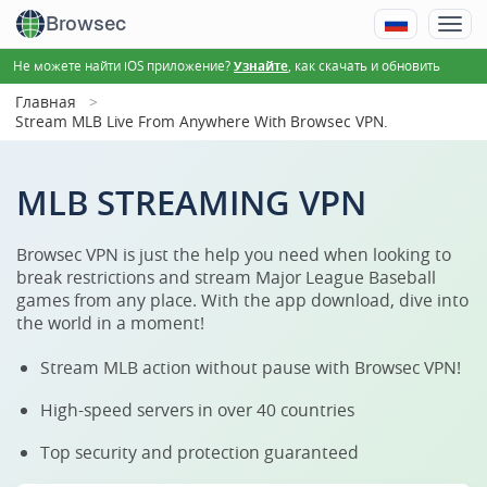
Browsec
Не можете найти iOS приложение?
, как скачать и обновить
Узнайте
Главная
Stream MLB Live From Anywhere With Browsec VPN.
MLB STREAMING VPN
Browsec VPN is just the help you need when looking to
break restrictions and stream Major League Baseball
games from any place. With the app download, dive into
the world in a moment!
Stream MLB action without pause with Browsec VPN!
High-speed servers in over 40 countries
Top security and protection guaranteed