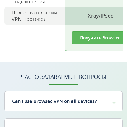
подключения
Пользовательский
Xray/IPsec
VPN-протокол
Получить Browsec
ЧАСТО ЗАДАВАЕМЫЕ ВОПРОСЫ
Can I use Browsec VPN on all devices?