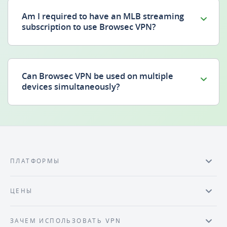
Am I required to have an MLB streaming
subscription to use Browsec VPN?
Can Browsec VPN be used on multiple
devices simultaneously?
ПЛАТФОРМЫ
ЦЕНЫ
ЗАЧЕМ ИСПОЛЬЗОВАТЬ VPN