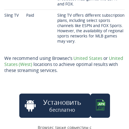
and FOX.
Sling TV
Paid
Sling TV offers different subscription
plans, including select sports
channels like ESPN and FOX Sports.
However, the availability of regional
sports networks for MLB games
may vary.
We recommend using Browsec’s
United States
or
United
States (West)
locations to achieve optimal results with
these streaming services.
Установить
бесплатно
Browsec также совместим с