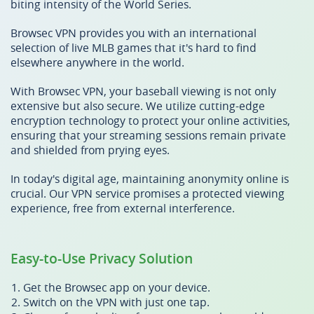
biting intensity of the World Series.
Browsec VPN provides you with an international
selection of live MLB games that it's hard to find
elsewhere anywhere in the world.
With Browsec VPN, your baseball viewing is not only
extensive but also secure. We utilize cutting-edge
encryption technology to protect your online activities,
ensuring that your streaming sessions remain private
and shielded from prying eyes.
In today's digital age, maintaining anonymity online is
crucial. Our VPN service promises a protected viewing
experience, free from external interference.
Easy-to-Use Privacy Solution
Get the Browsec app on your device.
Switch on the VPN with just one tap.