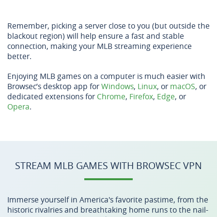
Remember, picking a server close to you (but outside the
blackout region) will help ensure a fast and stable
connection, making your MLB streaming experience
better.
Enjoying MLB games on a computer is much easier with
Browsec’s desktop app for
Windows
,
Linux
, or
macOS
, or
dedicated extensions for
Chrome
,
Firefox
,
Edge
, or
Opera
.
STREAM MLB GAMES WITH BROWSEC VPN
Immerse yourself in America's favorite pastime, from the
historic rivalries and breathtaking home runs to the nail-