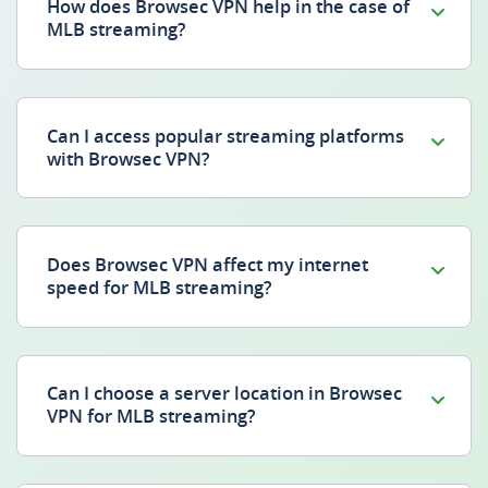
How does Browsec VPN help in the case of
MLB streaming?
Can I access popular streaming platforms
with Browsec VPN?
Does Browsec VPN affect my internet
speed for MLB streaming?
Can I choose a server location in Browsec
VPN for MLB streaming?