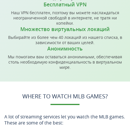
Бесплатный VPN
Наш VPN бесплатен, поэтому вы можете наслаждаться
неограниченной свободой в интернете, не тратя ни
копейки.
Множество виртуальных локаций
Выбирайте из более чем 40 локаций из нашего списка, в
зависимости от ваших целей.
Анонимность
Мы помогаем вам оставаться анонимными, обеспечивая
столь необходимую конфиденциальность в виртуальном
мире.
WHERE TO WATCH MLB GAMES?
A lot of streaming services let you watch the MLB games.
These are some of the best: