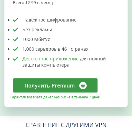
Всего $2.99 в месяц
Надёжное шифрование
Без рекламы
1000 Мбит/с
1,000 серверов в 46+ странах
Десктопное приложение
для полной
защиты компьютера
Получить Premium
Гарантия возврата денег без риска в течение 7 дней
СРАВНЕНИЕ С ДРУГИМИ VPN