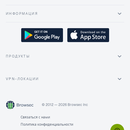
ИНФОРМАЦИЯ
ПРОДУКТЫ
VPN-ЛОКАЦИИ
© 2012 — 2026 Browsec Inc
Связаться с нами
Политика конфиденциальности