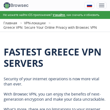
Browsec
Не можете найти iOS приложение?
, как скачать и обновить
Узнайте
Главная
VPN-локации
Greece VPN: Secure Your Online Privacy with Browsec VPN
FASTEST GREECE VPN
SERVERS
Security of your internet operations is now more vital
than ever.
With Browsec VPN, you can enjoy the benefits of next-
generation encryption and make your data uncrackable.
What's more, there are no limitations to your internet