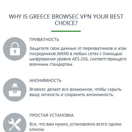
WHY IS GREECE BROWSEC VPN YOUR BEST
CHOICE?
ПРИВАТНОСТЬ
Защитите свои данные от перехватчиков и атак
посредников (MitM) в любых сетях с помощью
шифрования уровня AES-256, соответствующего
военным стандартам.
АНОНИМНОСТЬ
Browsec делает все возможное, чтобы скрыть
вашу личность и сохранить анонимность.
ПРОСТАЯ УСТАНОВКА
Все, что вам нужно, установлено всего одним
кликом.