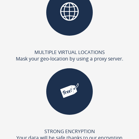
MULTIPLE VIRTUAL LOCATIONS
Mask your geo-location by using a proxy server.
STRONG ENCRYPTION
Your data will be safe thanks to our encryption