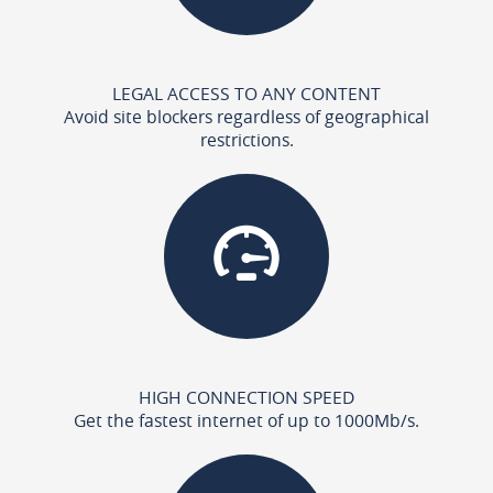
LEGAL ACCESS TO ANY CONTENT
Avoid site blockers regardless of geographical
restrictions.
HIGH CONNECTION SPEED
Get the fastest internet of up to 1000Mb/s.