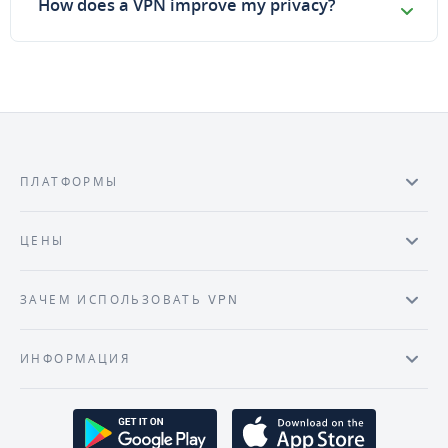
How does a VPN improve my privacy?
ПЛАТФОРМЫ
ЦЕНЫ
ЗАЧЕМ ИСПОЛЬЗОВАТЬ VPN
ИНФОРМАЦИЯ