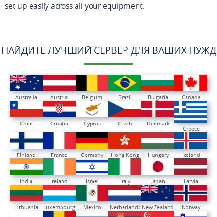
set up easily across all your equipment.
НАЙДИТЕ ЛУЧШИЙ СЕРВЕР ДЛЯ ВАШИХ НУЖД
Australia
Austria
Belgium
Brazil
Bulgaria
Canada
Chile
Croatia
Cyprus
Czech
Denmark
Greece
Finland
France
Germany
Hong Kong
Hungary
Iceland
India
Ireland
Israel
Italy
Japan
Latvia
Lithuania
Luxembourg
Mexico
Netherlands
New Zealand
Norway