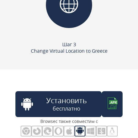
Шаг 3
Change Virtual Location to Greece
Установить
бесплатно
Browsec также совместим с