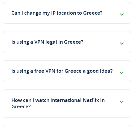
Can I change my IP location to Greece?
Is using a VPN legal in Greece?
Is using a free VPN for Greece a good idea?
How can I watch international Netflix in
Greece?