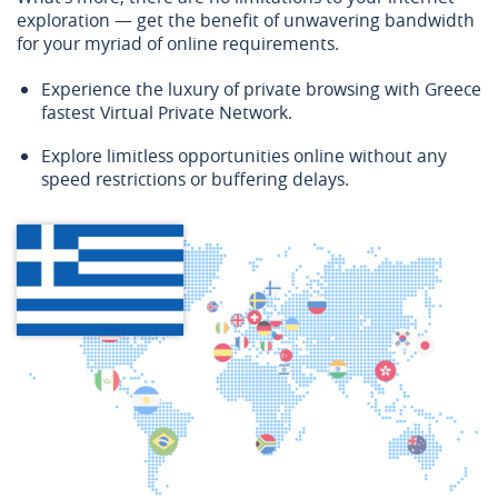
exploration — get the benefit of unwavering bandwidth
for your myriad of online requirements.
Experience the luxury of private browsing with Greece
fastest Virtual Private Network.
Explore limitless opportunities online without any
speed restrictions or buffering delays.