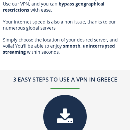
Use our VPN, and you can
bypass geographical
restrictions
with ease.
Your internet speed is also a non-issue, thanks to our
numerous global servers.
Simply choose the location of your desired server, and
voila! You'll be able to enjoy
smooth, uninterrupted
streaming
within seconds.
3 EASY STEPS TO USE A VPN IN GREECE