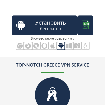
Установить
бесплатно
Browsec также совместим с
TOP-NOTCH GREECE VPN SERVICE