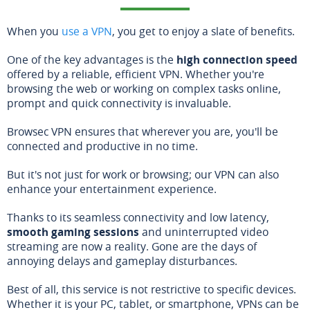
When you
use a VPN
, you get to enjoy a slate of benefits.
One of the key advantages is the
high connection speed
offered by a reliable, efficient VPN. Whether you're
browsing the web or working on complex tasks online,
prompt and quick connectivity is invaluable.
Browsec VPN ensures that wherever you are, you'll be
connected and productive in no time.
But it's not just for work or browsing; our VPN can also
enhance your entertainment experience.
Thanks to its seamless connectivity and low latency,
smooth gaming sessions
and uninterrupted video
streaming are now a reality. Gone are the days of
annoying delays and gameplay disturbances.
Best of all, this service is not restrictive to specific devices.
Whether it is your PC, tablet, or smartphone, VPNs can be