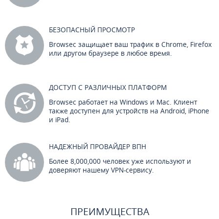
БЕЗОПАСНЫЙ ПРОСМОТР
Browsec защищает ваш трафик в Chrome, Firefox
или другом браузере в любое время.
ДОСТУП С РАЗЛИЧНЫХ ПЛАТФОРМ
Browsec работает на Windows и Mac. Клиент
также доступен для устройств на Android, iPhone
и iPad.
НАДЕЖНЫЙ ПРОВАЙДЕР ВПН
Более 8,000,000 человек уже используют и
доверяют нашему VPN-сервису.
ПРЕИМУЩЕСТВА