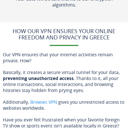
algorithms.
HOW OUR VPN ENSURES YOUR ONLINE
FREEDOM AND PRIVACY IN GREECE
Our VPN ensures that your internet activities remain
private. How?
Basically, it creates a secure virtual tunnel for your data,
preventing unauthorized access
. Thanks to it, all your
online transactions, social interactions, and browsing
histories stay hidden from prying eyes.
Additionally,
Browsec VPN
gives you unrestricted access to
websites worldwide.
Have you ever felt frustrated when your favorite foreign
TV show or sports event isn't available locally in Greece?