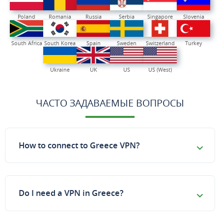
Poland
Romania
Russia
Serbia
Singapore
Slovenia
South Africa
South Korea
Spain
Sweden
Switzerland
Turkey
Ukraine
UK
US
US (West)
ЧАСТО ЗАДАВАЕМЫЕ ВОПРОСЫ
How to connect to Greece VPN?
Do I need a VPN in Greece?