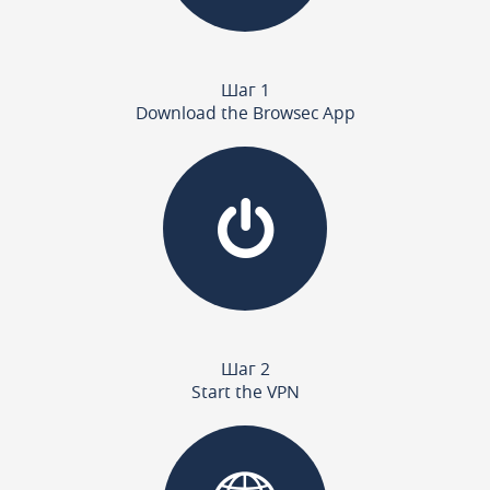
Шаг 1
Download the Browsec App
Шаг 2
Start the VPN