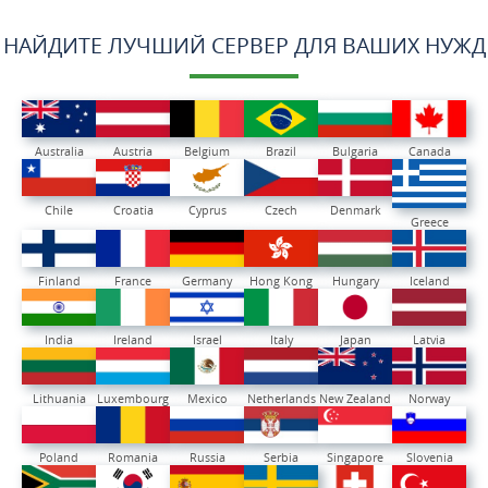
НАЙДИТЕ ЛУЧШИЙ СЕРВЕР ДЛЯ ВАШИХ НУЖД
Australia
Austria
Belgium
Brazil
Bulgaria
Canada
Chile
Croatia
Cyprus
Czech
Denmark
Greece
Finland
France
Germany
Hong Kong
Hungary
Iceland
India
Ireland
Israel
Italy
Japan
Latvia
Lithuania
Luxembourg
Mexico
Netherlands
New Zealand
Norway
Poland
Romania
Russia
Serbia
Singapore
Slovenia