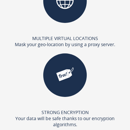
MULTIPLE VIRTUAL LOCATIONS
Mask your geo-location by using a proxy server.
STRONG ENCRYPTION
Your data will be safe thanks to our encryption
algorithms.