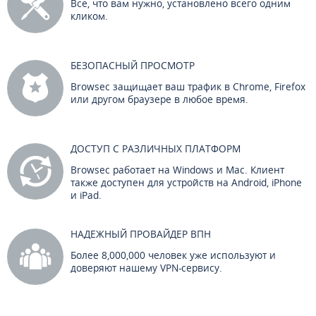
Все, что вам нужно, установлено всего одним
кликом.
БЕЗОПАСНЫЙ ПРОСМОТР
Browsec защищает ваш трафик в Chrome, Firefox
или другом браузере в любое время.
ДОСТУП С РАЗЛИЧНЫХ ПЛАТФОРМ
Browsec работает на Windows и Mac. Клиент
также доступен для устройств на Android, iPhone
и iPad.
НАДЕЖНЫЙ ПРОВАЙДЕР ВПН
Более 8,000,000 человек уже используют и
доверяют нашему VPN-сервису.