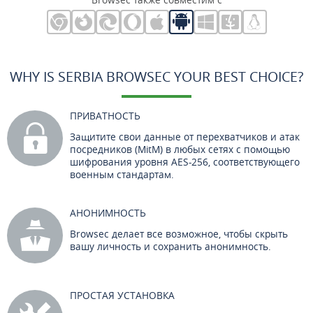
WHY IS SERBIA BROWSEC YOUR BEST CHOICE?
ПРИВАТНОСТЬ
Защитите свои данные от перехватчиков и атак
посредников (MitM) в любых сетях с помощью
шифрования уровня AES-256, соответствующего
военным стандартам.
АНОНИМНОСТЬ
Browsec делает все возможное, чтобы скрыть
вашу личность и сохранить анонимность.
ПРОСТАЯ УСТАНОВКА