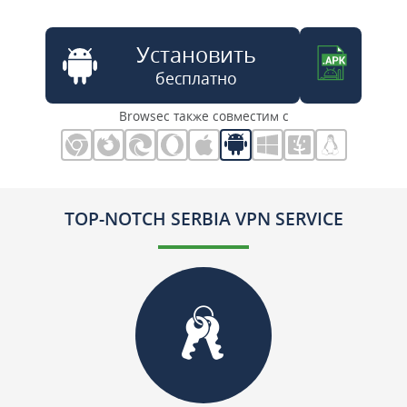
Установить
бесплатно
Browsec также совместим с
TOP-NOTCH SERBIA VPN SERVICE