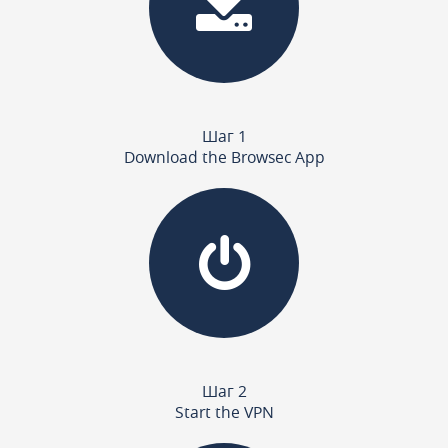
Шаг 1
Download the Browsec App
Шаг 2
Start the VPN