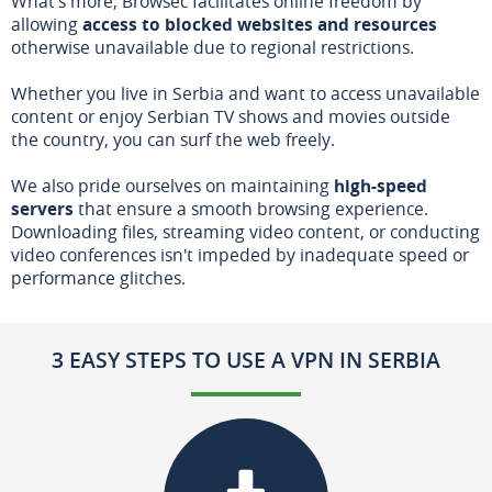
What's more, Browsec facilitates online freedom by
allowing
access to blocked websites and resources
otherwise unavailable due to regional restrictions.
Whether you live in Serbia and want to access unavailable
content or enjoy Serbian TV shows and movies outside
the country, you can surf the web freely.
We also pride ourselves on maintaining
high-speed
servers
that ensure a smooth browsing experience.
Downloading files, streaming video content, or conducting
video conferences isn't impeded by inadequate speed or
performance glitches.
3 EASY STEPS TO USE A VPN IN SERBIA