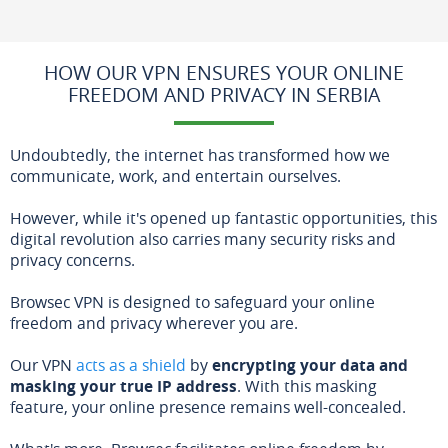
HOW OUR VPN ENSURES YOUR ONLINE
FREEDOM AND PRIVACY IN SERBIA
Undoubtedly, the internet has transformed how we
communicate, work, and entertain ourselves.
However, while it's opened up fantastic opportunities, this
digital revolution also carries many security risks and
privacy concerns.
Browsec VPN is designed to safeguard your online
freedom and privacy wherever you are.
Our VPN
acts as a shield
by
encrypting your data and
masking your true IP address
. With this masking
feature, your online presence remains well-concealed.