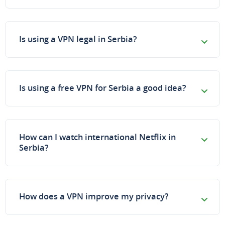
Is using a VPN legal in Serbia?
Is using a free VPN for Serbia a good idea?
How can I watch international Netflix in
Serbia?
How does a VPN improve my privacy?