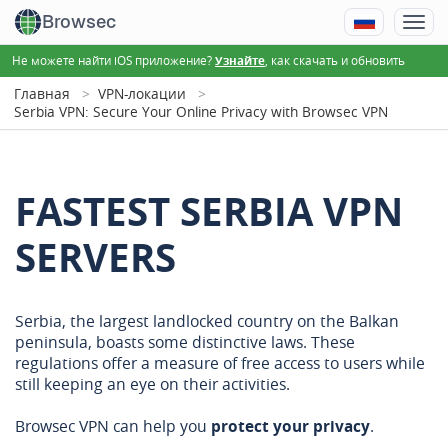
Browsec
Не можете найти iOS приложение?
, как скачать и обновить
Узнайте
Главная
VPN-локации
Serbia VPN: Secure Your Online Privacy with Browsec VPN
FASTEST SERBIA VPN
SERVERS
Serbia, the largest landlocked country on the Balkan
peninsula, boasts some distinctive laws. These
regulations offer a measure of free access to users while
still keeping an eye on their activities.
Browsec VPN can help you
protect your privacy
.