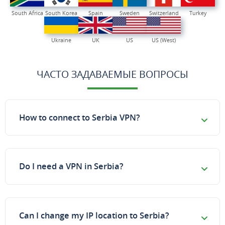
South Africa
South Korea
Spain
Sweden
Switzerland
Turkey
Ukraine
UK
US
US (West)
ЧАСТО ЗАДАВАЕМЫЕ ВОПРОСЫ
How to connect to Serbia VPN?
Do I need a VPN in Serbia?
Can I change my IP location to Serbia?