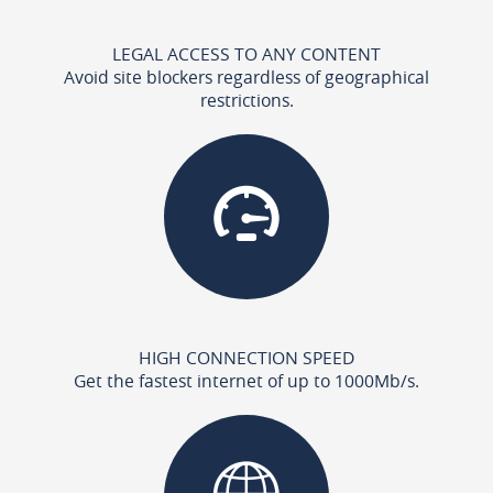
LEGAL ACCESS TO ANY CONTENT
Avoid site blockers regardless of geographical
restrictions.
HIGH CONNECTION SPEED
Get the fastest internet of up to 1000Mb/s.