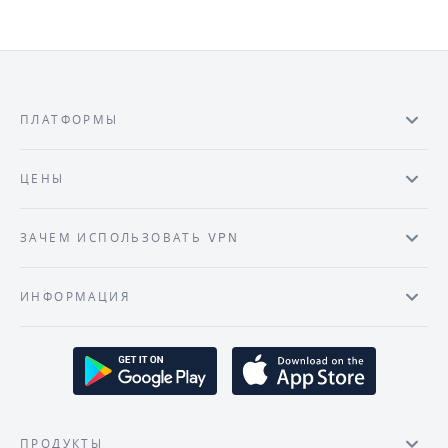
ПЛАТФОРМЫ
ЦЕНЫ
ЗАЧЕМ ИСПОЛЬЗОВАТЬ VPN
ИНФОРМАЦИЯ
ПРОДУКТЫ