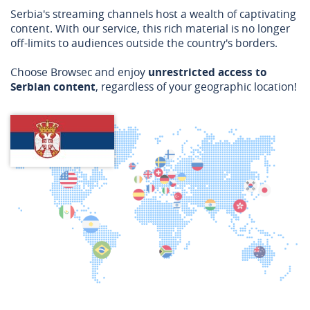
Serbia's streaming channels host a wealth of captivating
content. With our service, this rich material is no longer
off-limits to audiences outside the country's borders.
Choose Browsec and enjoy
unrestricted access to
Serbian content
, regardless of your geographic location!