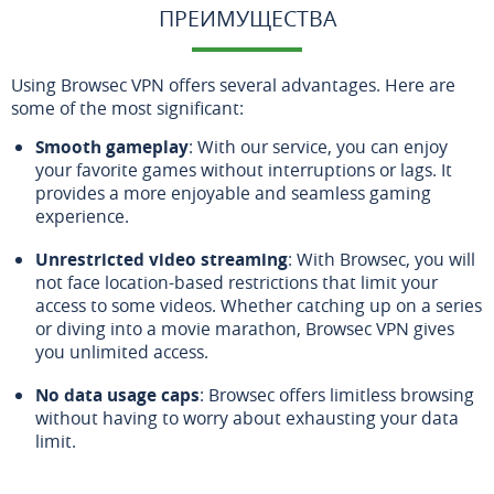
ПРЕИМУЩЕСТВА
Using Browsec VPN offers several advantages. Here are
some of the most significant:
Smooth gameplay
: With our service, you can enjoy
your favorite games without interruptions or lags. It
provides a more enjoyable and seamless gaming
experience.
Unrestricted video streaming
: With Browsec, you will
not face location-based restrictions that limit your
access to some videos. Whether catching up on a series
or diving into a movie marathon, Browsec VPN gives
you unlimited access.
No data usage caps
: Browsec offers limitless browsing
without having to worry about exhausting your data
limit.