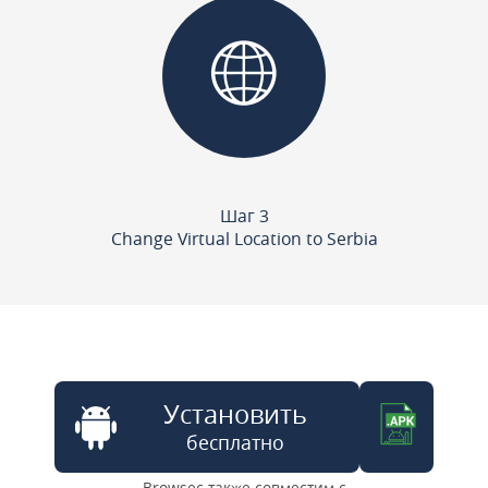
Шаг 3
Change Virtual Location to Serbia
Установить
бесплатно
Browsec также совместим с