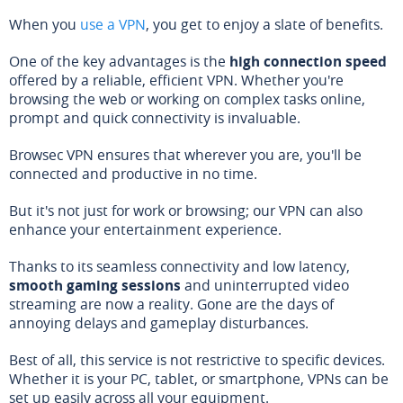
When you
use a VPN
, you get to enjoy a slate of benefits.
One of the key advantages is the
high connection speed
offered by a reliable, efficient VPN. Whether you're
browsing the web or working on complex tasks online,
prompt and quick connectivity is invaluable.
Browsec VPN ensures that wherever you are, you'll be
connected and productive in no time.
But it's not just for work or browsing; our VPN can also
enhance your entertainment experience.
Thanks to its seamless connectivity and low latency,
smooth gaming sessions
and uninterrupted video
streaming are now a reality. Gone are the days of
annoying delays and gameplay disturbances.
Best of all, this service is not restrictive to specific devices.
Whether it is your PC, tablet, or smartphone, VPNs can be
set up easily across all your equipment.