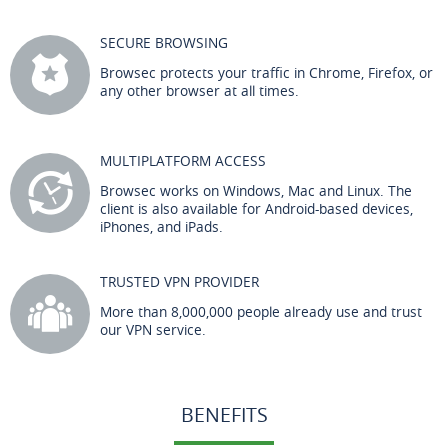
SECURE BROWSING
Browsec protects your traffic in Chrome, Firefox, or
any other browser at all times.
MULTIPLATFORM ACCESS
Browsec works on Windows, Mac and Linux. The
client is also available for Android-based devices,
iPhones, and iPads.
TRUSTED VPN PROVIDER
More than 8,000,000 people already use and trust
our VPN service.
BENEFITS