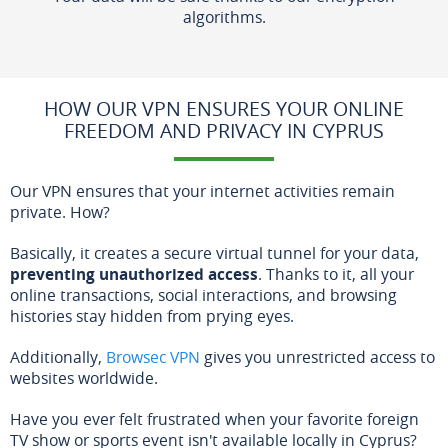
algorithms.
HOW OUR VPN ENSURES YOUR ONLINE
FREEDOM AND PRIVACY IN CYPRUS
Our VPN ensures that your internet activities remain
private. How?
Basically, it creates a secure virtual tunnel for your data,
preventing unauthorized access
. Thanks to it, all your
online transactions, social interactions, and browsing
histories stay hidden from prying eyes.
Additionally,
Browsec VPN
gives you unrestricted access to
websites worldwide.
Have you ever felt frustrated when your favorite foreign
TV show or sports event isn't available locally in Cyprus?