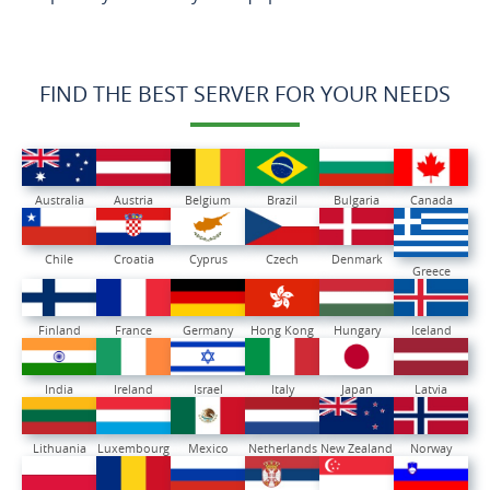
FIND THE BEST SERVER FOR YOUR NEEDS
Australia
Austria
Belgium
Brazil
Bulgaria
Canada
Chile
Croatia
Cyprus
Czech
Denmark
Greece
Finland
France
Germany
Hong Kong
Hungary
Iceland
India
Ireland
Israel
Italy
Japan
Latvia
Lithuania
Luxembourg
Mexico
Netherlands
New Zealand
Norway