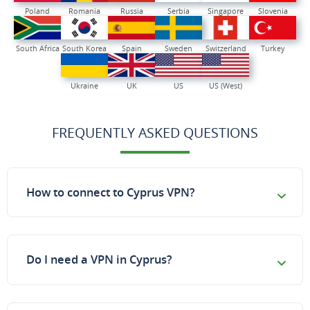
Poland
Romania
Russia
Serbia
Singapore
Slovenia
South Africa
South Korea
Spain
Sweden
Switzerland
Turkey
Ukraine
UK
US
US (West)
FREQUENTLY ASKED QUESTIONS
How to connect to Cyprus VPN?
Do I need a VPN in Cyprus?