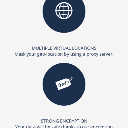
MULTIPLE VIRTUAL LOCATIONS
Mask your geo-location by using a proxy server.
STRONG ENCRYPTION
Your data will be safe thanks to our encryption