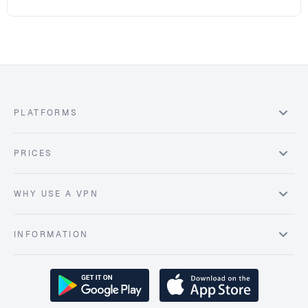
PLATFORMS
PRICES
WHY USE A VPN
INFORMATION