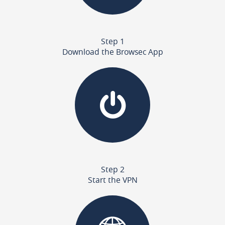
Step 1
Download the Browsec App
Step 2
Start the VPN