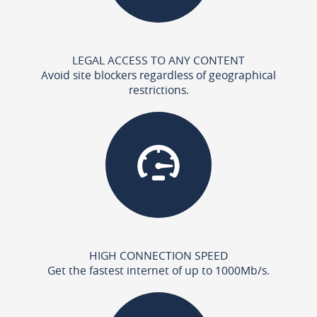
LEGAL ACCESS TO ANY CONTENT
Avoid site blockers regardless of geographical
restrictions.
HIGH CONNECTION SPEED
Get the fastest internet of up to 1000Mb/s.