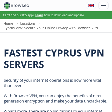
Browsec
Can't find our iOS app?
how to download and update
Learn
Home
Locations
Cyprus VPN: Secure Your Online Privacy with Browsec VPN
FASTEST CYPRUS VPN
SERVERS
Security of your internet operations is now more vital
than ever.
With Browsec VPN, you can enjoy the benefits of next-
generation encryption and make your data uncrackable.
What's more, there are no limitations to your internet