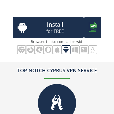
Install
for FREE
Browsec is also compatible with
TOP-NOTCH CYPRUS VPN SERVICE