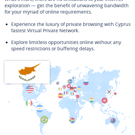
exploration — get the benefit of unwavering bandwidth
for your myriad of online requirements.
Experience the luxury of private browsing with Cyprus
fastest Virtual Private Network.
Explore limitless opportunities online without any
speed restrictions or buffering delays.