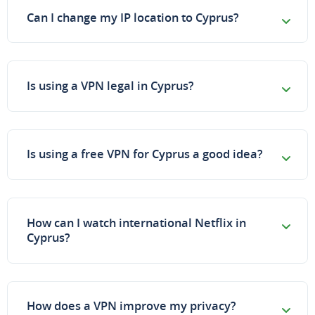
Can I change my IP location to Cyprus?
Is using a VPN legal in Cyprus?
Is using a free VPN for Cyprus a good idea?
How can I watch international Netflix in
Cyprus?
How does a VPN improve my privacy?