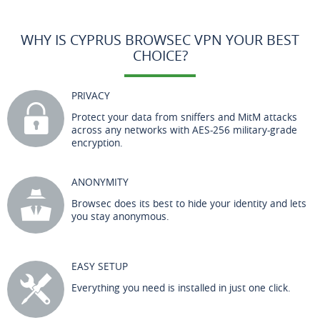
WHY IS CYPRUS BROWSEC VPN YOUR BEST
CHOICE?
PRIVACY
Protect your data from sniffers and MitM attacks
across any networks with AES-256 military-grade
encryption.
ANONYMITY
Browsec does its best to hide your identity and lets
you stay anonymous.
EASY SETUP
Everything you need is installed in just one click.