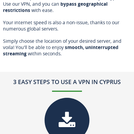
Use our VPN, and you can
bypass geographical
restrictions
with ease.
Your internet speed is also a non-issue, thanks to our
numerous global servers.
Simply choose the location of your desired server, and
voila! You'll be able to enjoy
smooth, uninterrupted
streaming
within seconds.
3 EASY STEPS TO USE A VPN IN CYPRUS