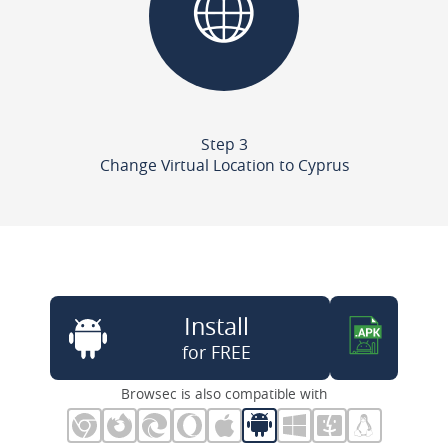
Step 3
Change Virtual Location to Cyprus
Install
for FREE
Browsec is also compatible with