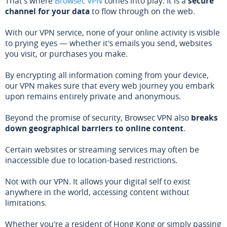
That's where
Browsec VPN
comes into play. It is a
secure
channel for your data
to flow through on the web.
With our VPN service, none of your online activity is visible
to prying eyes — whether it's emails you send, websites
you visit, or purchases you make.
By encrypting all information coming from your device,
our VPN makes sure that every web journey you embark
upon remains entirely private and anonymous.
Beyond the promise of security, Browsec VPN also
breaks
down geographical barriers to online content
.
Certain websites or streaming services may often be
inaccessible due to location-based restrictions.
Not with our VPN. It allows your digital self to exist
anywhere in the world, accessing content without
limitations.
Whether you're a resident of Hong Kong or simply passing