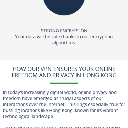
STRONG ENCRYPTION
Your data will be safe thanks to our encryption
algorithms.
HOW OUR VPN ENSURES YOUR ONLINE
FREEDOM AND PRIVACY IN HONG KONG
In today's increasingly digital world, online privacy and
freedom have emerged as crucial aspects of our
interactions over the internet. This rings especially true for
bustling locations like Hong Kong, known for its vibrant
technological landscape.