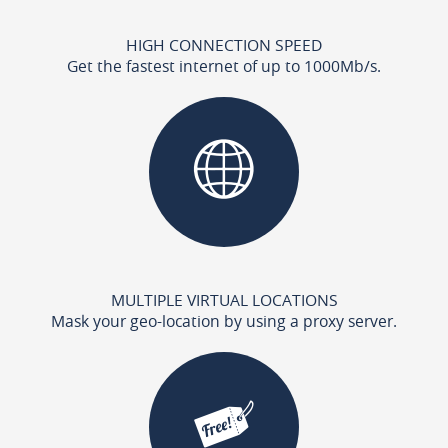
HIGH CONNECTION SPEED
Get the fastest internet of up to 1000Mb/s.
MULTIPLE VIRTUAL LOCATIONS
Mask your geo-location by using a proxy server.