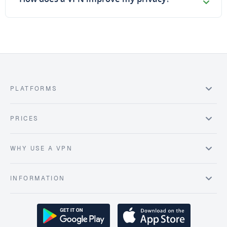
PLATFORMS
PRICES
WHY USE A VPN
INFORMATION