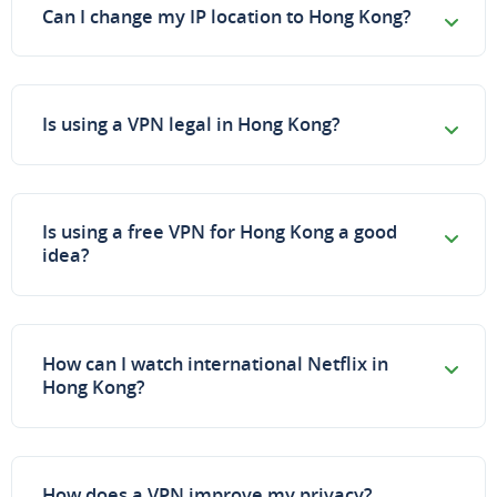
Can I change my IP location to Hong Kong?
Is using a VPN legal in Hong Kong?
Is using a free VPN for Hong Kong a good
idea?
How can I watch international Netflix in
Hong Kong?
How does a VPN improve my privacy?