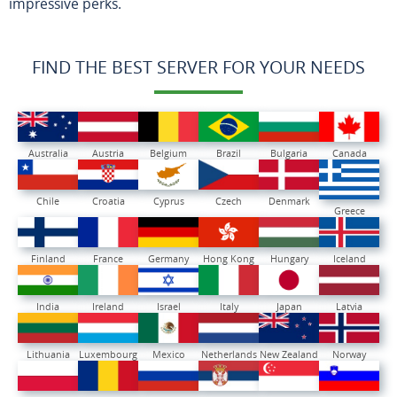
impressive perks.
FIND THE BEST SERVER FOR YOUR NEEDS
Australia
Austria
Belgium
Brazil
Bulgaria
Canada
Chile
Croatia
Cyprus
Czech
Denmark
Greece
Finland
France
Germany
Hong Kong
Hungary
Iceland
India
Ireland
Israel
Italy
Japan
Latvia
Lithuania
Luxembourg
Mexico
Netherlands
New Zealand
Norway