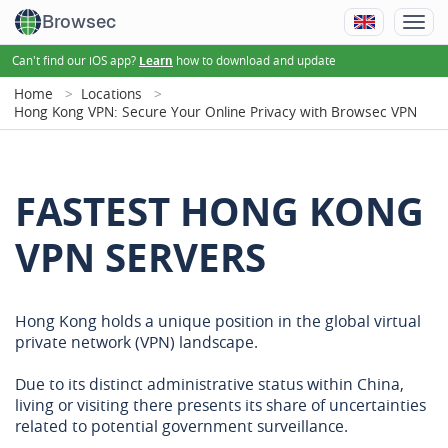
Browsec
Can't find our iOS app?
how to download and update
Learn
Home
Locations
Hong Kong VPN: Secure Your Online Privacy with Browsec VPN
FASTEST HONG KONG
VPN SERVERS
Hong Kong holds a unique position in the global virtual
private network (VPN) landscape.
Due to its distinct administrative status within China,
living or visiting there presents its share of uncertainties
related to potential government surveillance.