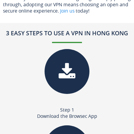
through, adopting our VPN means choosing an open and
secure online experience.
Join us
today!
3 EASY STEPS TO USE A VPN IN HONG KONG
Step 1
Download the Browsec App