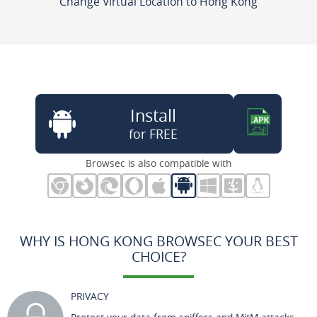
Change Virtual Location to Hong Kong
Install
for FREE
Browsec is also compatible with
WHY IS HONG KONG BROWSEC YOUR BEST
CHOICE?
PRIVACY