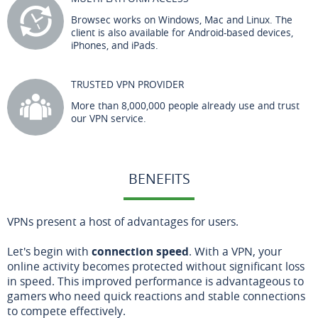
Browsec works on Windows, Mac and Linux. The
client is also available for Android-based devices,
iPhones, and iPads.
TRUSTED VPN PROVIDER
More than 8,000,000 people already use and trust
our VPN service.
BENEFITS
VPNs present a host of advantages for users.
Let's begin with
connection speed
. With a VPN, your
online activity becomes protected without significant loss
in speed. This improved performance is advantageous to
gamers who need quick reactions and stable connections
to compete effectively.