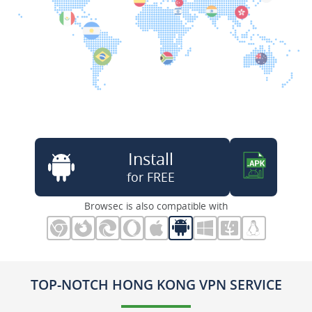
Install
for FREE
Browsec is also compatible with
TOP-NOTCH HONG KONG VPN SERVICE