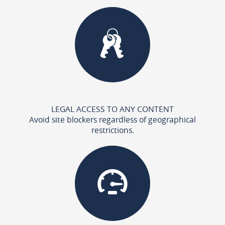
LEGAL ACCESS TO ANY CONTENT
Avoid site blockers regardless of geographical
restrictions.