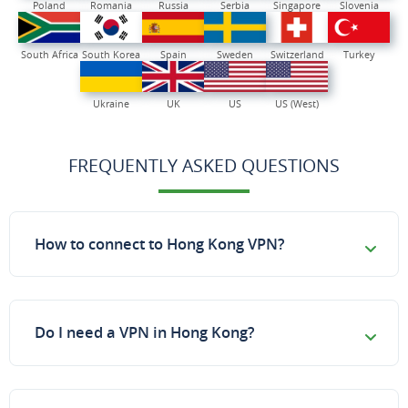
Poland
Romania
Russia
Serbia
Singapore
Slovenia
South Africa
South Korea
Spain
Sweden
Switzerland
Turkey
Ukraine
UK
US
US (West)
FREQUENTLY ASKED QUESTIONS
How to connect to Hong Kong VPN?
Do I need a VPN in Hong Kong?