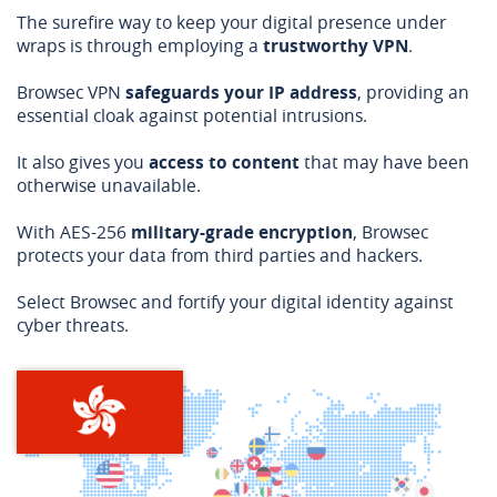
The surefire way to keep your digital presence under
wraps is through employing a
trustworthy VPN
.
Browsec VPN
safeguards your IP address
, providing an
essential cloak against potential intrusions.
It also gives you
access to content
that may have been
otherwise unavailable.
With AES-256
military-grade encryption
, Browsec
protects your data from third parties and hackers.
Select Browsec and fortify your digital identity against
cyber threats.