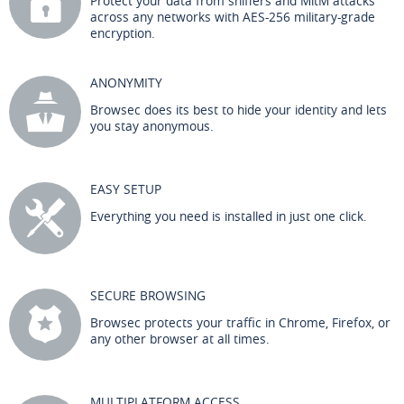
Protect your data from sniffers and MitM attacks
across any networks with AES-256 military-grade
encryption.
ANONYMITY
Browsec does its best to hide your identity and lets
you stay anonymous.
EASY SETUP
Everything you need is installed in just one click.
SECURE BROWSING
Browsec protects your traffic in Chrome, Firefox, or
any other browser at all times.
MULTIPLATFORM ACCESS