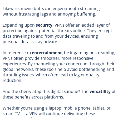
Likewise, movie buffs can enjoy smooth streaming
without frustrating lags and annoying buffering.
Expanding upon
security
, VPNs offer an added layer of
protection against potential threats online. They encrypt
data traveling to and from your devices, ensuring
personal details stay private.
In reference to
entertainment
, be it gaming or streaming,
VPNs often provide smoother, more responsive
experiences. By channeling your connection through their
global networks, these tools help avoid bottlenecking and
throttling issues, which often lead to lag or quality
reduction.
And the cherry atop this digital sundae? The
versatility
of
these benefits across platforms.
Whether you're using a laptop, mobile phone, tablet, or
smart TV — a VPN will continue delivering these