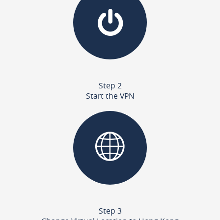
Step 2
Start the VPN
Step 3