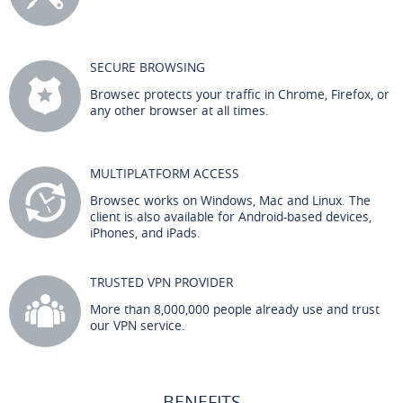
SECURE BROWSING
Browsec protects your traffic in Chrome, Firefox, or
any other browser at all times.
MULTIPLATFORM ACCESS
Browsec works on Windows, Mac and Linux. The
client is also available for Android-based devices,
iPhones, and iPads.
TRUSTED VPN PROVIDER
More than 8,000,000 people already use and trust
our VPN service.
BENEFITS