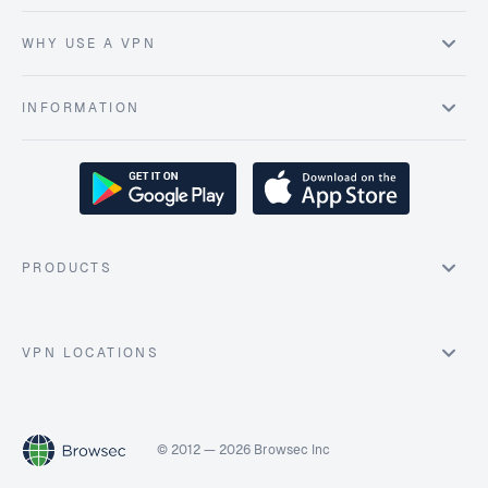
WHY USE A VPN
INFORMATION
PRODUCTS
VPN LOCATIONS
© 2012 — 2026 Browsec Inc