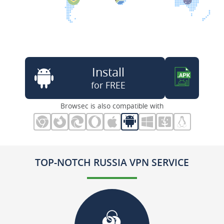
Install
for FREE
Browsec is also compatible with
TOP-NOTCH RUSSIA VPN SERVICE