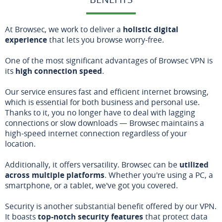
At Browsec, we work to deliver a
holistic digital
experience
that lets you browse worry-free.
One of the most significant advantages of Browsec VPN is
its
high connection speed
.
Our service ensures fast and efficient internet browsing,
which is essential for both business and personal use.
Thanks to it, you no longer have to deal with lagging
connections or slow downloads — Browsec maintains a
high-speed internet connection regardless of your
location.
Additionally, it offers versatility. Browsec can be
utilized
across multiple platforms
. Whether you're using a PC, a
smartphone, or a tablet, we've got you covered.
Security is another substantial benefit offered by our VPN.
It boasts
top-notch security features
that protect data