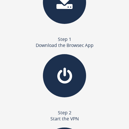
Step 1
Download the Browsec App
Step 2
Start the VPN