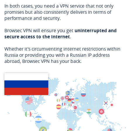
In both cases, you need a VPN service that not only
promises but also consistently delivers in terms of
performance and security.
Browsec VPN will ensure you get
uninterrupted and
secure access to the internet
.
Whether it's circumventing internet restrictions within
Russia or providing you with a Russian IP address
abroad, Browsec VPN has your back.