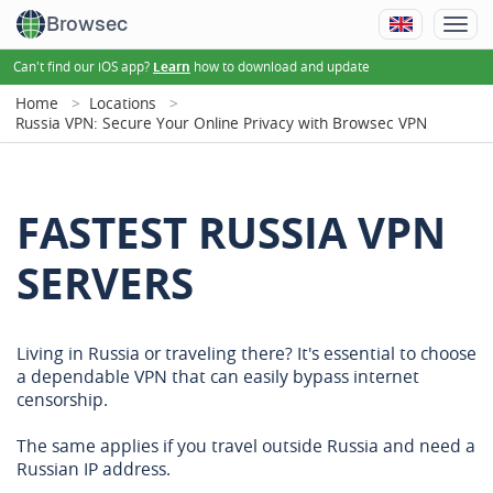
Browsec
Can't find our iOS app?
how to download and update
Learn
Home
Locations
Russia VPN: Secure Your Online Privacy with Browsec VPN
FASTEST RUSSIA VPN
SERVERS
Living in Russia or traveling there? It's essential to choose
a dependable VPN that can easily bypass internet
censorship.
The same applies if you travel outside Russia and need a
Russian IP address.