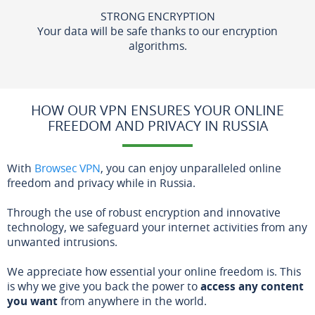
STRONG ENCRYPTION
Your data will be safe thanks to our encryption
algorithms.
HOW OUR VPN ENSURES YOUR ONLINE
FREEDOM AND PRIVACY IN RUSSIA
With
Browsec VPN
, you can enjoy unparalleled online
freedom and privacy while in Russia.
Through the use of robust encryption and innovative
technology, we safeguard your internet activities from any
unwanted intrusions.
We appreciate how essential your online freedom is. This
is why we give you back the power to
access any content
you want
from anywhere in the world.