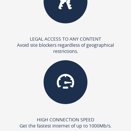
LEGAL ACCESS TO ANY CONTENT
Avoid site blockers regardless of geographical
restrictions.
HIGH CONNECTION SPEED
Get the fastest internet of up to 1000Mb/s.