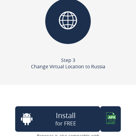
Step 3
Change Virtual Location to Russia
Install
for FREE
Browsec is also compatible with