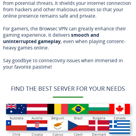
from potential threats. It shields your internet connection
from hackers and other malicious entities so that your
online presence remains safe and private.
For gamers, the Browsec VPN can greatly enhance their
gaming experience. It delivers
smooth and
uninterrupted gameplay
, even when playing content-
heavy games online.
Say goodbye to connectivity issues when immersed in
your favorite pastime!
FIND THE BEST SERVER FOR YOUR NEEDS
Australia
Austria
Belgium
Brazil
Bulgaria
Canada
Chile
Croatia
Cyprus
Czech
Denmark