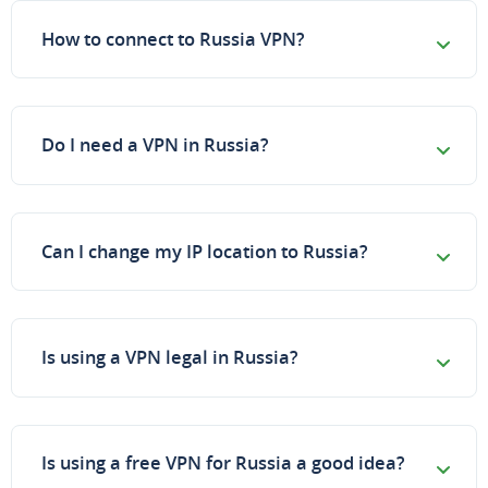
How to connect to Russia VPN?
Do I need a VPN in Russia?
Can I change my IP location to Russia?
Is using a VPN legal in Russia?
Is using a free VPN for Russia a good idea?