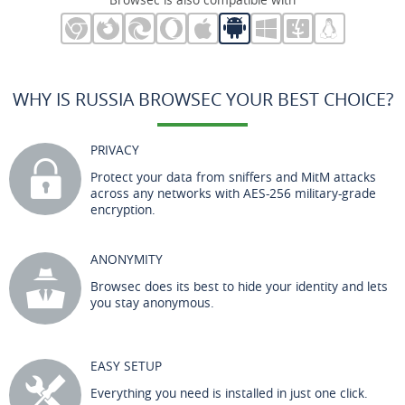
WHY IS RUSSIA BROWSEC YOUR BEST CHOICE?
PRIVACY
Protect your data from sniffers and MitM attacks
across any networks with AES-256 military-grade
encryption.
ANONYMITY
Browsec does its best to hide your identity and lets
you stay anonymous.
EASY SETUP
Everything you need is installed in just one click.