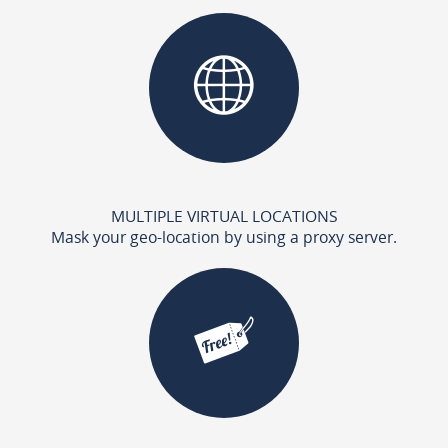
MULTIPLE VIRTUAL LOCATIONS
Mask your geo-location by using a proxy server.