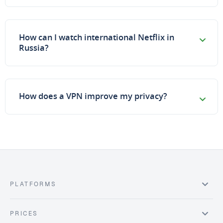
How can I watch international Netflix in
Russia?
How does a VPN improve my privacy?
PLATFORMS
PRICES