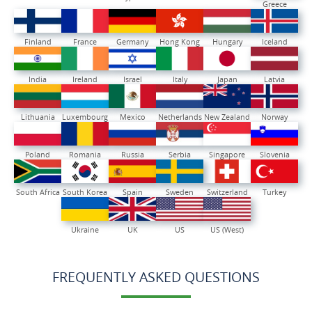
Greece
Finland
France
Germany
Hong Kong
Hungary
Iceland
India
Ireland
Israel
Italy
Japan
Latvia
Lithuania
Luxembourg
Mexico
Netherlands
New Zealand
Norway
Poland
Romania
Russia
Serbia
Singapore
Slovenia
South Africa
South Korea
Spain
Sweden
Switzerland
Turkey
Ukraine
UK
US
US (West)
FREQUENTLY ASKED QUESTIONS