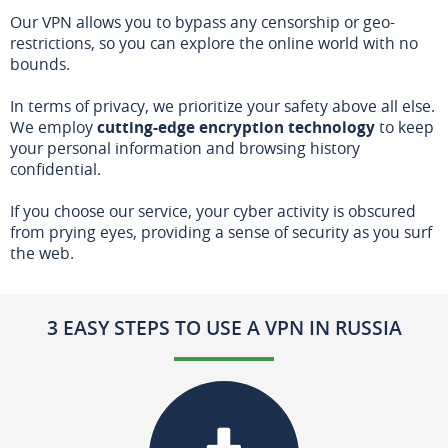
Our VPN allows you to bypass any censorship or geo-
restrictions, so you can explore the online world with no
bounds.
In terms of privacy, we prioritize your safety above all else.
We employ
cutting-edge encryption technology
to keep
your personal information and browsing history
confidential.
If you choose our service, your cyber activity is obscured
from prying eyes, providing a sense of security as you surf
the web.
3 EASY STEPS TO USE A VPN IN RUSSIA