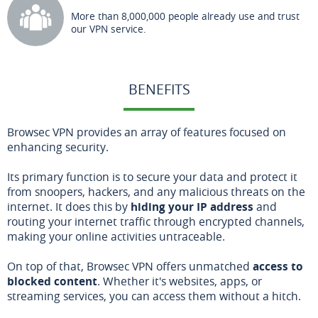
More than 8,000,000 people already use and trust
our VPN service.
BENEFITS
Browsec VPN provides an array of features focused on
enhancing security.
Its primary function is to secure your data and protect it
from snoopers, hackers, and any malicious threats on the
internet. It does this by
hiding your IP address
and
routing your internet traffic through encrypted channels,
making your online activities untraceable.
On top of that, Browsec VPN offers unmatched
access to
blocked content
. Whether it's websites, apps, or
streaming services, you can access them without a hitch.