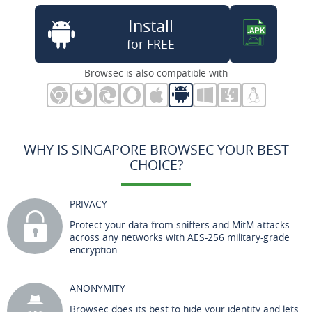
Install
for FREE
Browsec is also compatible with
WHY IS SINGAPORE BROWSEC YOUR BEST
CHOICE?
PRIVACY
Protect your data from sniffers and MitM attacks
across any networks with AES-256 military-grade
encryption.
ANONYMITY
Browsec does its best to hide your identity and lets