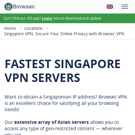
Browsec
Can't find our iOS app?
how to download and update
Learn
Home
Locations
Singapore VPN: Secure Your Online Privacy with Browsec VPN
FASTEST SINGAPORE
VPN SERVERS
Want to obtain a Singaporean IP address? Browsec VPN
is an excellent choice for satisfying all your browsing
needs!
Our
extensive array of Asian servers
allows you to
access any type of geo-restricted content — wherever
you are.