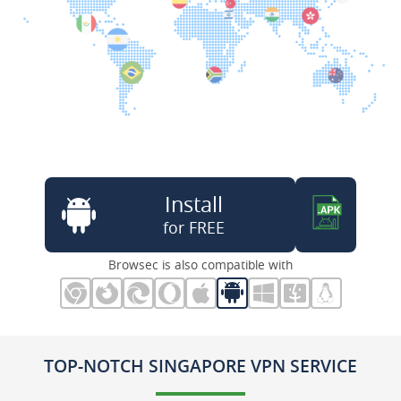
Install
for FREE
Browsec is also compatible with
TOP-NOTCH SINGAPORE VPN SERVICE