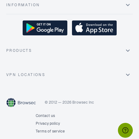
INFORMATION
PRODUCTS
VPN LOCATIONS
© 2012 — 2026 Browsec Inc
Contact us
Privacy policy
Terms of service