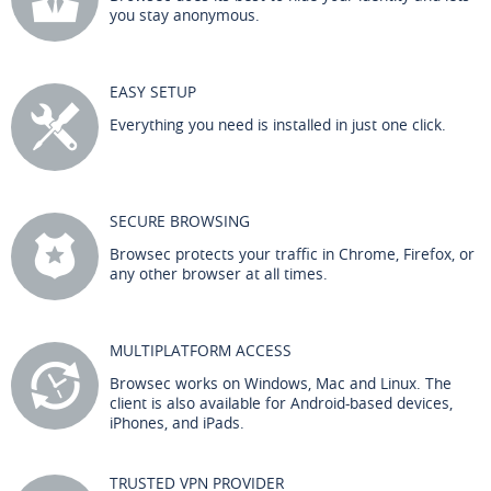
you stay anonymous.
EASY SETUP
Everything you need is installed in just one click.
SECURE BROWSING
Browsec protects your traffic in Chrome, Firefox, or
any other browser at all times.
MULTIPLATFORM ACCESS
Browsec works on Windows, Mac and Linux. The
client is also available for Android-based devices,
iPhones, and iPads.
TRUSTED VPN PROVIDER