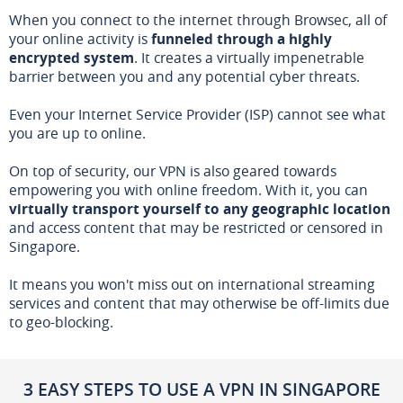
When you connect to the internet through Browsec, all of
your online activity is
funneled through a highly
encrypted system
. It creates a virtually impenetrable
barrier between you and any potential cyber threats.
Even your Internet Service Provider (ISP) cannot see what
you are up to online.
On top of security, our VPN is also geared towards
empowering you with online freedom. With it, you can
virtually transport yourself to any geographic location
and access content that may be restricted or censored in
Singapore.
It means you won't miss out on international streaming
services and content that may otherwise be off-limits due
to geo-blocking.
3 EASY STEPS TO USE A VPN IN SINGAPORE