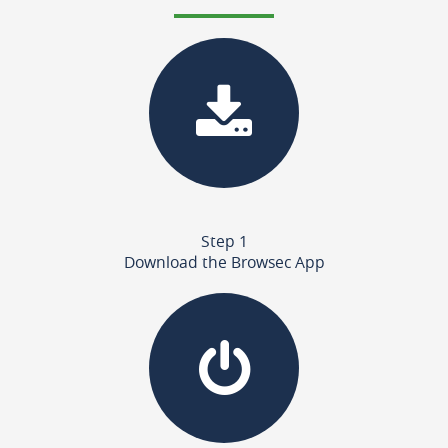
Step 1
Download the Browsec App