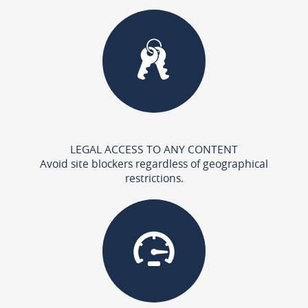
LEGAL ACCESS TO ANY CONTENT
Avoid site blockers regardless of geographical
restrictions.