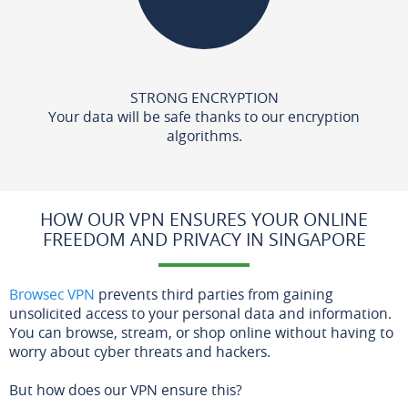
STRONG ENCRYPTION
Your data will be safe thanks to our encryption
algorithms.
HOW OUR VPN ENSURES YOUR ONLINE
FREEDOM AND PRIVACY IN SINGAPORE
Browsec VPN
prevents third parties from gaining
unsolicited access to your personal data and information.
You can browse, stream, or shop online without having to
worry about cyber threats and hackers.
But how does our VPN ensure this?