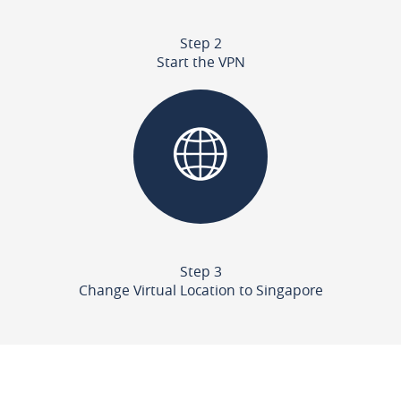
Step 2
Start the VPN
Step 3
Change Virtual Location to Singapore