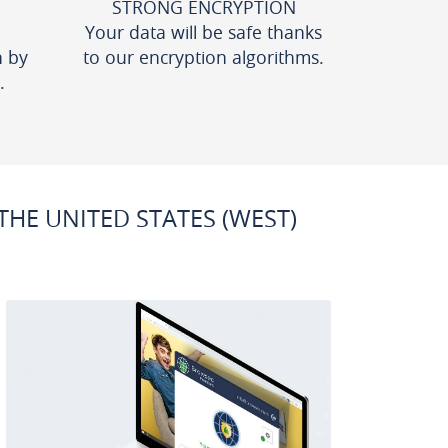
STRONG ENCRYPTION
Your data will be safe thanks
n by
to our encryption algorithms.
.
HE UNITED STATES (WEST)