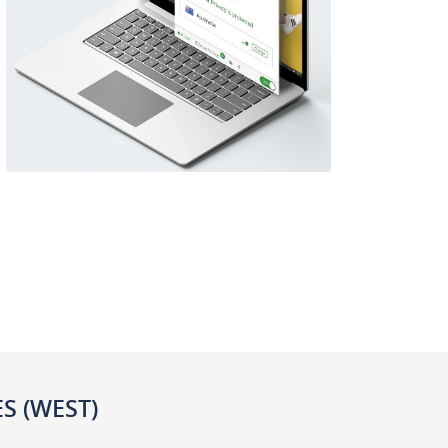
ES (WEST)