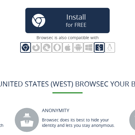
Install
for FREE
Browsec is also compatible with
UNITED STATES (WEST) BROWSEC YOUR 
ANONYMITY
Browsec does its best to hide your
th
identity and lets you stay anonymous.