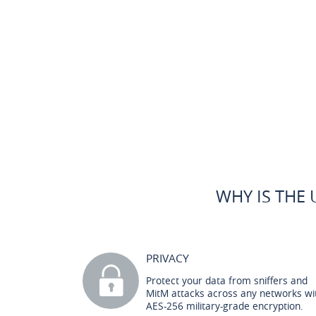
WHY IS THE 
PRIVACY
Protect your data from sniffers and
MitM attacks across any networks wi
AES-256 military-grade encryption.