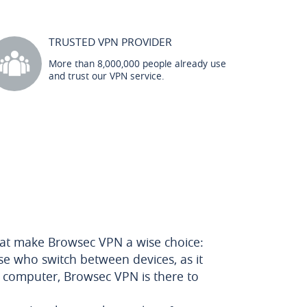
TRUSTED VPN PROVIDER
More than 8,000,000 people already use
and trust our VPN service.
that make Browsec VPN a wise choice:
hose who switch between devices, as it
p computer, Browsec VPN is there to