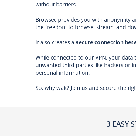
without barriers.
Browsec provides you with anonymity and
the freedom to browse, stream, and do
It also creates a
secure connection betw
While connected to our VPN, your data 
unwanted third parties like hackers or i
personal information.
So, why wait? Join us and secure the rig
3 EASY S