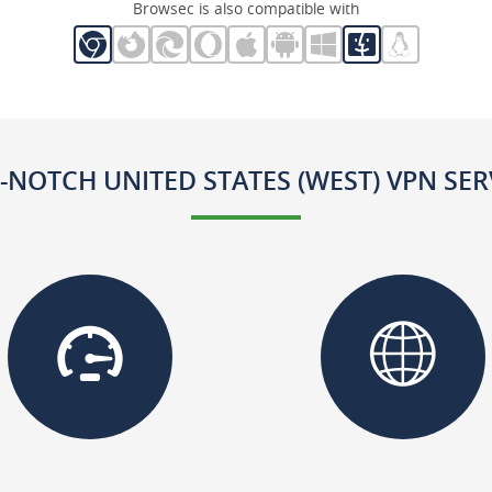
Browsec is also compatible with
-NOTCH UNITED STATES (WEST) VPN SER