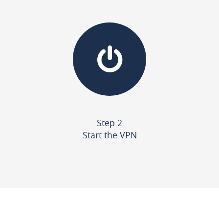
Step 2
Start the VPN