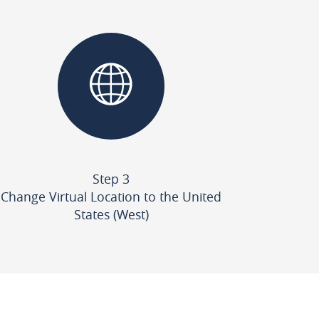
Step 3
Change Virtual Location to the United
States (West)