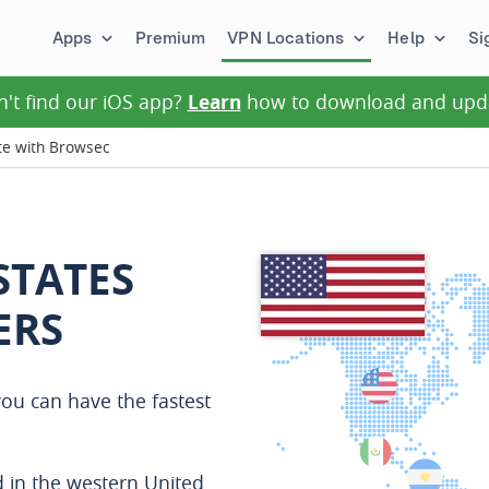
Apps
Premium
VPN Locations
Help
Si
n't find our iOS app?
Learn
how to download and upd
te with Browsec
STATES
ERS
ou can have the fastest
 in the western United