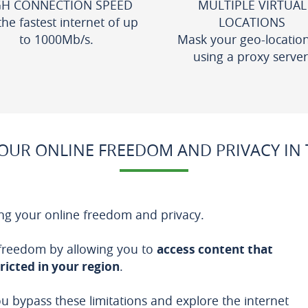
GH CONNECTION SPEED
MULTIPLE VIRTUAL
the fastest internet of up
LOCATIONS
to 1000Mb/s.
Mask your geo-locatio
using a proxy server
UR ONLINE FREEDOM AND PRIVACY IN T
ng your online freedom and privacy.
 freedom by allowing you to
access content that
ricted in your region
.
ou bypass these limitations and explore the internet