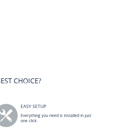
BEST CHOICE?
EASY SETUP
Everything you need is installed in just
one click.