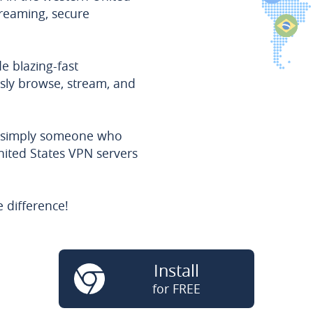
treaming, secure
e blazing-fast
sly browse, stream, and
r simply someone who
nited States VPN servers
 difference!
Install
for FREE