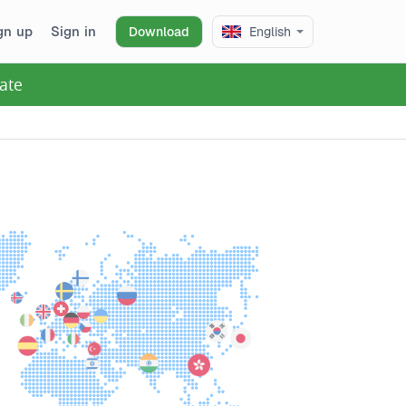
gn up
Sign in
Download
English
ate