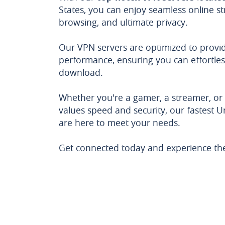
States, you can enjoy seamless online s
browsing, and ultimate privacy.
Our VPN servers are optimized to provid
performance, ensuring you can effortles
download.
Whether you're a gamer, a streamer, o
values speed and security, our fastest U
are here to meet your needs.
Get connected today and experience the