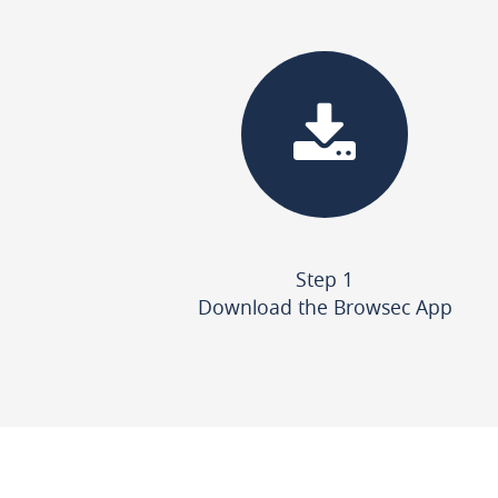
Step 1
Download the Browsec App