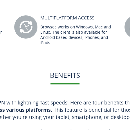
MULTIPLATFORM ACCESS
Browsec works on Windows, Mac and
er
Linux. The client is also available for
Android-based devices, iPhones, and
iPads.
BENEFITS
N with lightning-fast speeds! Here are four benefits 
oss various platforms
. This feature is beneficial for t
ether you're using your tablet, smartphone, or deskto