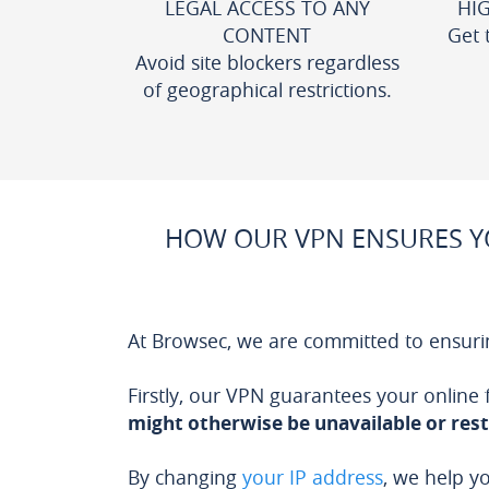
LEGAL ACCESS TO ANY
HI
CONTENT
Get 
Avoid site blockers regardless
of geographical restrictions.
HOW OUR VPN ENSURES YO
At Browsec, we are committed to ensuri
Firstly, our VPN guarantees your online
might otherwise be unavailable or rest
By changing
your IP address
, we help y