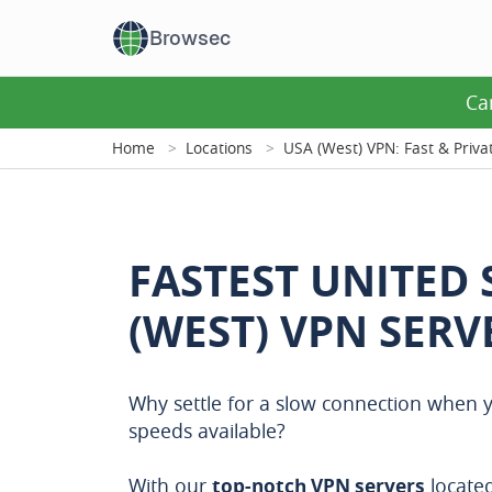
Browsec
Ca
Home
Locations
USA (West) VPN: Fast & Priva
FASTEST UNITED 
(WEST) VPN SERV
Why settle for a slow connection when y
speeds available?
With our
top-notch VPN servers
located