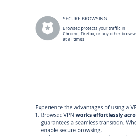
SECURE BROWSING
Browsec protects your traffic in
Chrome, Firefox, or any other brows
at all times.
Experience the advantages of using a VP
Browsec VPN
works effortlessly acr
guarantees a seamless transition. Wh
enable secure browsing.