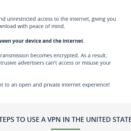
 unrestricted access to the internet, giving you
wnload with peace of mind.
een your device and the internet
.
transmission becomes encrypted. As a result,
ntrusive advertisers can't access or misuse your
ht to an open and private internet experience!
TEPS TO USE A VPN IN THE UNITED STAT