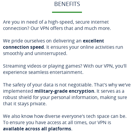
BENEFITS
Are you in need of a high-speed, secure internet
connection? Our VPN offers that and much more.
We pride ourselves on delivering an
excellent
connection speed
. It ensures your online activities run
smoothly and uninterrupted.
Streaming videos or playing games? With our VPN, you'll
experience seamless entertainment.
The safety of your data is not negotiable. That's why we've
implemented
military-grade encryption
. It serves as a
robust shield for your personal information, making sure
that it stays private.
We also know how diverse everyone's tech space can be.
To ensure you have access at all times, our VPN is
available across all platforms
.