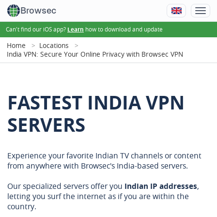
Browsec
Can't find our iOS app?
how to download and update
Learn
Home
Locations
India VPN: Secure Your Online Privacy with Browsec VPN
FASTEST INDIA VPN
SERVERS
Experience your favorite Indian TV channels or content
from anywhere with Browsec's India-based servers.
Our specialized servers offer you
Indian IP addresses
,
letting you surf the internet as if you are within the
country.