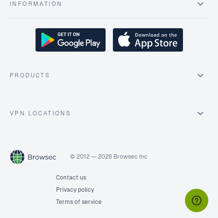
INFORMATION
PRODUCTS
VPN LOCATIONS
© 2012 — 2026 Browsec Inc
Contact us
Privacy policy
Terms of service