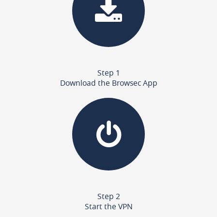
Step 1
Download the Browsec App
Step 2
Start the VPN