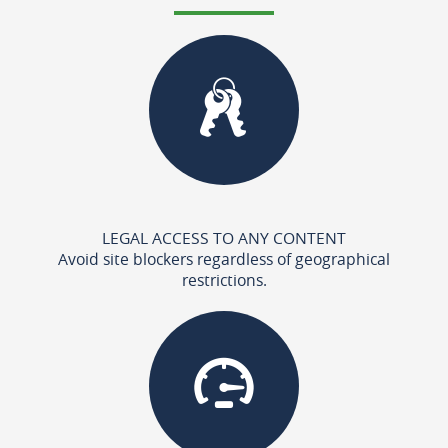
LEGAL ACCESS TO ANY CONTENT
Avoid site blockers regardless of geographical
restrictions.