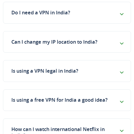
Do I need a VPN in India?
Can I change my IP location to India?
Is using a VPN legal in India?
Is using a free VPN for India a good idea?
How can I watch international Netflix in