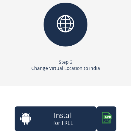
Step 3
Change Virtual Location to India
Install
for FREE