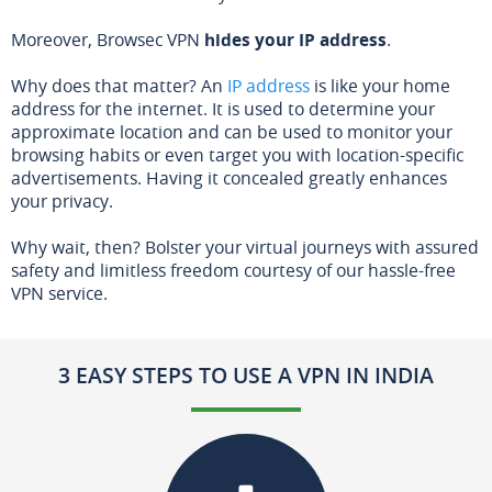
Moreover, Browsec VPN
hides your IP address
.
Why does that matter? An
IP address
is like your home
address for the internet. It is used to determine your
approximate location and can be used to monitor your
browsing habits or even target you with location-specific
advertisements. Having it concealed greatly enhances
your privacy.
Why wait, then? Bolster your virtual journeys with assured
safety and limitless freedom courtesy of our hassle-free
VPN service.
3 EASY STEPS TO USE A VPN IN INDIA