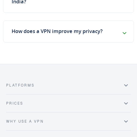
India?
How does a VPN improve my privacy?
PLATFORMS
PRICES
WHY USE A VPN