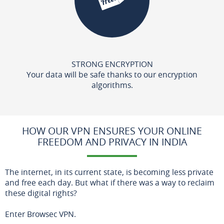
STRONG ENCRYPTION
Your data will be safe thanks to our encryption
algorithms.
HOW OUR VPN ENSURES YOUR ONLINE
FREEDOM AND PRIVACY IN INDIA
The internet, in its current state, is becoming less private
and free each day. But what if there was a way to reclaim
these digital rights?
Enter Browsec VPN.