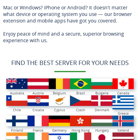
Mac or Windows? iPhone or Android? It doesn't matter
what device or operating system you use — our browser
extension and mobile apps have got you covered.
Enjoy peace of mind and a secure, superior browsing
experience with us.
FIND THE BEST SERVER FOR YOUR NEEDS
Australia
Austria
Belgium
Brazil
Bulgaria
Canada
Chile
Croatia
Cyprus
Czech
Denmark
Greece
Finland
France
Germany
Hong Kong
Hungary
Iceland