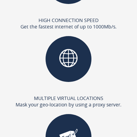
HIGH CONNECTION SPEED
Get the fastest internet of up to 1000Mb/s.
MULTIPLE VIRTUAL LOCATIONS
Mask your geo-location by using a proxy server.