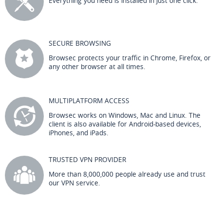
Everything you need is installed in just one click.
SECURE BROWSING
Browsec protects your traffic in Chrome, Firefox, or
any other browser at all times.
MULTIPLATFORM ACCESS
Browsec works on Windows, Mac and Linux. The
client is also available for Android-based devices,
iPhones, and iPads.
TRUSTED VPN PROVIDER
More than 8,000,000 people already use and trust
our VPN service.