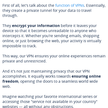
First of all, let's talk about the
function of VPNs
. Essentially,
they create a private tunnel for your data to travel
through.
They
encrypt your information
before it leaves your
device so that it becomes unreadable to anyone who
intercepts it. Whether you're sending emails, shopping
online, or just browsing the web, your activity is virtually
impossible to track.
This way, our VPN ensures your online experiences remain
private and unrestricted.
And it's not just maintaining privacy that our VPN
accomplishes. It equally works towards
ensuring online
freedom
, opening the doors to a seamless world wide
web.
Imagine watching your favorite international series or
accessing those "service not available in your country"
websites — all without any obstructions.