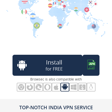
Install
for FREE
Browsec is also compatible with
TOP-NOTCH INDIA VPN SERVICE