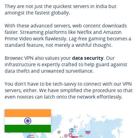
They are not just the quickest servers in India but
amongst the fastest globally.
With these advanced servers, web content downloads
faster. Streaming platforms like Netflix and Amazon
Prime Video work flawlessly. Lag-free gaming becomes a
standard feature, not merely a wishful thought.
Browsec VPN also values your
data security
. Our
infrastructure is expertly crafted to help guard against
data thefts and unwanted surveillance.
You don't have to be tech-savvy to connect with our VPN
servers, either. We have simplified the procedure so that
even novices can latch onto the network effortlessly.