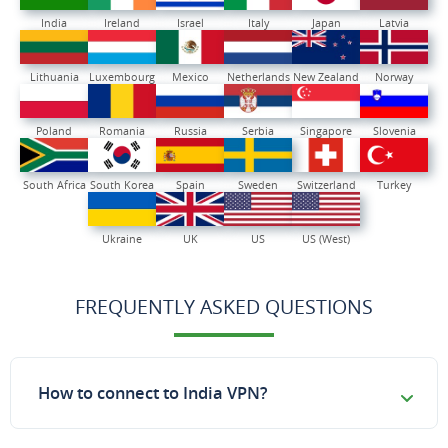
India
Ireland
Israel
Italy
Japan
Latvia
Lithuania
Luxembourg
Mexico
Netherlands
New Zealand
Norway
Poland
Romania
Russia
Serbia
Singapore
Slovenia
South Africa
South Korea
Spain
Sweden
Switzerland
Turkey
Ukraine
UK
US
US (West)
FREQUENTLY ASKED QUESTIONS
How to connect to India VPN?