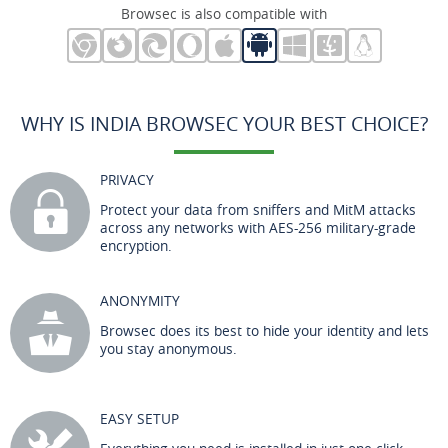
Browsec is also compatible with
WHY IS INDIA BROWSEC YOUR BEST CHOICE?
PRIVACY
Protect your data from sniffers and MitM attacks
across any networks with AES-256 military-grade
encryption.
ANONYMITY
Browsec does its best to hide your identity and lets
you stay anonymous.
EASY SETUP