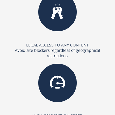
LEGAL ACCESS TO ANY CONTENT
Avoid site blockers regardless of geographical
restrictions.