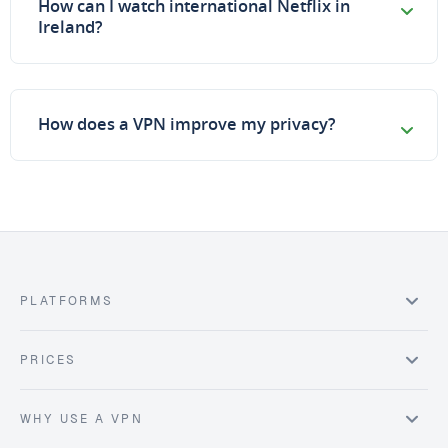
How can I watch international Netflix in
Ireland?
How does a VPN improve my privacy?
PLATFORMS
PRICES
WHY USE A VPN