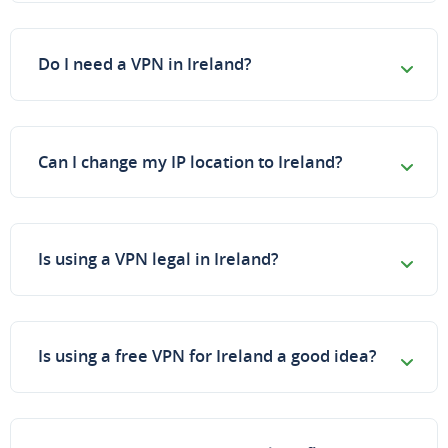
Do I need a VPN in Ireland?
Can I change my IP location to Ireland?
Is using a VPN legal in Ireland?
Is using a free VPN for Ireland a good idea?