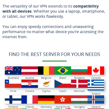
The versatility of our VPN extends to its
compatibility
with all devices
. Whether you use a laptop, smartphone,
or tablet, our VPN works flawlessly.
You can enjoy speedy connections and unwavering
performance no matter what device you're accessing the
internet from.
FIND THE BEST SERVER FOR YOUR NEEDS
Australia
Austria
Belgium
Brazil
Bulgaria
Canada
Chile
Croatia
Cyprus
Czech
Denmark
Greece
Finland
France
Germany
Hong Kong
Hungary
Iceland