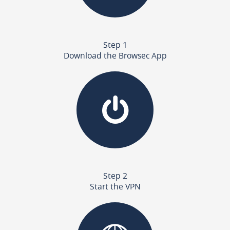
Step 1
Download the Browsec App
Step 2
Start the VPN