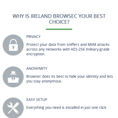
WHY IS IRELAND BROWSEC YOUR BEST
CHOICE?
PRIVACY
Protect your data from sniffers and MitM attacks
across any networks with AES-256 military-grade
encryption.
ANONYMITY
Browsec does its best to hide your identity and lets
you stay anonymous.
EASY SETUP
Everything you need is installed in just one click.