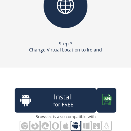
Step 3
Change Virtual Location to Ireland
Install
for FREE
Browsec is also compatible with