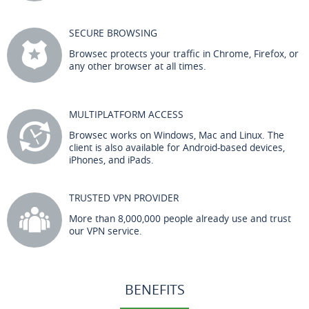
SECURE BROWSING
Browsec protects your traffic in Chrome, Firefox, or
any other browser at all times.
MULTIPLATFORM ACCESS
Browsec works on Windows, Mac and Linux. The
client is also available for Android-based devices,
iPhones, and iPads.
TRUSTED VPN PROVIDER
More than 8,000,000 people already use and trust
our VPN service.
BENEFITS