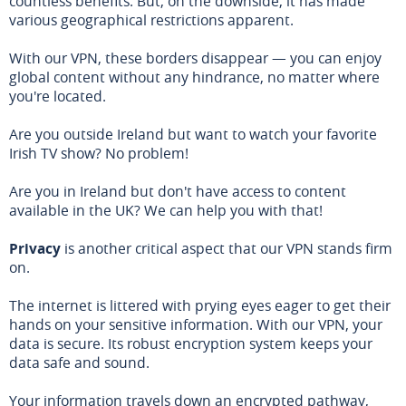
countless benefits. But, on the downside, it has made
various geographical restrictions apparent.
With our VPN, these borders disappear — you can enjoy
global content without any hindrance, no matter where
you're located.
Are you outside Ireland but want to watch your favorite
Irish TV show? No problem!
Are you in Ireland but don't have access to content
available in the UK? We can help you with that!
Privacy
is another critical aspect that our VPN stands firm
on.
The internet is littered with prying eyes eager to get their
hands on your sensitive information. With our VPN, your
data is secure. Its robust encryption system keeps your
data safe and sound.
Your information travels down an encrypted pathway,