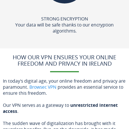
STRONG ENCRYPTION
Your data will be safe thanks to our encryption
algorithms.
HOW OUR VPN ENSURES YOUR ONLINE
FREEDOM AND PRIVACY IN IRELAND
In today's digital age, your online freedom and privacy are
paramount.
Browsec VPN
provides an essential service to
ensure this freedom.
Our VPN serves as a gateway to
unrestricted internet
access
.
The sudden wave of digitalization has brought with it