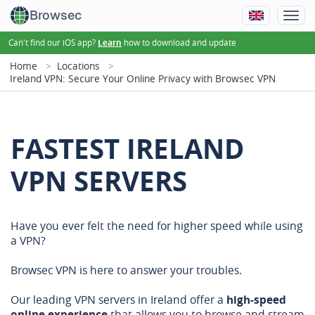
Browsec
Can't find our iOS app?
how to download and update
Learn
Home
Locations
Ireland VPN: Secure Your Online Privacy with Browsec VPN
FASTEST IRELAND
VPN SERVERS
Have you ever felt the need for higher speed while using
a VPN?
Browsec VPN is here to answer your troubles.
Our leading VPN servers in Ireland offer a
high-speed
online experience
that allows you to browse and stream