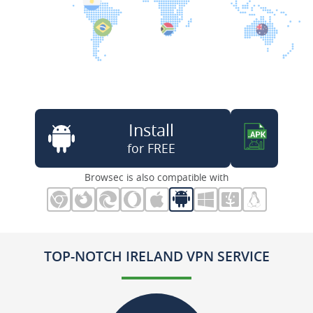
Install
for FREE
Browsec is also compatible with
TOP-NOTCH IRELAND VPN SERVICE