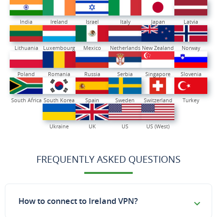
India
Ireland
Israel
Italy
Japan
Latvia
Lithuania
Luxembourg
Mexico
Netherlands
New Zealand
Norway
Poland
Romania
Russia
Serbia
Singapore
Slovenia
South Africa
South Korea
Spain
Sweden
Switzerland
Turkey
Ukraine
UK
US
US (West)
FREQUENTLY ASKED QUESTIONS
How to connect to Ireland VPN?