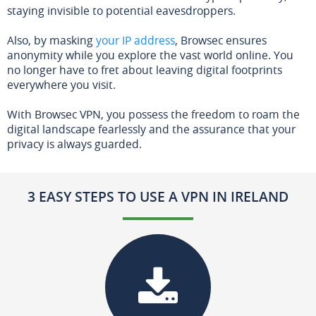
staying invisible to potential eavesdroppers.
Also, by masking
your IP address
, Browsec ensures
anonymity while you explore the vast world online. You
no longer have to fret about leaving digital footprints
everywhere you visit.
With Browsec VPN, you possess the freedom to roam the
digital landscape fearlessly and the assurance that your
privacy is always guarded.
3 EASY STEPS TO USE A VPN IN IRELAND