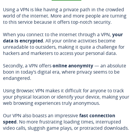
Using a VPN is like having a private path in the crowded
world of the internet. More and more people are turning
to this service because it offers top-notch security.
When you connect to the internet through a VPN,
your
data is encrypted
. All your online activities become
unreadable to outsiders, making it quite a challenge for
hackers and marketers to access your personal data.
Secondly, a VPN offers
online anonymity
— an absolute
boon in today's digital era, where privacy seems to be
endangered.
Using Browsec VPN makes it difficult for anyone to track
your physical location or identify your device, making your
web browsing experiences truly anonymous.
Our VPN also boasts an impressive
fast connection
speed
. No more frustrating loading times, interrupted
video calls, sluggish game plays, or protracted downloads.