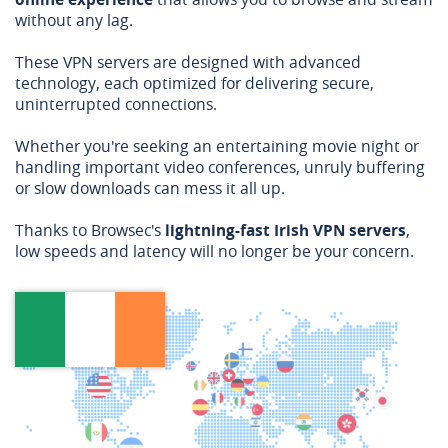
without any lag.
These VPN servers are designed with advanced
technology, each optimized for delivering secure,
uninterrupted connections.
Whether you're seeking an entertaining movie night or
handling important video conferences, unruly buffering
or slow downloads can mess it all up.
Thanks to Browsec's
lightning-fast Irish VPN servers
,
low speeds and latency will no longer be your concern.