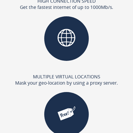
HIGH CONNECTION SPEED
Get the fastest internet of up to 1000Mb/s.
MULTIPLE VIRTUAL LOCATIONS
Mask your geo-location by using a proxy server.