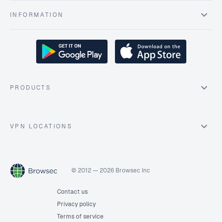
INFORMATION
PRODUCTS
VPN LOCATIONS
© 2012 — 2026 Browsec Inc
Contact us
Privacy policy
Terms of service