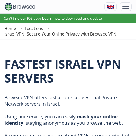
Browsec
Can't find our iOS app?
how to download and update
Learn
Home
Locations
Israel VPN: Secure Your Online Privacy with Browsec VPN
FASTEST ISRAEL VPN
SERVERS
Browsec VPN offers fast and reliable Virtual Private
Network servers in Israel.
Using our service, you can easily
mask your online
identity
, staying anonymous as you browse the web.
A common misconception about VPNs is complexity, but