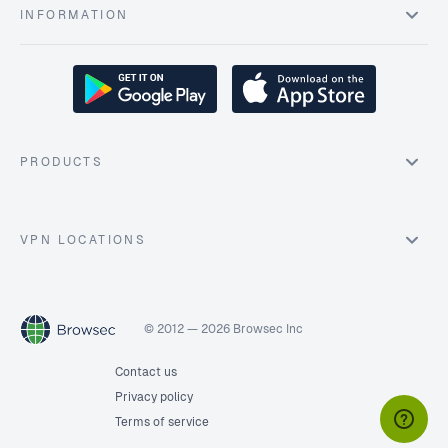
INFORMATION
PRODUCTS
VPN LOCATIONS
© 2012 — 2026 Browsec Inc
Contact us
Privacy policy
Terms of service