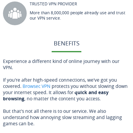
TRUSTED VPN PROVIDER
More than 8,000,000 people already use and trust
our VPN service.
BENEFITS
Experience a different kind of online journey with our
VPN.
If you're after high-speed connections, we've got you
covered.
Browsec VPN
protects you without slowing down
your internet speed. It allows for
quick and easy
browsing
, no matter the content you access.
But that's not all there is to our service. We also
understand how annoying slow streaming and lagging
games can be.