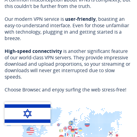
this couldn't be further from the truth.
Our modern VPN service is
user-friendly
, boasting an
easy-to-understand interface. Even for those unfamiliar
with technology, plugging in and getting started is a
breeze.
High-speed connectivity
is another significant feature
of our world-class VPN servers. They provide impressive
download and upload proportions, so your streaming or
downloads will never get interrupted due to slow
speeds.
Choose Browsec and enjoy surfing the web stress-free!