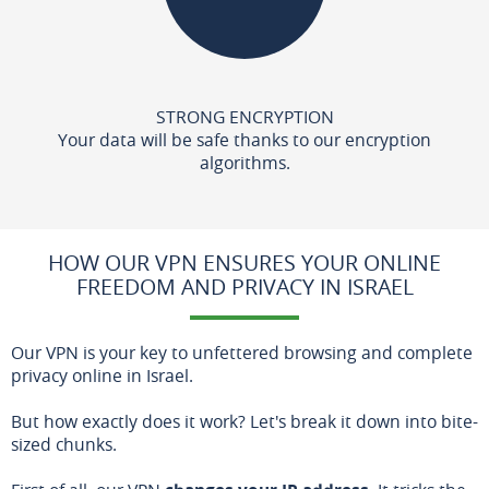
STRONG ENCRYPTION
Your data will be safe thanks to our encryption
algorithms.
HOW OUR VPN ENSURES YOUR ONLINE
FREEDOM AND PRIVACY IN ISRAEL
Our VPN is your key to unfettered browsing and complete
privacy online in Israel.
But how exactly does it work? Let's break it down into bite-
sized chunks.