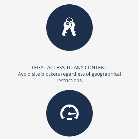
LEGAL ACCESS TO ANY CONTENT
Avoid site blockers regardless of geographical
restrictions.