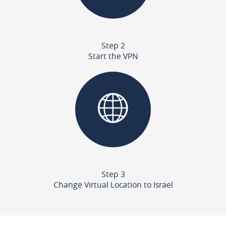
Step 2
Start the VPN
Step 3
Change Virtual Location to Israel