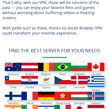
That's why, with our VPN, those will be concerns of the
past — you can enjoy your favorite films and games
without worrying about buffering videos or freezing
screens.
With perks such as these, there's no doubt Browsec VPN
could transform your internet experience.
FIND THE BEST SERVER FOR YOUR NEEDS
Australia
Austria
Belgium
Brazil
Bulgaria
Canada
Chile
Croatia
Cyprus
Czech
Denmark
Greece
Finland
France
Germany
Hong Kong
Hungary
Iceland