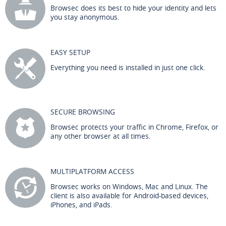
Browsec does its best to hide your identity and lets
you stay anonymous.
EASY SETUP
Everything you need is installed in just one click.
SECURE BROWSING
Browsec protects your traffic in Chrome, Firefox, or
any other browser at all times.
MULTIPLATFORM ACCESS
Browsec works on Windows, Mac and Linux. The
client is also available for Android-based devices,
iPhones, and iPads.