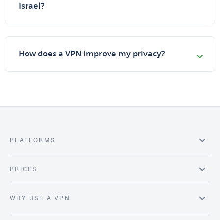
Israel?
How does a VPN improve my privacy?
PLATFORMS
PRICES
WHY USE A VPN