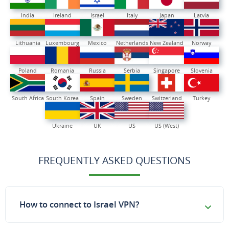
India
Ireland
Israel
Italy
Japan
Latvia
Lithuania
Luxembourg
Mexico
Netherlands
New Zealand
Norway
Poland
Romania
Russia
Serbia
Singapore
Slovenia
South Africa
South Korea
Spain
Sweden
Switzerland
Turkey
Ukraine
UK
US
US (West)
FREQUENTLY ASKED QUESTIONS
How to connect to Israel VPN?