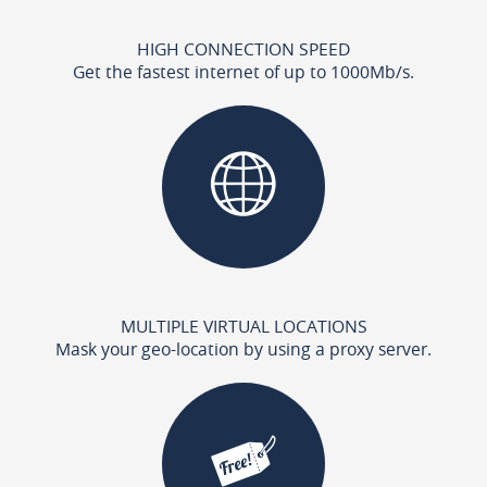
HIGH CONNECTION SPEED
Get the fastest internet of up to 1000Mb/s.
MULTIPLE VIRTUAL LOCATIONS
Mask your geo-location by using a proxy server.