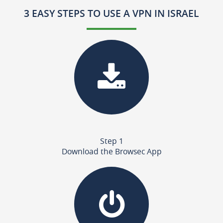
3 EASY STEPS TO USE A VPN IN ISRAEL
Step 1
Download the Browsec App