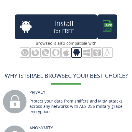
Install
for FREE
Browsec is also compatible with
WHY IS ISRAEL BROWSEC YOUR BEST CHOICE?
PRIVACY
Protect your data from sniffers and MitM attacks
across any networks with AES-256 military-grade
encryption.
ANONYMITY