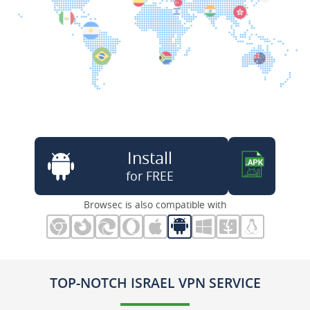
Install
for FREE
Browsec is also compatible with
TOP-NOTCH ISRAEL VPN SERVICE