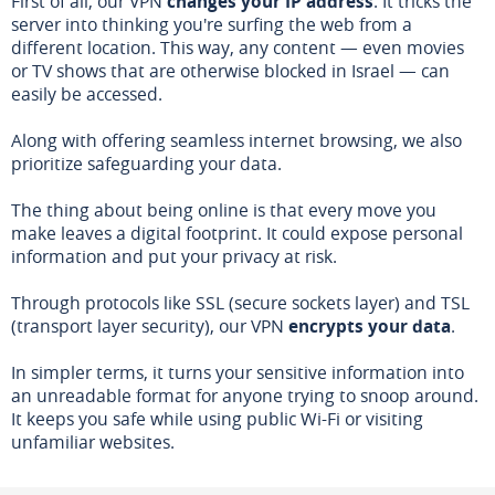
First of all, our VPN
changes your IP address
. It tricks the
server into thinking you're surfing the web from a
different location. This way, any content — even movies
or TV shows that are otherwise blocked in Israel — can
easily be accessed.
Along with offering seamless internet browsing, we also
prioritize safeguarding your data.
The thing about being online is that every move you
make leaves a digital footprint. It could expose personal
information and put your privacy at risk.
Through protocols like SSL (secure sockets layer) and TSL
(transport layer security), our VPN
encrypts your data
.
In simpler terms, it turns your sensitive information into
an unreadable format for anyone trying to snoop around.
It keeps you safe while using public Wi-Fi or visiting
unfamiliar websites.