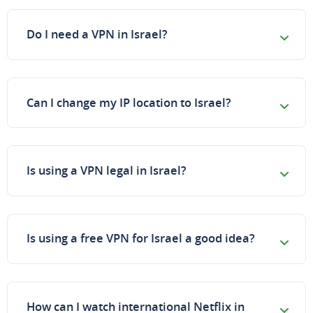
Do I need a VPN in Israel?
Can I change my IP location to Israel?
Is using a VPN legal in Israel?
Is using a free VPN for Israel a good idea?
How can I watch international Netflix in