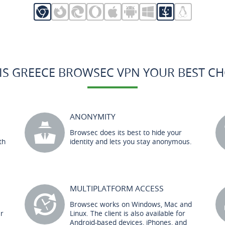
IS GREECE BROWSEC VPN YOUR BEST CH
ANONYMITY
Browsec does its best to hide your
th
identity and lets you stay anonymous.
MULTIPLATFORM ACCESS
Browsec works on Windows, Mac and
er
Linux. The client is also available for
Android-based devices, iPhones, and