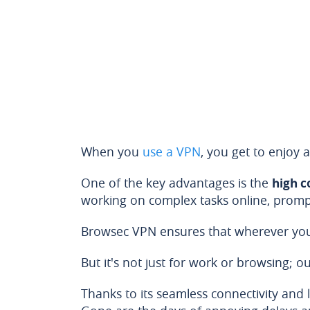
When you
use a VPN
, you get to enjoy a
One of the key advantages is the
high c
working on complex tasks online, prompt
Browsec VPN ensures that wherever you 
But it's not just for work or browsing;
Thanks to its seamless connectivity and 