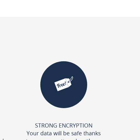
STRONG ENCRYPTION
Your data will be safe thanks