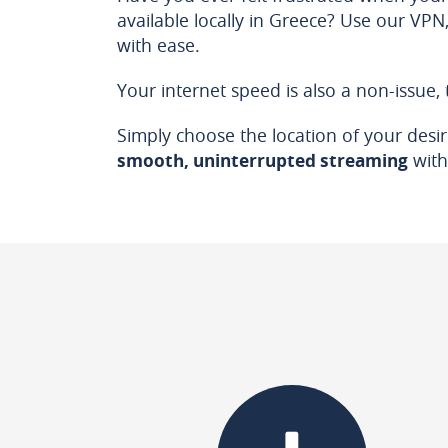
available locally in Greece? Use our VP
with ease.
Your internet speed is also a non-issue,
Simply choose the location of your desire
smooth, uninterrupted streaming
with