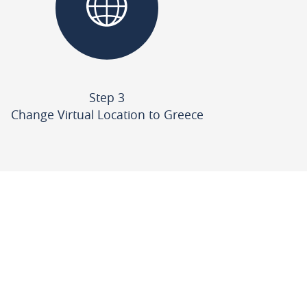
Step 3
Change Virtual Location to Greece