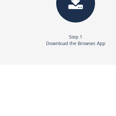
Step 1
Download the Browsec App