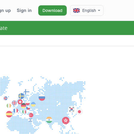
gn up
Sign in
Download
English
ate