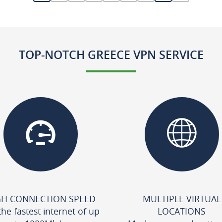
TOP-NOTCH GREECE VPN SERVICE
GH CONNECTION SPEED
MULTIPLE VIRTUAL
the fastest internet of up
LOCATIONS