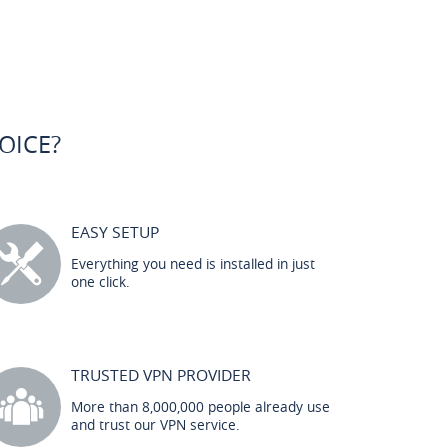
OICE?
EASY SETUP
Everything you need is installed in just
one click.
TRUSTED VPN PROVIDER
More than 8,000,000 people already use
and trust our VPN service.