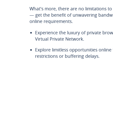
What's more, there are no limitations to
— get the benefit of unwavering bandwi
online requirements.
Experience the luxury of private brow
Virtual Private Network.
Explore limitless opportunities onlin
restrictions or buffering delays.