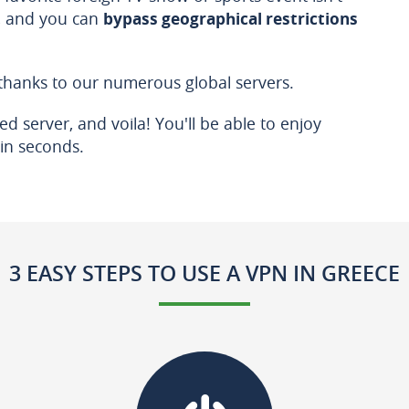
N, and you can
bypass geographical restrictions
 thanks to our numerous global servers.
d server, and voila! You'll be able to enjoy
in seconds.
3 EASY STEPS TO USE A VPN IN GREECE