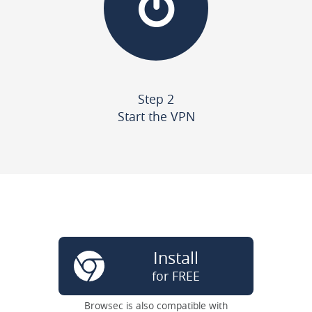
Step 2
Start the VPN
Install
for FREE
Browsec is also compatible with