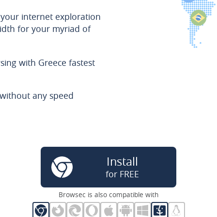
 your internet exploration
dth for your myriad of
sing with Greece fastest
e without any speed
Install
for FREE
Browsec is also compatible with