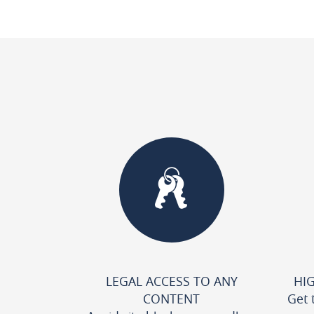
LEGAL ACCESS TO ANY
HI
CONTENT
Get 