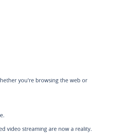
 Whether you're browsing the web or
e.
d video streaming are now a reality.