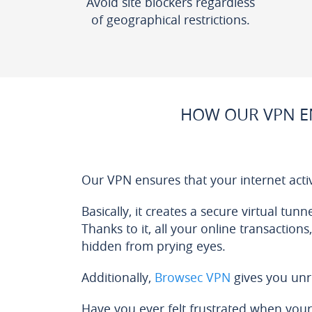
Avoid site blockers regardless
of geographical restrictions.
HOW OUR VPN E
Our VPN ensures that your internet acti
Basically, it creates a secure virtual tun
Thanks to it, all your online transactions
hidden from prying eyes.
Additionally,
Browsec VPN
gives you unr
Have you ever felt frustrated when your 