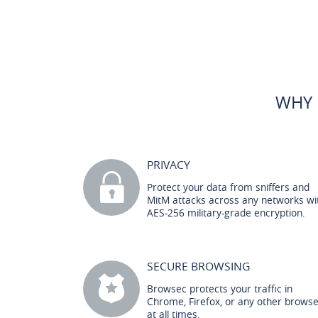
WHY 
PRIVACY
Protect your data from sniffers and
MitM attacks across any networks wi
AES-256 military-grade encryption.
SECURE BROWSING
Browsec protects your traffic in
Chrome, Firefox, or any other brows
at all times.