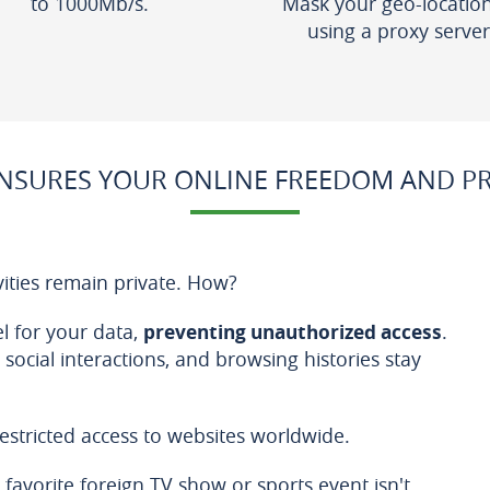
to 1000Mb/s.
Mask your geo-locatio
using a proxy server
NSURES YOUR ONLINE FREEDOM AND PRI
vities remain private. How?
nel for your data,
preventing unauthorized access
.
, social interactions, and browsing histories stay
estricted access to websites worldwide.
favorite foreign TV show or sports event isn't