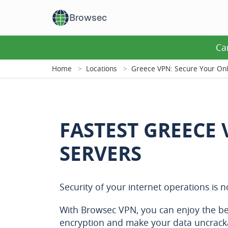
Browsec
Ca
Home
Locations
Greece VPN: Secure Your Onl
FASTEST GREECE
SERVERS
Security of your internet operations is 
With Browsec VPN, you can enjoy the be
encryption and make your data uncrack