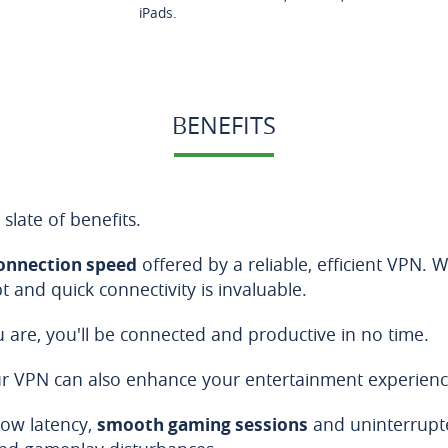
iPads.
BENEFITS
 slate of benefits.
onnection speed
offered by a reliable, efficient VPN.
 and quick connectivity is invaluable.
are, you'll be connected and productive in no time.
 our VPN can also enhance your entertainment experienc
low latency,
smooth gaming sessions
and uninterrupte