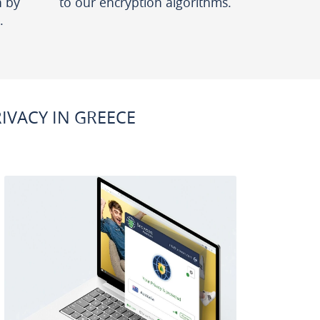
n by
to our encryption algorithms.
.
VACY IN GREECE