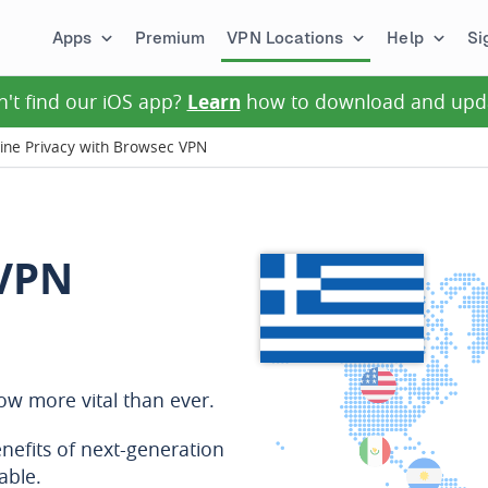
Apps
Premium
VPN Locations
Help
Si
n't find our iOS app?
Learn
how to download and upd
ine Privacy with Browsec VPN
 VPN
now more vital than ever.
nefits of next-generation
able.