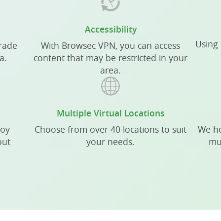
Accessibility
Using 
grade
With Browsec VPN, you can access
a.
content that may be restricted in your
area.
Multiple Virtual Locations
joy
Choose from over 40 locations to suit
We he
out
your needs.
mu