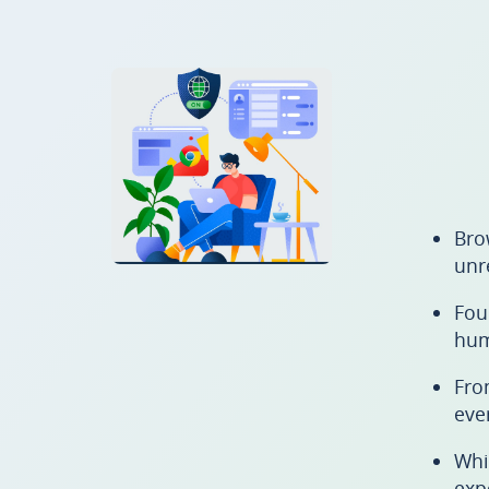
Bro
unr
Fou
hum
Fro
eve
Whi
exp