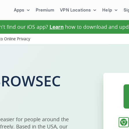
Apps
Premium
VPN Locations
Help
Si
n't find our iOS app?
Learn
how to download and upd
o Online Privacy
 BROWSEC
 easier for people around the
freely. Based in the USA, our