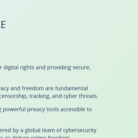
E
igital rights and providing secure,
rivacy and freedom are fundamental
ensorship, tracking, and cyber threats.
powerful privacy tools accessible to
ered by a global team of cybersecurity
: to deliver online freedom.