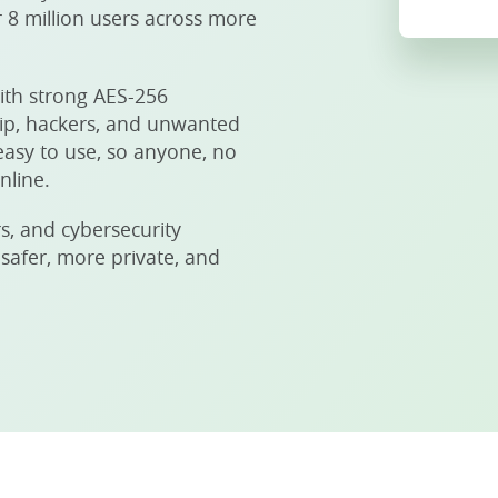
 8 million users across more
ith strong AES-256
hip, hackers, and unwanted
easy to use, so anyone, no
nline.
s, and cybersecurity
 safer, more private, and