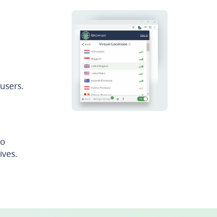
users.
to
ives.