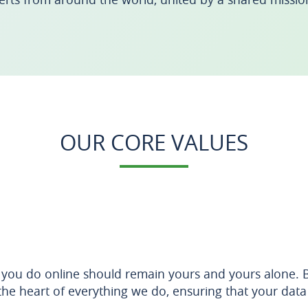
OUR CORE VALUES
 you do online should remain yours and yours alone. Br
the heart of everything we do, ensuring that your data