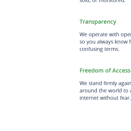
sold, or monitored.
Transparency
We operate with open
so you always know h
confusing terms.
Freedom of Access
We stand firmly agai
around the world to a
internet without fear.