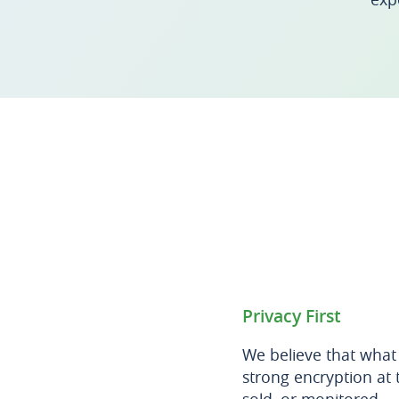
Privacy First
We believe that what
strong encryption at 