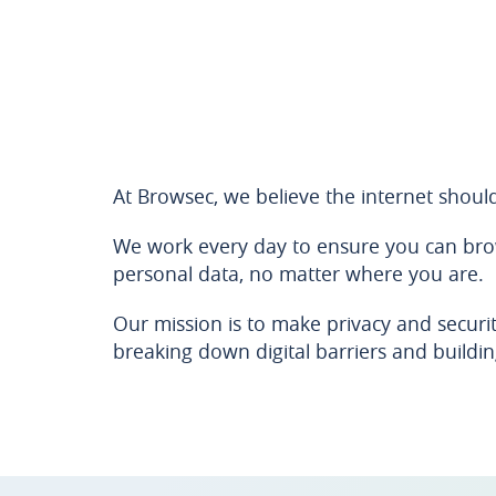
At Browsec, we believe the internet shoul
We work every day to ensure you can brows
personal data, no matter where you are.
Our mission is to make privacy and securit
breaking down digital barriers and building