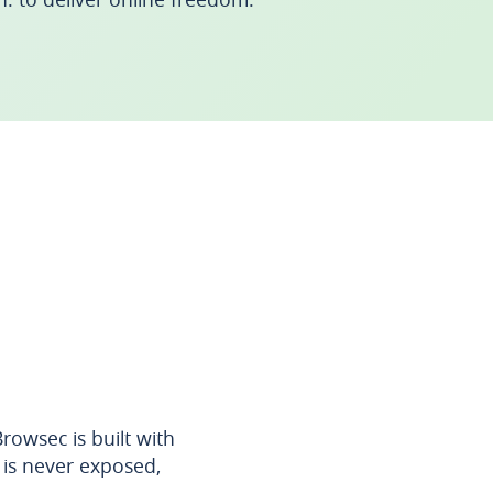
owsec is built with
 is never exposed,