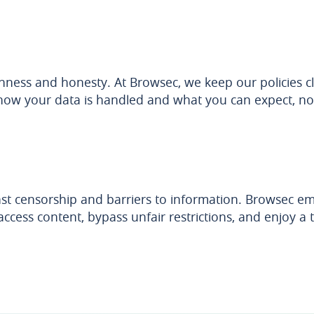
ness and honesty. At Browsec, we keep our policies cl
ow your data is handled and what you can expect, no 
nst censorship and barriers to information. Browsec 
ccess content, bypass unfair restrictions, and enjoy a