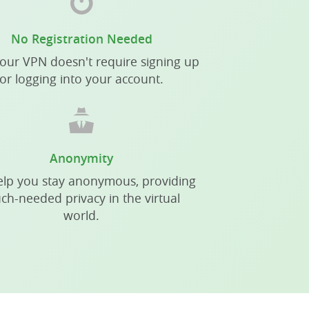
No Registration Needed
our VPN doesn't require signing up
or logging into your account.
Anonymity
lp you stay anonymous, providing
ch-needed privacy in the virtual
world.