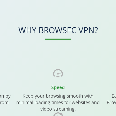
WHY BROWSEC VPN?
Speed
on by
Keep your browsing smooth with
Ea
from
minimal loading times for websites and
Brow
video streaming.