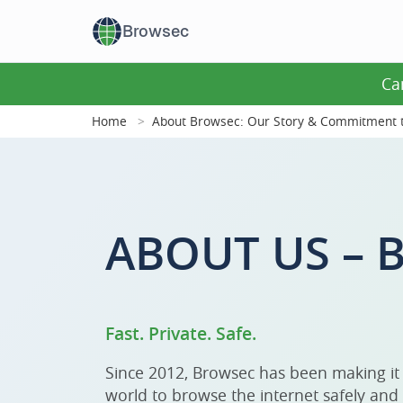
Browsec
Ca
Home
About Browsec: Our Story & Commitment t
ABOUT US –
Fast. Private. Safe.
Since 2012, Browsec has been making it
world to browse the internet safely and 