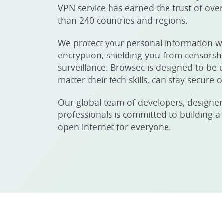
VPN service has earned the trust of over
than 240 countries and regions.
We protect your personal information w
encryption, shielding you from censors
surveillance. Browsec is designed to be 
matter their tech skills, can stay secure o
Our global team of developers, designer
professionals is committed to building a
open internet for everyone.