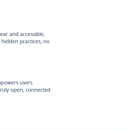
ear and accessible,
hidden practices, no
empowers users
 truly open, connected