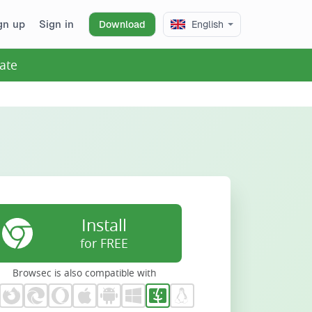
gn up
Sign in
Download
English
ate
Install
for FREE
Browsec is also compatible with