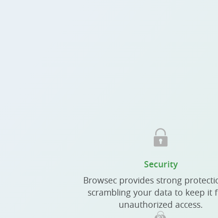
Security
Browsec provides strong protecti
scrambling your data to keep it 
unauthorized access.