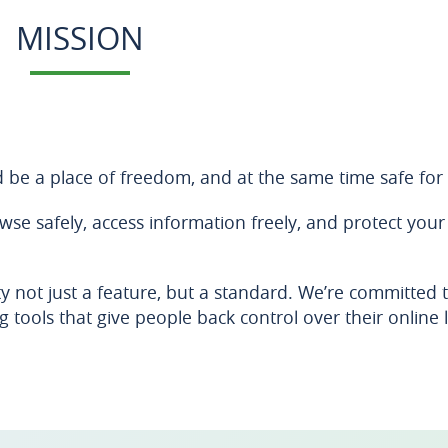
MISSION
d be a place of freedom, and at the same time safe for 
e safely, access information freely, and protect your
y not just a feature, but a standard. We’re committed 
 tools that give people back control over their online l