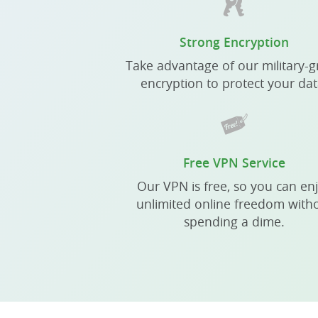
Strong Encryption
Take advantage of our military-
encryption to protect your dat
Free VPN Service
Our VPN is free, so you can en
unlimited online freedom with
spending a dime.