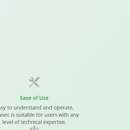
Ease of Use
sy to understand and operate,
sec is suitable for users with any
level of technical expertise.