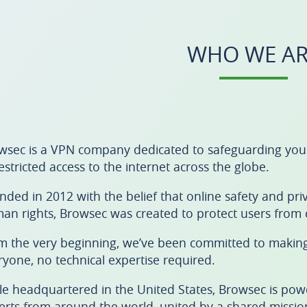
WHO WE AR
wsec is a VPN company dedicated to safeguarding your d
estricted access to the internet across the globe.
nded in 2012 with the belief that online safety and p
an rights, Browsec was created to protect users from c
m the very beginning, we’ve been committed to making 
ryone, no technical expertise required.
le headquartered in the United States, Browsec is pow
erts from around the world, united by a shared mission