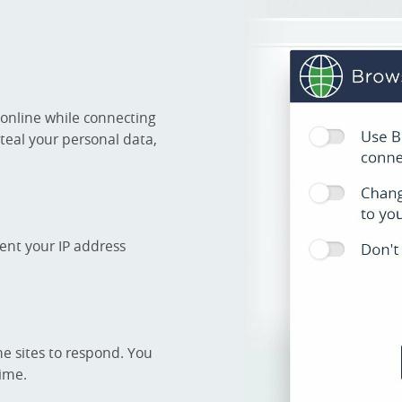
 online while connecting
steal your personal data,
ent your IP address
he sites to respond. You
time.