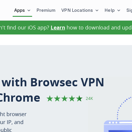
Apps
Premium
VPN Locations
Help
Si
n't find our iOS app?
Learn
how to download and upd
s with Browsec VPN
Chrome
24K
ght browser
ur IP, and
ublic