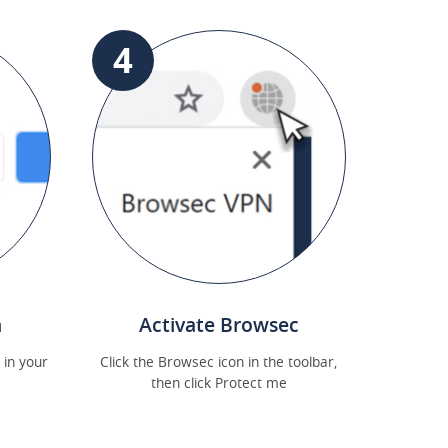
4
n
Activate Browsec
 in your
Click the Browsec icon in the toolbar,
then click Protect me