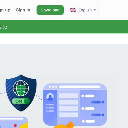
gn up
Sign in
Download
English
ate