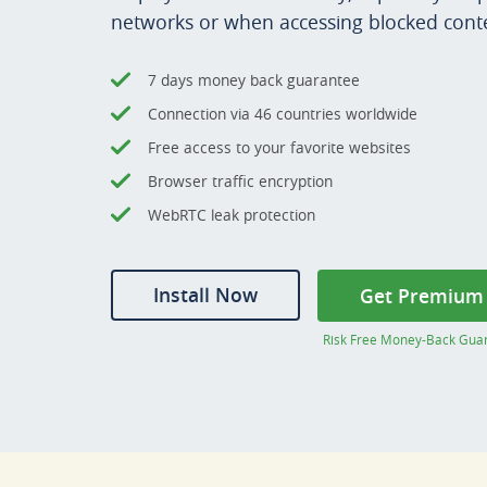
networks or when accessing blocked cont
7 days money back guarantee
Connection via 46 countries worldwide
Free access to your favorite websites
Browser traffic encryption
WebRTC leak protection
Install Now
Get Premium
Risk Free Money-Back Gua