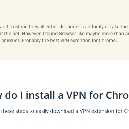
s and trust me they all either disconnect randomly or take to
urf the net. However, I found Browsec like maybe more than a
s or issues. Probably the best VPN extention for Chrome.
 do I install a VPN for Chr
 these steps to easily download a VPN extension for 