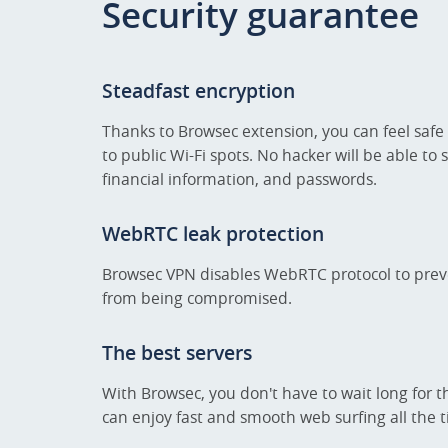
Security guarantee
Steadfast encryption
Thanks to Browsec extension, you can feel safe
to public Wi-Fi spots. No hacker will be able to 
financial information, and passwords.
WebRTC leak protection
Browsec VPN disables WebRTC protocol to prev
from being compromised.
The best servers
With Browsec, you don't have to wait long for t
can enjoy fast and smooth web surfing all the 