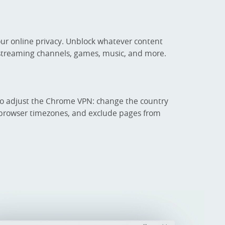
our online privacy. Unblock whatever content
 streaming channels, games, music, and more.
to adjust the Chrome VPN: change the country
ch browser timezones, and exclude pages from