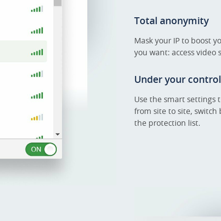
Total anonymity
Mask your IP to boost y
you want: access video
Under your control
Use the smart settings 
from site to site, swit
the protection list.