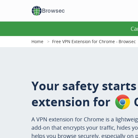
Browsec
Ca
Home
Free VPN Extension for Chrome - Browsec
Your safety start
extension for
A VPN extension for Chrome is a lightwei
add-on that encrypts your traffic, hides yo
helps you browse securely, especially on p