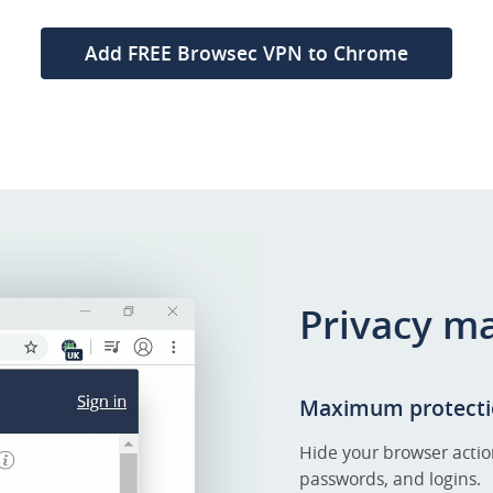
Add FREE Browsec VPN to Chrome
Privacy m
Maximum protecti
Hide your browser actio
passwords, and logins.