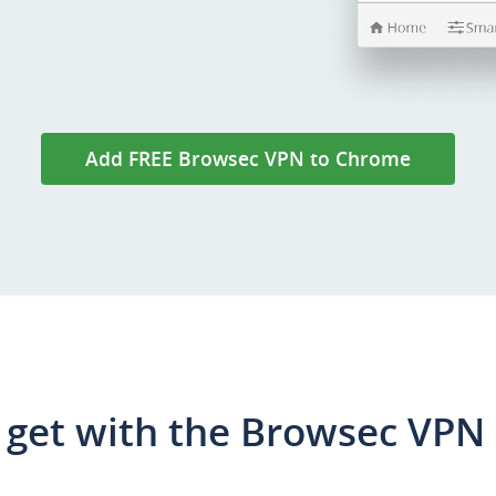
Add FREE Browsec VPN to Chrome
get with the Browsec VPN