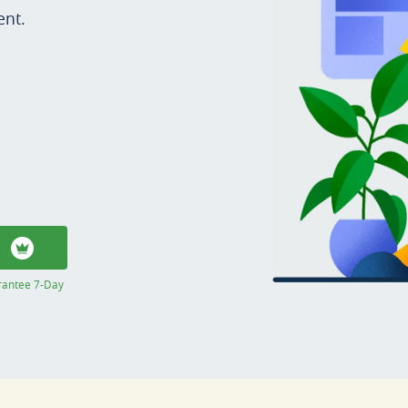
ent.
rantee 7-Day