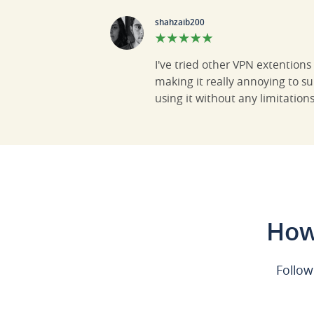
shahzaib200
I've tried other VPN extention
making it really annoying to s
using it without any limitation
How
Follow