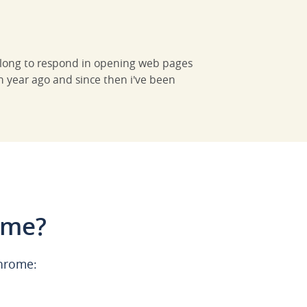
o long to respond in opening web pages
n year ago and since then i've been
ome?
Chrome: