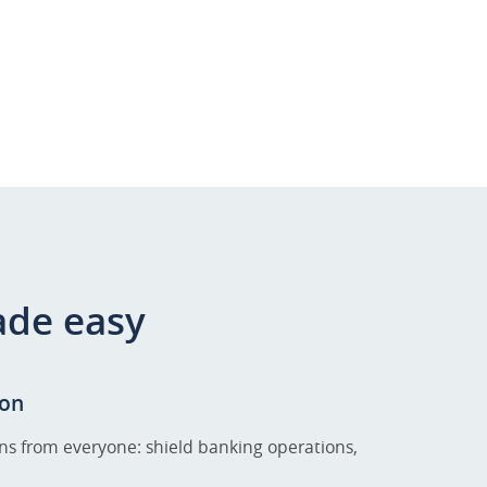
ade easy
on
ns from everyone: shield banking operations,