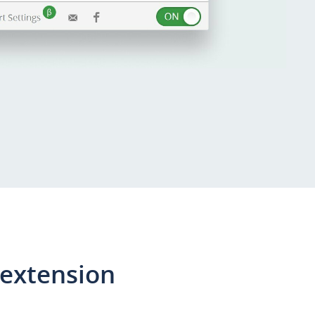
 extension