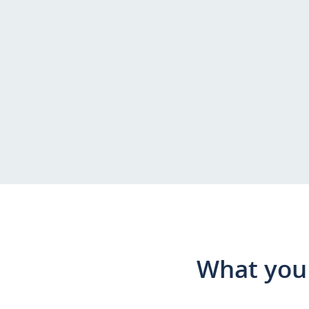
What you 