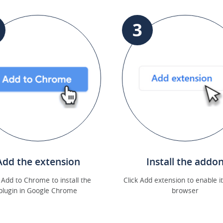
3
Add the extension
Install the addo
k Add to Chrome to install the
Click Add extension to enable it
plugin in Google Chrome
browser