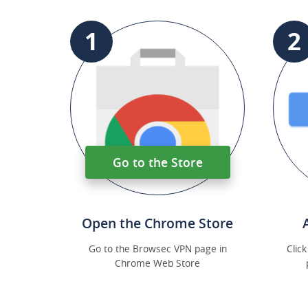
1
2
Go to the Store
Open the Chrome Store
Go to the Browsec VPN page in
Clic
Chrome Web Store