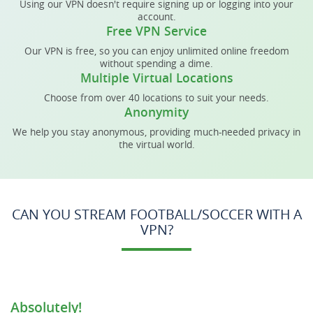
Using our VPN doesn't require signing up or logging into your
account.
Free VPN Service
Our VPN is free, so you can enjoy unlimited online freedom
without spending a dime.
Multiple Virtual Locations
Choose from over 40 locations to suit your needs.
Anonymity
We help you stay anonymous, providing much-needed privacy in
the virtual world.
CAN YOU STREAM FOOTBALL/SOCCER WITH A
VPN?
Absolutely!