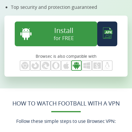
Top security and protection guaranteed
Install
for FREE
Browsec is also compatible with
HOW TO WATCH FOOTBALL WITH A VPN
Follow these simple steps to use Browsec VPN: