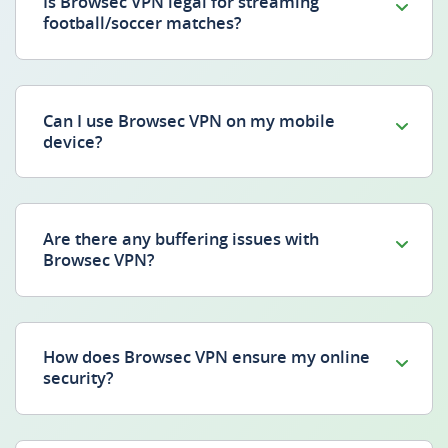
Is Browsec VPN legal for streaming
football/soccer matches?
Can I use Browsec VPN on my mobile
device?
Are there any buffering issues with
Browsec VPN?
How does Browsec VPN ensure my online
security?