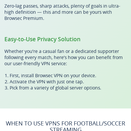
Zero-lag passes, sharp attacks, plenty of goals in ultra-
high definition — this and more can be yours with
Browsec Premium.
Easy-to-Use Privacy Solution
Whether you’re a casual fan or a dedicated supporter
following every match, here’s how you can benefit from
our user-friendly VPN service:
First, install Browsec VPN on your device.
Activate the VPN with just one tap.
Pick from a variety of global server options.
WHEN TO USE VPNS FOR FOOTBALL/SOCCER
STREAMING