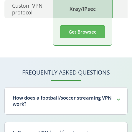
Custom VPN
Xray/IPsec
protocol
Get Browsec
FREQUENTLY ASKED QUESTIONS
How does a football/soccer streaming VPN
work?