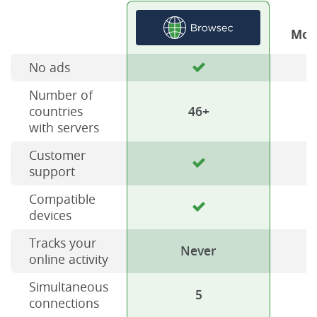
Mos
No ads
Number of
countries
46+
with servers
Customer
support
Compatible
devices
Tracks your
Never
online activity
Simultaneous
5
connections