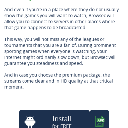
And even if you're in a place where they do not usually
show the games you will want to watch, Browsec will
allow you to connect to servers in other places where
that game happens to be broadcasted.
This way, you will not miss any of the leagues or
tournaments that you are a fan of. During prominent
sporting games when everyone is watching, your
internet might ordinarily slow down, but Browsec will
guarantee you steadiness and speed.
And in case you choose the premium package, the
streams come clear and in HD quality at that critical
moment.
Install
for FREE