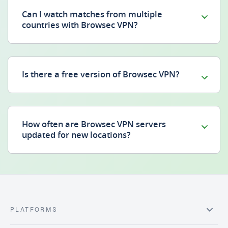
Can I watch matches from multiple
countries with Browsec VPN?
Is there a free version of Browsec VPN?
How often are Browsec VPN servers
updated for new locations?
PLATFORMS