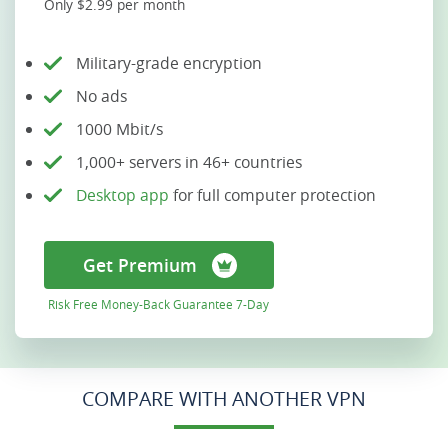
Only $2.99 per month
Military-grade encryption
No ads
1000 Mbit/s
1,000+ servers in 46+ countries
Desktop app
for full computer protection
Get Premium
Risk Free Money-Back Guarantee 7-Day
COMPARE WITH ANOTHER VPN