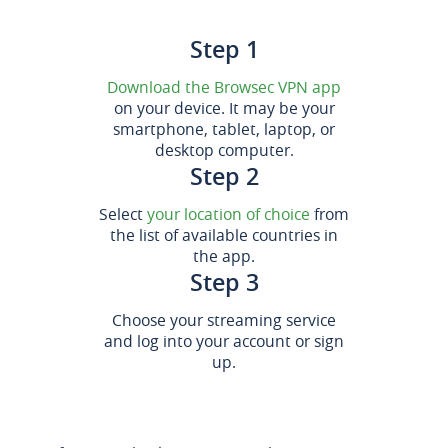
Step 1
Download the Browsec VPN app
on your device. It may be your
smartphone, tablet, laptop, or
desktop computer.
Step 2
Select
your location of choice
from
the list of available countries in
the app.
Step 3
Choose your streaming service
and log into your account or sign
up.