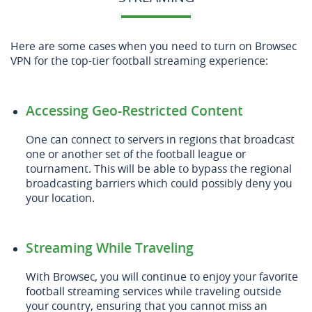
Here are some cases when you need to turn on Browsec
VPN for the top-tier football streaming experience:
Accessing Geo-Restricted Content
One can connect to servers in regions that broadcast
one or another set of the football league or
tournament. This will be able to bypass the regional
broadcasting barriers which could possibly deny you
your location.
Streaming While Traveling
With Browsec, you will continue to enjoy your favorite
football streaming services while traveling outside
your country, ensuring that you cannot miss an