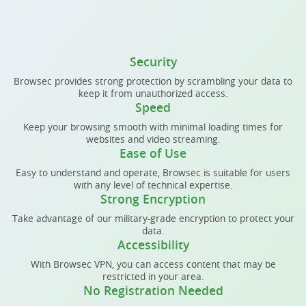
Security
Browsec provides strong protection by scrambling your data to
keep it from unauthorized access.
Speed
Keep your browsing smooth with minimal loading times for
websites and video streaming.
Ease of Use
Easy to understand and operate, Browsec is suitable for users
with any level of technical expertise.
Strong Encryption
Take advantage of our military-grade encryption to protect your
data.
Accessibility
With Browsec VPN, you can access content that may be
restricted in your area.
No Registration Needed