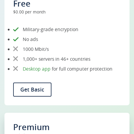
Free
$0.00 per month
Military-grade encryption
No ads
1000 Mbit/s
1,000+ servers in 46+ countries
Desktop app
for full computer protection
Get Basic
Premium