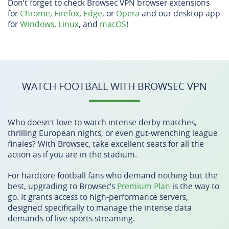
Don’t forget to check Browsec VPN browser extensions
for
Chrome
,
Firefox
,
Edge
, or
Opera
and our desktop app
for
Windows
,
Linux
, and
macOS
!
WATCH FOOTBALL WITH BROWSEC VPN
Who doesn't love to watch intense derby matches,
thrilling European nights, or even gut-wrenching league
finales? With Browsec, take excellent seats for all the
action as if you are in the stadium.
For hardcore football fans who demand nothing but the
best, upgrading to Browsec’s
Premium Plan
is the way to
go. It grants access to high-performance servers,
designed specifically to manage the intense data
demands of live sports streaming.