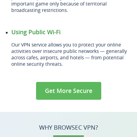
important game only because of territorial
broadcasting restrictions.
Using Public Wi-Fi
Our VPN service allows you to protect your online
activities over insecure public networks — generally
across cafes, airports, and hotels — from potential
online security threats.
Get More Secure
WHY BROWSEC VPN?