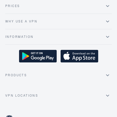
PRICES
WHY USE A VPN
INFORMATION
PRODUCTS
VPN LOCATIONS