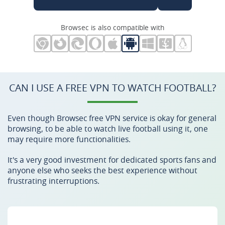
Browsec is also compatible with
CAN I USE A FREE VPN TO WATCH FOOTBALL?
Even though Browsec free VPN service is okay for general
browsing, to be able to watch live football using it, one
may require more functionalities.
It's a very good investment for dedicated sports fans and
anyone else who seeks the best experience without
frustrating interruptions.