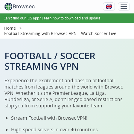
Browsec
Can't find our iOS app?
how to download and update
Learn
Home
Football Streaming with Browsec VPN – Watch Soccer Live
FOOTBALL / SOCCER
STREAMING VPN
Experience the excitement and passion of football
matches from leagues around the world with Browsec
VPN. Whether it's the Premier League, La Liga,
Bundesliga, or Serie A, don’t let geo based restrictions
stop you from supporting your favorite team.
Stream Football with Browsec VPN!
High-speed servers in over 40 countries