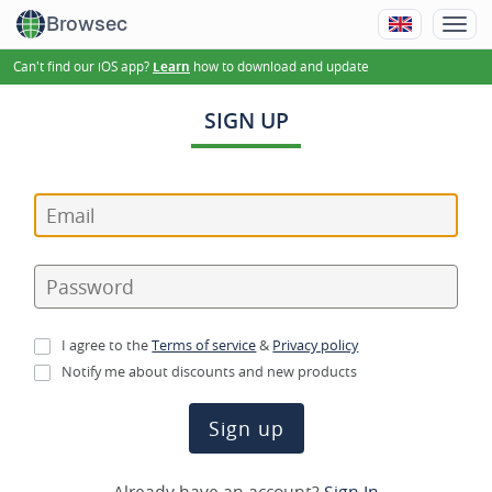
Browsec
Can't find our iOS app?
how to download and update
Learn
SIGN UP
I agree to the
Terms of service
&
Privacy policy
Notify me about discounts and new products
Sign up