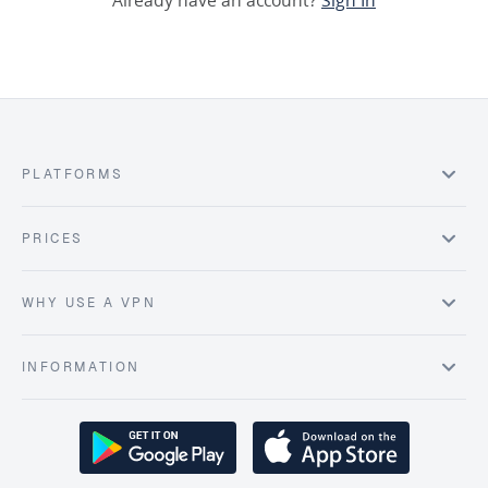
Already have an account?
Sign In
PLATFORMS
PRICES
WHY USE A VPN
INFORMATION