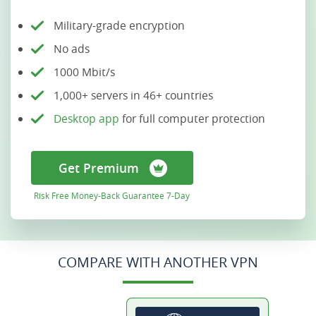
Military-grade encryption
No ads
1000 Mbit/s
1,000+ servers in 46+ countries
Desktop app
for full computer protection
Get Premium
Risk Free Money-Back Guarantee 7-Day
COMPARE WITH ANOTHER VPN