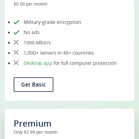
$0.00 per month
Military-grade encryption
No ads
1000 Mbit/s
1,000+ servers in 46+ countries
Desktop app
for full computer protection
Get Basic
Premium
Only $2.99 per month