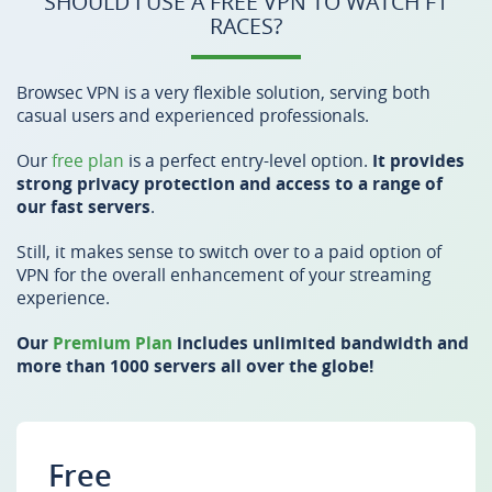
SHOULD I USE A FREE VPN TO WATCH F1
RACES?
Browsec VPN is a very flexible solution, serving both
casual users and experienced professionals.
Our
free plan
is a perfect entry-level option.
It provides
strong privacy protection and access to a range of
our fast servers
.
Still, it makes sense to switch over to a paid option of
VPN for the overall enhancement of your streaming
experience.
Our
Premium Plan
includes unlimited bandwidth and
more than 1000 servers all over the globe!
Free