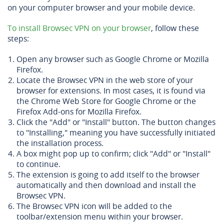
on your computer browser and your mobile device.
To install Browsec VPN on your browser
, follow these
steps:
Open any browser such as Google Chrome or Mozilla
Firefox.
Locate the Browsec VPN in the web store of your
browser for extensions. In most cases, it is found via
the Chrome Web Store for Google Chrome or the
Firefox Add-ons for Mozilla Firefox.
Click the "Add" or "Install" button. The button changes
to "Installing," meaning you have successfully initiated
the installation process.
A box might pop up to confirm; click "Add" or "Install"
to continue.
The extension is going to add itself to the browser
automatically and then download and install the
Browsec VPN.
The Browsec VPN icon will be added to the
toolbar/extension menu within your browser.