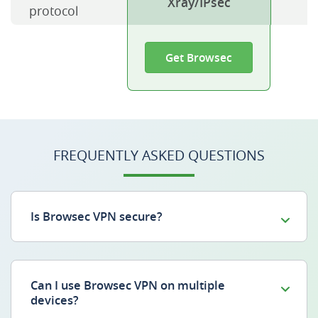
Xray/IPsec
protocol
Get Browsec
FREQUENTLY ASKED QUESTIONS
Is Browsec VPN secure?
Can I use Browsec VPN on multiple
devices?