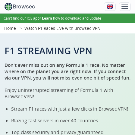
Browsec
Can't find our iOS app?
how to download and update
Learn
Home
Watch F1 Races Live with Browsec VPN
F1 STREAMING VPN
Don't ever miss out on any Formula 1 race. No matter
where on the planet you are right now. If you connect
via our VPN, you will not miss even one bit of speed fun.
Enjoy uninterrupted streaming of Formula 1 with
Browsec VPN!
Stream F1 races with just a few clicks in Browsec VPN!
Blazing fast servers in over 40 countries
Top class security and privacy guaranteed