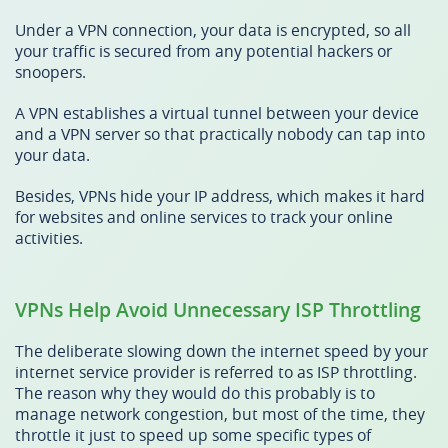
Under a VPN connection, your data is encrypted, so all
your traffic is secured from any potential hackers or
snoopers.
A VPN establishes a virtual tunnel between your device
and a VPN server so that practically nobody can tap into
your data.
Besides, VPNs hide your IP address, which makes it hard
for websites and online services to track your online
activities.
VPNs Help Avoid Unnecessary ISP Throttling
The deliberate slowing down the internet speed by your
internet service provider is referred to as ISP throttling.
The reason why they would do this probably is to
manage network congestion, but most of the time, they
throttle it just to speed up some specific types of