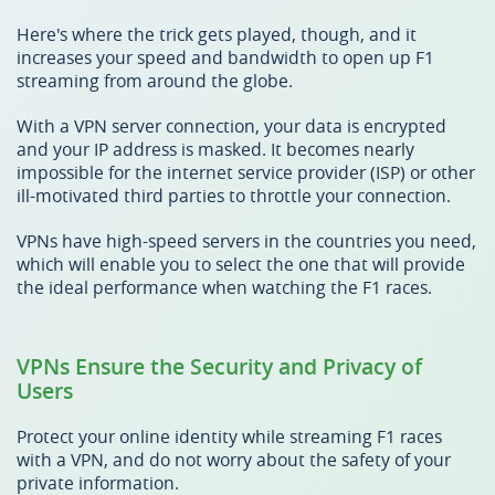
Here's where the trick gets played, though, and it
increases your speed and bandwidth to open up F1
streaming from around the globe.
With a VPN server connection, your data is encrypted
and your IP address is masked. It becomes nearly
impossible for the internet service provider (ISP) or other
ill-motivated third parties to throttle your connection.
VPNs have high-speed servers in the countries you need,
which will enable you to select the one that will provide
the ideal performance when watching the F1 races.
VPNs Ensure the Security and Privacy of
Users
Protect your online identity while streaming F1 races
with a VPN, and do not worry about the safety of your
private information.