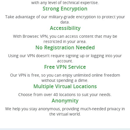
with any level of technical expertise.
Strong Encryption
Take advantage of our military-grade encryption to protect your
data.
Accessibility
With Browsec VPN, you can access content that may be
restricted in your area.
No Registration Needed
Using our VPN doesn't require signing up or logging into your
account.
Free VPN Service
Our VPN is free, so you can enjoy unlimited online freedom
without spending a dime.
Multiple Virtual Locations
Choose from over 40 locations to suit your needs.
Anonymity
We help you stay anonymous, providing much-needed privacy in
the virtual world.