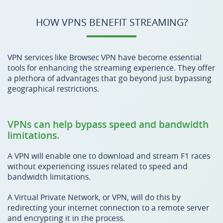
HOW VPNS BENEFIT STREAMING?
VPN services like Browsec VPN have become essential
tools for enhancing the streaming experience. They offer
a plethora of advantages that go beyond just bypassing
geographical restrictions.
VPNs can help bypass speed and bandwidth
limitations.
A VPN will enable one to download and stream F1 races
without experiencing issues related to speed and
bandwidth limitations.
A Virtual Private Network, or VPN, will do this by
redirecting your internet connection to a remote server
and encrypting it in the process.