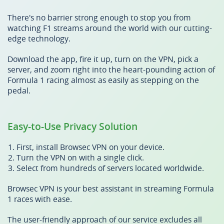
There's no barrier strong enough to stop you from
watching F1 streams around the world with our cutting-
edge technology.
Download the app, fire it up, turn on the VPN, pick a
server, and zoom right into the heart-pounding action of
Formula 1 racing almost as easily as stepping on the
pedal.
Easy-to-Use Privacy Solution
First, install Browsec VPN on your device.
Turn the VPN on with a single click.
Select from hundreds of servers located worldwide.
Browsec VPN is your best assistant in streaming Formula
1 races with ease.
The user-friendly approach of our service excludes all