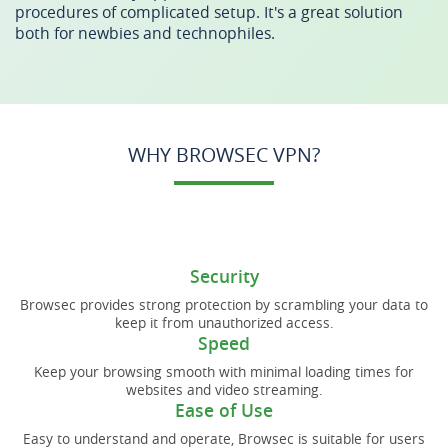
procedures of complicated setup. It's a great solution
both for newbies and technophiles.
WHY BROWSEC VPN?
Security
Browsec provides strong protection by scrambling your data to
keep it from unauthorized access.
Speed
Keep your browsing smooth with minimal loading times for
websites and video streaming.
Ease of Use
Easy to understand and operate, Browsec is suitable for users