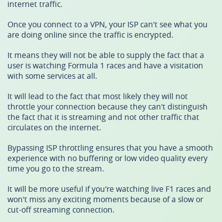
internet traffic.
Once you connect to a VPN, your ISP can't see what you
are doing online since the traffic is encrypted.
It means they will not be able to supply the fact that a
user is watching Formula 1 races and have a visitation
with some services at all.
It will lead to the fact that most likely they will not
throttle your connection because they can't distinguish
the fact that it is streaming and not other traffic that
circulates on the internet.
Bypassing ISP throttling ensures that you have a smooth
experience with no buffering or low video quality every
time you go to the stream.
It will be more useful if you're watching live F1 races and
won't miss any exciting moments because of a slow or
cut-off streaming connection.