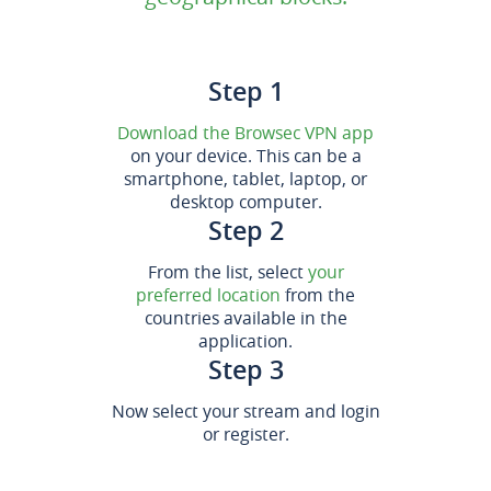
Step 1
Download the Browsec VPN app
on your device. This can be a
smartphone, tablet, laptop, or
desktop computer.
Step 2
From the list, select
your
preferred location
from the
countries available in the
application.
Step 3
Now select your stream and login
or register.