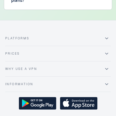
plans?
PLATFORMS
PRICES
WHY USE A VPN
INFORMATION