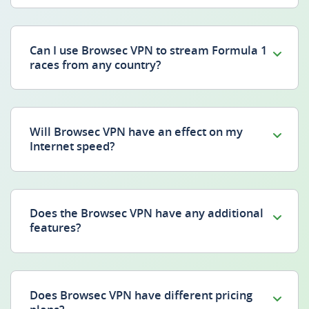
Can I use Browsec VPN to stream Formula 1
races from any country?
Will Browsec VPN have an effect on my
Internet speed?
Does the Browsec VPN have any additional
features?
Does Browsec VPN have different pricing