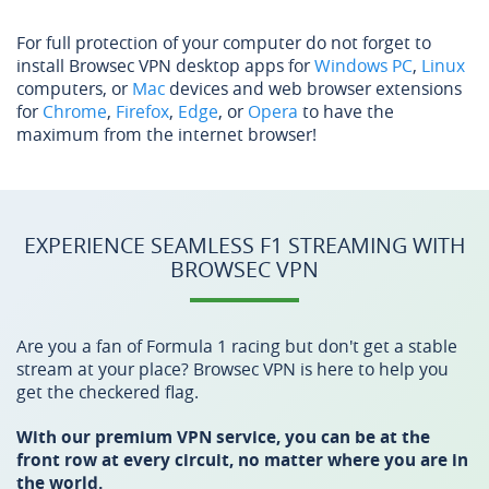
For full protection of your computer do not forget to
install Browsec VPN desktop apps for
Windows PC
,
Linux
computers, or
Mac
devices and web browser extensions
for
Chrome
,
Firefox
,
Edge
, or
Opera
to have the
maximum from the internet browser!
EXPERIENCE SEAMLESS F1 STREAMING WITH
BROWSEC VPN
Are you a fan of Formula 1 racing but don't get a stable
stream at your place? Browsec VPN is here to help you
get the checkered flag.
With our premium VPN service, you can be at the
front row at every circuit, no matter where you are in
the world.