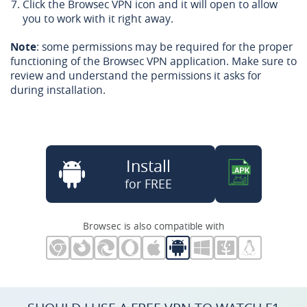
Click the Browsec VPN icon and it will open to allow
you to work with it right away.
Note
: some permissions may be required for the proper
functioning of the Browsec VPN application. Make sure to
review and understand the permissions it asks for
during installation.
Install
for FREE
Browsec is also compatible with