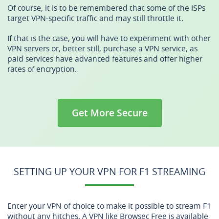
Of course, it is to be remembered that some of the ISPs
target VPN-specific traffic and may still throttle it.
If that is the case, you will have to experiment with other
VPN servers or, better still, purchase a VPN service, as
paid services have advanced features and offer higher
rates of encryption.
Get More Secure
SETTING UP YOUR VPN FOR F1 STREAMING
Enter your VPN of choice to make it possible to stream F1
without any hitches. A VPN like Browsec Free is available