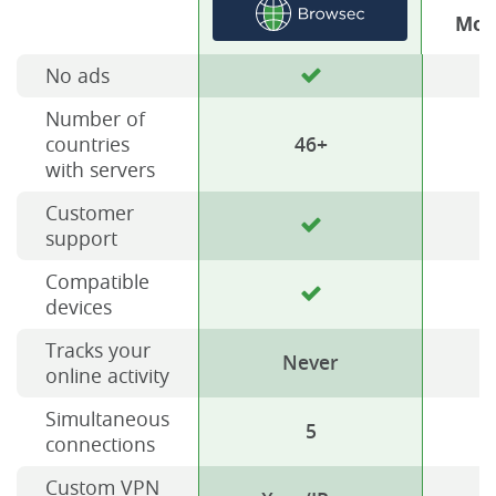
Mos
No ads
Number of
countries
46+
with servers
Customer
support
Compatible
devices
Tracks your
Never
online activity
Simultaneous
5
connections
Custom VPN