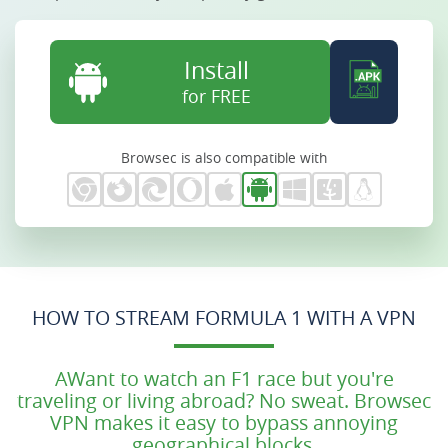
Install
for FREE
Browsec is also compatible with
HOW TO STREAM FORMULA 1 WITH A VPN
AWant to watch an F1 race but you're
traveling or living abroad? No sweat. Browsec
VPN makes it easy to bypass annoying
geographical blocks.