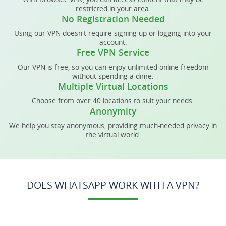
restricted in your area.
No Registration Needed
Using our VPN doesn't require signing up or logging into your
account.
Free VPN Service
Our VPN is free, so you can enjoy unlimited online freedom
without spending a dime.
Multiple Virtual Locations
Choose from over 40 locations to suit your needs.
Anonymity
We help you stay anonymous, providing much-needed privacy in
the virtual world.
DOES WHATSAPP WORK WITH A VPN?