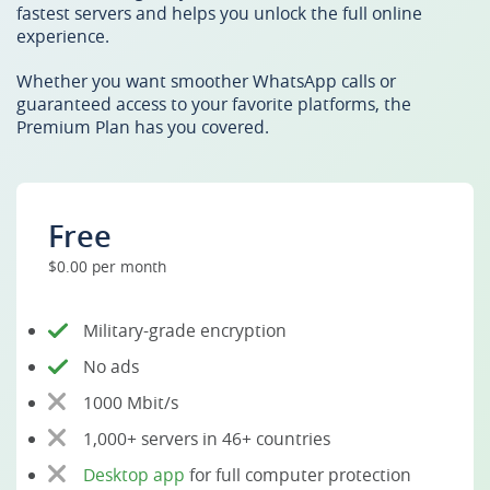
fastest servers and helps you unlock the full online
experience.
Whether you want smoother WhatsApp calls or
guaranteed access to your favorite platforms, the
Premium Plan has you covered.
Free
$0.00 per month
Military-grade encryption
No ads
1000 Mbit/s
1,000+ servers in 46+ countries
Desktop app
for full computer protection