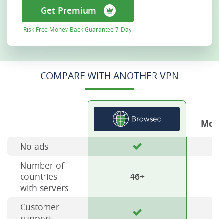
Get Premium
Risk Free Money-Back Guarantee 7-Day
COMPARE WITH ANOTHER VPN
Mos
No ads
Number of
countries
46+
with servers
Customer
support