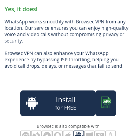
Yes, it does!
WhatsApp works smoothly with Browsec VPN from any
location. Our service ensures you can enjoy high-quality
voice and video calls without compromising privacy or
security.
Browsec VPN can also enhance your WhatsApp
experience by bypassing ISP throttling, helping you
avoid call drops, delays, or messages that fail to send.
Install
for FREE
Browsec is also compatible with