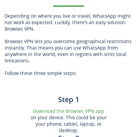
Depending on where you live or travel, WhatsApp might
not work as expected. Luckily, there’s an easy solution:
Browsec VPN.
Browsec VPN lets you overcome geographical restrictions
instantly. That means you can use WhatsApp from
anywhere in the world, even in regions with strict local
limitations.
Follow these three simple steps:
Step 1
Download the Browsec VPN app
on your device. This could be your
your phone, tablet, laptop, or
desktop.