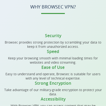
WHY BROWSEC VPN?
Security
Browsec provides strong protection by scrambling your data to
keep it from unauthorized access.
Speed
Keep your browsing smooth with minimal loading times for
websites and video streaming.
Ease of Use
Easy to understand and operate, Browsec is suitable for users
with any level of technical expertise.
Strong Encryption
Take advantage of our military-grade encryption to protect your
data.
Accessibility
With Browsec VPN, you can access content that may be