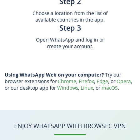
Step 2
Choose a location from the list of
available countries in the app.
Step 3
Open WhatsApp and log in or
create your account.
Using WhatsApp Web on your computer?
Try our
browser extensions for
Chrome
,
Firefox
,
Edge
, or
Opera
,
or our desktop app for
Windows
,
Linux
, or
macOS
.
ENJOY WHATSAPP WITH BROWSEC VPN