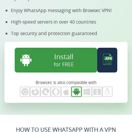
Enjoy WhatsApp messaging with Browsec VPN!
High-speed servers in over 40 countries
Top security and protection guaranteed
Install
for FREE
Browsec is also compatible with
HOW TO USE WHATSAPP WITH A VPN