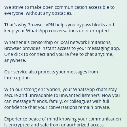
We strive to make open communication accessible to
everyone, without any obstacles.
That’s why Browsec VPN helps you bypass blocks and
keep your WhatsApp conversations uninterrupted.
Whether it’s censorship or local network limitations,
Browsec provides instant access to your messaging app.
One click to connect and you’re free to chat anytime,
anywhere.
Our service also protects your messages from
interception.
With our strong encryption, your WhatsApp chats stay
secure and unreadable to unwanted listeners. Now you
can message friends, family, or colleagues with full
confidence that your conversations remain private.
Experience peace of mind knowing your communication
is encrypted and safe from unauthorized access!