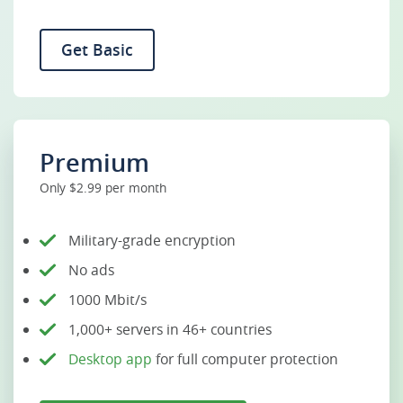
Get Basic
Premium
Only $2.99 per month
Military-grade encryption
No ads
1000 Mbit/s
1,000+ servers in 46+ countries
Desktop app
for full computer protection