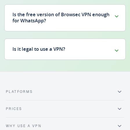
Is the free version of Browsec VPN enough
for WhatsApp?
Is it legal to use a VPN?
PLATFORMS
PRICES
WHY USE A VPN