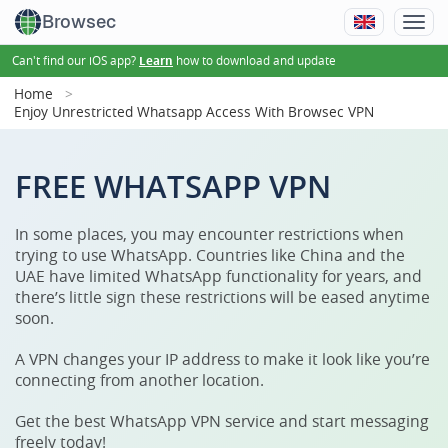
Browsec
Can't find our iOS app?
how to download and update
Learn
Home
Enjoy Unrestricted Whatsapp Access With Browsec VPN
FREE WHATSAPP VPN
In some places, you may encounter restrictions when
trying to use WhatsApp. Countries like China and the
UAE have limited WhatsApp functionality for years, and
there’s little sign these restrictions will be eased anytime
soon.
A VPN changes your IP address to make it look like you’re
connecting from another location.
Get the best WhatsApp VPN service and start messaging
freely today!