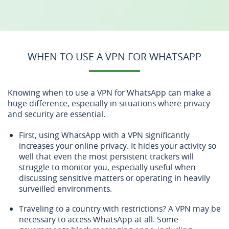
WHEN TO USE A VPN FOR WHATSAPP
Knowing when to use a VPN for WhatsApp can make a
huge difference, especially in situations where privacy
and security are essential.
First, using WhatsApp with a VPN significantly
increases your online privacy. It hides your activity so
well that even the most persistent trackers will
struggle to monitor you, especially useful when
discussing sensitive matters or operating in heavily
surveilled environments.
Traveling to a country with restrictions? A VPN may be
necessary to access WhatsApp at all. Some