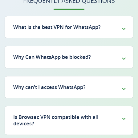
FREQUENTLY ASKED QUESTIONS
What is the best VPN for WhatsApp?
Why Can WhatsApp be blocked?
Why can't I access WhatsApp?
Is Browsec VPN compatible with all
devices?