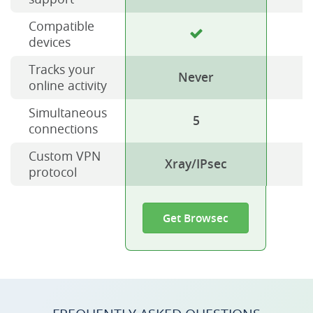
Compatible
devices
Tracks your
Never
online activity
Simultaneous
5
connections
Custom VPN
Xray/IPsec
protocol
Get Browsec