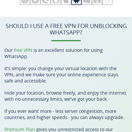
SHOULD I USE A FREE VPN FOR UNBLOCKING
WHATSAPP?
Our
free VPN
is an excellent solution for using
WhatsApp.
It’s simple: you change your virtual location with the
VPN, and we make sure your online experience stays
safe and accessible.
Hide your location, browse freely, and enjoy the internet
with no unnecessary limits, we’ve got your back.
If you ever want more - less server congestion, more
countries, and higher speeds - you can always upgrade.
Premium Plan
gives you unrestricted access to our