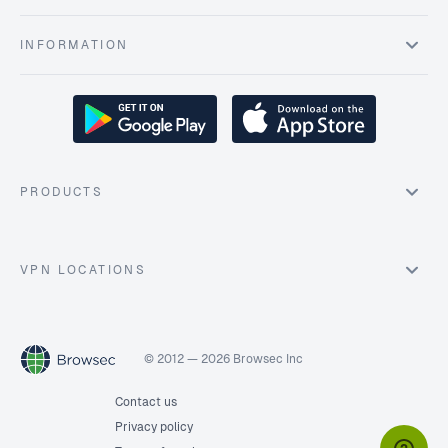
INFORMATION
PRODUCTS
VPN LOCATIONS
© 2012 — 2026 Browsec Inc
Contact us
Privacy policy