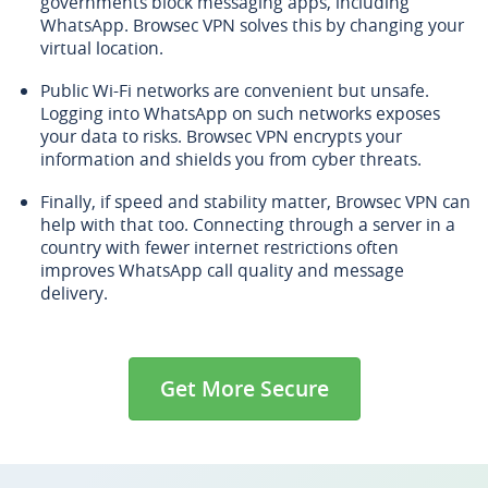
governments block messaging apps, including
WhatsApp. Browsec VPN solves this by changing your
virtual location.
Public Wi-Fi networks are convenient but unsafe.
Logging into WhatsApp on such networks exposes
your data to risks. Browsec VPN encrypts your
information and shields you from cyber threats.
Finally, if speed and stability matter, Browsec VPN can
help with that too. Connecting through a server in a
country with fewer internet restrictions often
improves WhatsApp call quality and message
delivery.
Get More Secure