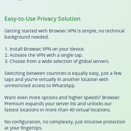
Easy-to-Use Privacy Solution
Getting started with Browsec VPN is simple, no technical
background needed.
Install Browsec VPN on your device.
Activate the VPN with a single tap.
Choose from a wide selection of global servers.
Switching between countries is equally easy, just a few
taps and you’re virtually in another location with
unrestricted access to WhatsApp.
Want even more options and higher speeds? Browsec
Premium expands your server list and unlocks our
fastest locations in more than 40 virtual locations.
No configuration, no complexity, just intuitive protection
at your fingertips.