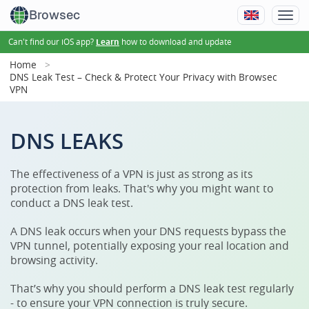
Browsec
Can't find our iOS app?
how to download and update
Learn
Home
DNS Leak Test – Check & Protect Your Privacy with Browsec
VPN
DNS LEAKS
The effectiveness of a VPN is just as strong as its
protection from leaks. That's why you might want to
conduct a DNS leak test.
A DNS leak occurs when your DNS requests bypass the
VPN tunnel, potentially exposing your real location and
browsing activity.
That’s why you should perform a DNS leak test regularly
- to ensure your VPN connection is truly secure.