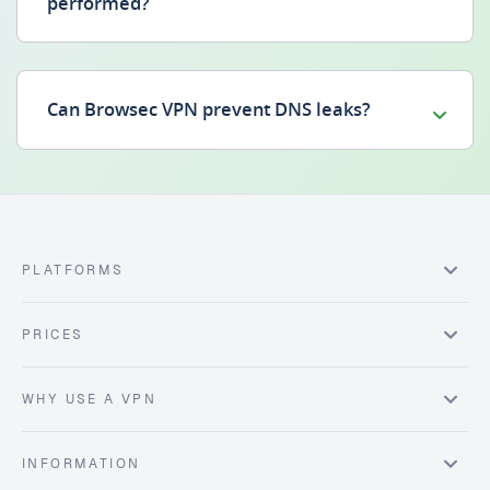
performed?
Can Browsec VPN prevent DNS leaks?
PLATFORMS
PRICES
WHY USE A VPN
INFORMATION