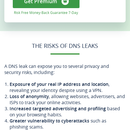
Get Premium
Risk Free Money-Back Guarantee 7-Day
THE RISKS OF DNS LEAKS
A DNS leak can expose you to several privacy and
security risks, including:
Exposure of your real IP address and location
,
revealing your identity despite using a VPN.
Loss of anonymity
, allowing websites, advertisers, and
ISPs to track your online activities.
Increased targeted advertising and profiling
based
on your browsing habits.
Greater vulnerability to cyberattacks
such as
phishing scams.