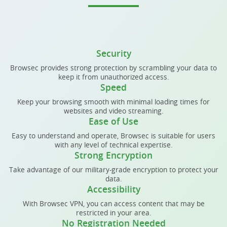
Security
Browsec provides strong protection by scrambling your data to
keep it from unauthorized access.
Speed
Keep your browsing smooth with minimal loading times for
websites and video streaming.
Ease of Use
Easy to understand and operate, Browsec is suitable for users
with any level of technical expertise.
Strong Encryption
Take advantage of our military-grade encryption to protect your
data.
Accessibility
With Browsec VPN, you can access content that may be
restricted in your area.
No Registration Needed