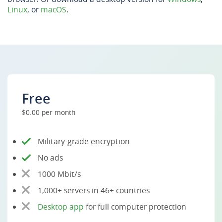
Linux
, or
macOS
.
Free
$0.00 per month
Military-grade encryption
No ads
1000 Mbit/s
1,000+ servers in 46+ countries
Desktop app
for full computer protection