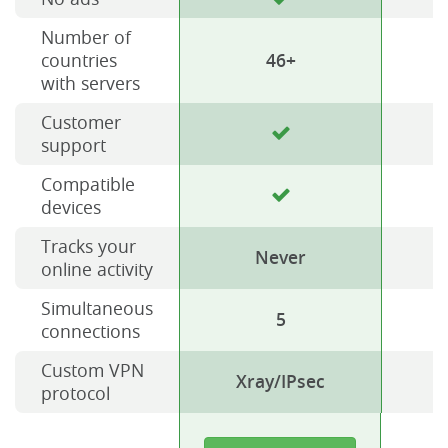
Number of
countries
46+
with servers
Customer
support
Compatible
devices
Tracks your
Never
online activity
Simultaneous
5
connections
Custom VPN
Xray/IPsec
protocol