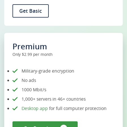
Get Basic
Premium
Only $2.99 per month
Military-grade encryption
No ads
1000 Mbit/s
1,000+ servers in 46+ countries
Desktop app
for full computer protection