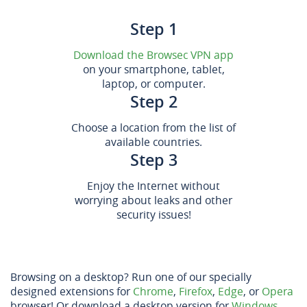
Step 1
Download the Browsec VPN app
on your smartphone, tablet,
laptop, or computer.
Step 2
Choose a location from the list of
available countries.
Step 3
Enjoy the Internet without
worrying about leaks and other
security issues!
Browsing on a desktop? Run one of our specially
designed extensions for
Chrome
,
Firefox
,
Edge
, or
Opera
browser! Or download a desktop version for
Windows
,