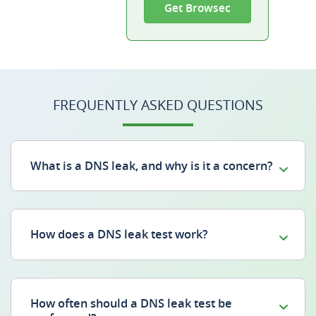
Get Browsec
FREQUENTLY ASKED QUESTIONS
What is a DNS leak, and why is it a concern?
How does a DNS leak test work?
How often should a DNS leak test be