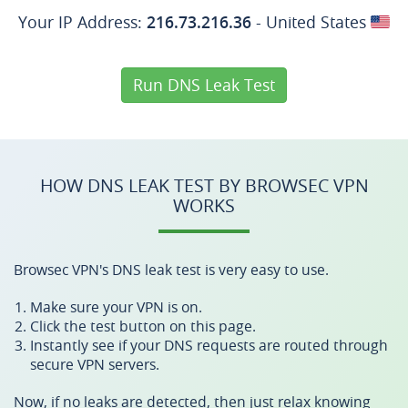
Your IP Address:
216.73.216.36
- United States
Run DNS Leak Test
HOW DNS LEAK TEST BY BROWSEC VPN
WORKS
Browsec VPN's DNS leak test is very easy to use.
Make sure your VPN is on.
Click the test button on this page.
Instantly see if your DNS requests are routed through
secure VPN servers.
Now, if no leaks are detected, then just relax knowing