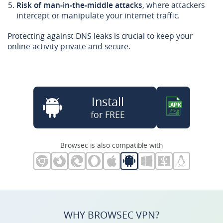
Risk of man-in-the-middle attacks
, where attackers
intercept or manipulate your internet traffic.
Protecting against DNS leaks is crucial to keep your
online activity private and secure.
Install
for FREE
Browsec is also compatible with
WHY BROWSEC VPN?