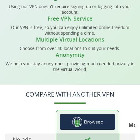
Using our VPN doesn't require signing up or logging into your
account.
Free VPN Service
Our VPN is free, so you can enjoy unlimited online freedom
without spending a dime.
Multiple Virtual Locations
Choose from over 40 locations to suit your needs.
Anonymity
We help you stay anonymous, providing much-needed privacy in
the virtual world.
COMPARE WITH ANOTHER VPN
Mos
No ads