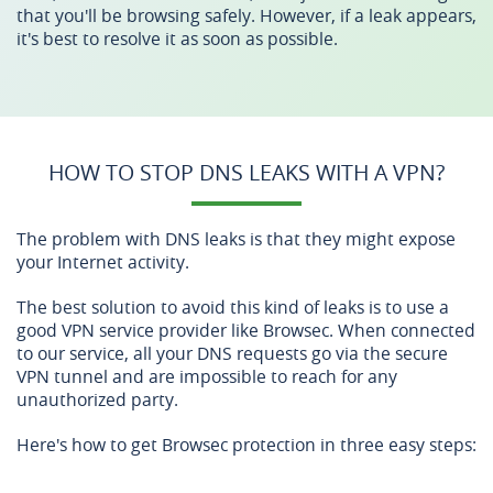
that you'll be browsing safely. However, if a leak appears,
it's best to resolve it as soon as possible.
HOW TO STOP DNS LEAKS WITH A VPN?
The problem with DNS leaks is that they might expose
your Internet activity.
The best solution to avoid this kind of leaks is to use a
good VPN service provider like Browsec. When connected
to our service, all your DNS requests go via the secure
VPN tunnel and are impossible to reach for any
unauthorized party.
Here's how to get Browsec protection in three easy steps: