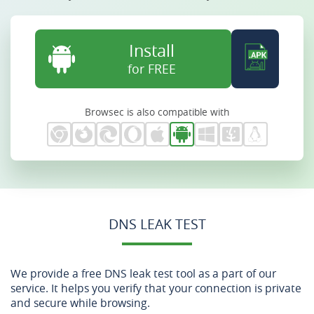
Install
for FREE
Browsec is also compatible with
DNS LEAK TEST
We provide a free DNS leak test tool as a part of our
service. It helps you verify that your connection is private
and secure while browsing.