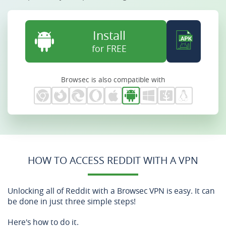
Install
for FREE
Browsec is also compatible with
HOW TO ACCESS REDDIT WITH A VPN
Unlocking all of Reddit with a Browsec VPN is easy. It can
be done in just three simple steps!
Here's how to do it.