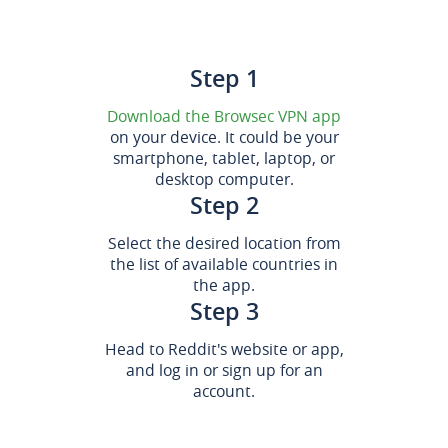
Step 1
Download the Browsec VPN app
on your device. It could be your
smartphone, tablet, laptop, or
desktop computer.
Step 2
Select the desired location from
the list of available countries in
the app.
Step 3
Head to Reddit's website or app,
and log in or sign up for an
account.