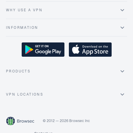
WHY USE A VPN
INFORMATION
PRODUCTS
VPN LOCATIONS
© 2012 — 2026 Browsec Inc