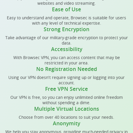
websites and video streaming.
Ease of Use
Easy to understand and operate, Browsec is suitable for users
with any level of technical expertise.
Strong Encryption
Take advantage of our military-grade encryption to protect your
data.
Accessibility
With Browsec VPN, you can access content that may be
restricted in your area.
No Registration Needed
Using our VPN doesn't require signing up or logging into your
account.
Free VPN Service
Our VPN is free, so you can enjoy unlimited online freedom
without spending a dime.
Multiple Virtual Locations
Choose from over 40 locations to suit your needs.
Anonymity
We help you stay anonymous, providing much-needed privacy in