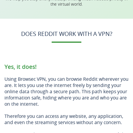
the virtual world.
DOES REDDIT WORK WITH A VPN?
Yes, it does!
Using Browsec VPN, you can browse Reddit wherever you
are. It lets you use the internet freely by sending your
online data through a secure path. This path keeps your
information safe, hiding where you are and who you are
on the internet.
Therefore you can access any website, any application,
and even the streaming services without any concern.