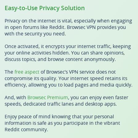
Easy-to-Use Privacy Solution
Privacy on the internet is vital, especially when engaging
in open forums like Reddit. Browsec VPN provides you
with the security you need.
Once activated, it encrypts your internet traffic, keeping
your online activities hidden. You can share opinions,
discuss topics, and browse content anonymously.
The
free aspect
of Browsec's VPN service does not
compromise its quality. Your internet speed retains its
efficiency, allowing you to load pages and media quickly.
And, with
Browsec Premium
, you can enjoy even faster
speeds, dedicated traffic lanes and desktop apps.
Enjoy peace of mind knowing that your personal
information is safe as you participate in the vibrant
Reddit community.