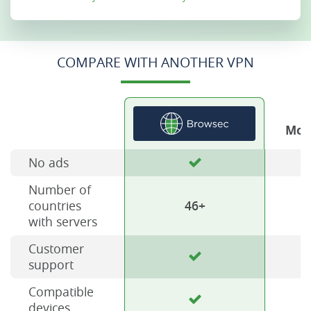
COMPARE WITH ANOTHER VPN
Mos
No ads
Number of
countries
46+
with servers
Customer
support
Compatible
devices