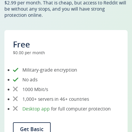
$2.99 per month. That is cheap, but access to Reddit will
be without any stops, and you will have strong
protection online.
Free
$0.00 per month
Military-grade encryption
No ads
1000 Mbit/s
1,000+ servers in 46+ countries
Desktop app
for full computer protection
Get Basic