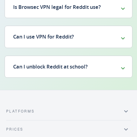
Is Browsec VPN legal for Reddit use?
Can I use VPN for Reddit?
Can I unblock Reddit at school?
PLATFORMS
PRICES