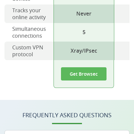
Tracks your
Never
online activity
Simultaneous
5
connections
Custom VPN
Xray/IPsec
protocol
Get Browsec
FREQUENTLY ASKED QUESTIONS