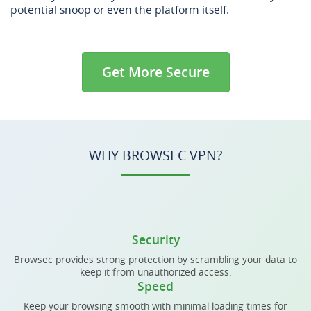
potential snoop or even the platform itself.
Get More Secure
WHY BROWSEC VPN?
Security
Browsec provides strong protection by scrambling your data to
keep it from unauthorized access.
Speed
Keep your browsing smooth with minimal loading times for