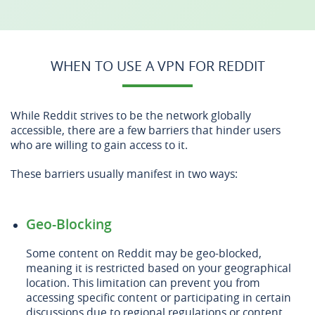
WHEN TO USE A VPN FOR REDDIT
While Reddit strives to be the network globally
accessible, there are a few barriers that hinder users
who are willing to gain access to it.
These barriers usually manifest in two ways:
Geo-Blocking
Some content on Reddit may be geo-blocked,
meaning it is restricted based on your geographical
location. This limitation can prevent you from
accessing specific content or participating in certain
discussions due to regional regulations or content