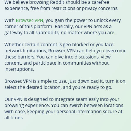
We believe browsing Reddit should be a carefree
experience, free from restrictions or privacy concerns.
With
Browsec VPN
, you gain the power to unlock every
corner of this platform. Basically, our VPN acts as a
gateway to all subreddits, no matter where you are.
Whether certain content is geo-blocked or you face
network limitations, Browsec VPN can help you overcome
these barriers. You can dive into discussions, view
content, and participate in communities without
interruptions.
Browsec VPN is simple to use. Just download it, turn it on,
select the desired location, and you're ready to go.
Our VPN is designed to integrate seamlessly into your
browsing experience. You can switch between locations
with ease, keeping your personal information secure at
all times.