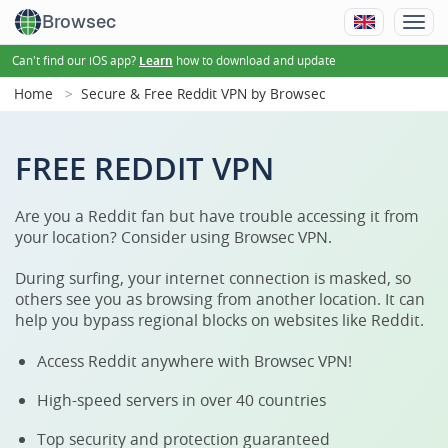
Browsec
Can't find our iOS app?
how to download and update
Learn
Home
Secure & Free Reddit VPN by Browsec
FREE REDDIT VPN
Are you a Reddit fan but have trouble accessing it from
your location? Consider using Browsec VPN.
During surfing, your internet connection is masked, so
others see you as browsing from another location. It can
help you bypass regional blocks on websites like Reddit.
Access Reddit anywhere with Browsec VPN!
High-speed servers in over 40 countries
Top security and protection guaranteed