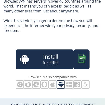
Browsec VPN has servers in over 40 countries around the
world. That means you can access Reddit as well as
many other sites from just about anywhere.
With this service, you get to determine how you will
experience the internet with your privacy, security, and
freedom.
Install
for FREE
Browsec is also compatible with