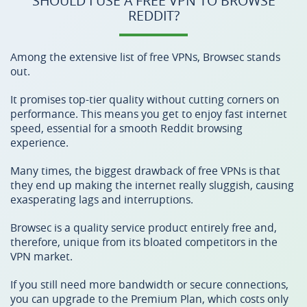
SHOULD I USE A FREE VPN TO BROWSE
REDDIT?
Among the extensive list of free VPNs, Browsec stands
out.
It promises top-tier quality without cutting corners on
performance. This means you get to enjoy fast internet
speed, essential for a smooth Reddit browsing
experience.
Many times, the biggest drawback of free VPNs is that
they end up making the internet really sluggish, causing
exasperating lags and interruptions.
Browsec is a quality service product entirely free and,
therefore, unique from its bloated competitors in the
VPN market.
If you still need more bandwidth or secure connections,
you can upgrade to the Premium Plan, which costs only