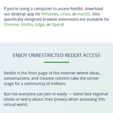
If you're using a computer to access Reddit, download
our desktop app for
Windows
,
Linux
, or
macOS
. Also
specifically designed browser extensions are available for
Chrome
,
Firefox
,
Edge
, or
Opera
!
ENJOY UNRESTRICTED REDDIT ACCESS
Reddit is the front page of the internet where ideas,
conversations, and creative content take the center
stage for a community of millions.
But not everyone can join in easily — some face regional
blocks or worry about their privacy when accessing this
virtual world.