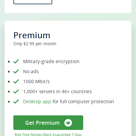
Premium
Only $2.99 per month
Military-grade encryption
No ads
1000 Mbit/s
1,000+ servers in 46+ countries
Desktop app
for full computer protection
Get Premium
Risk Free Money-Back Guarantee 7-Day