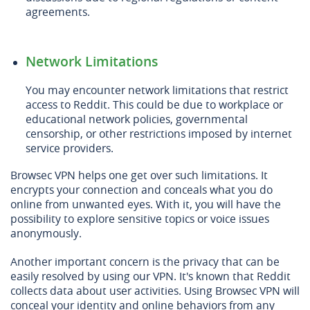
agreements.
Network Limitations
You may encounter network limitations that restrict
access to Reddit. This could be due to workplace or
educational network policies, governmental
censorship, or other restrictions imposed by internet
service providers.
Browsec VPN helps one get over such limitations. It
encrypts your connection and conceals what you do
online from unwanted eyes. With it, you will have the
possibility to explore sensitive topics or voice issues
anonymously.
Another important concern is the privacy that can be
easily resolved by using our VPN. It's known that Reddit
collects data about user activities. Using Browsec VPN will
conceal your identity and online behaviors from any