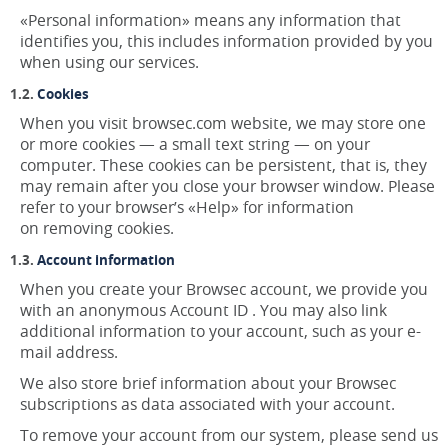
«Personal information» means any information that
identifies you, this includes information provided by you
when using our services.
Cookies
When you visit browsec.com website, we may store one
or more cookies — a small text string — on your
computer. These cookies can be persistent, that is, they
may remain after you close your browser window. Please
refer to your browser’s «Help» for information
on removing cookies.
Account information
When you create your Browsec account, we provide you
with an anonymous Account ID . You may also link
additional information to your account, such as your e-
mail address.
We also store brief information about your Browsec
subscriptions as data associated with your account.
To remove your account from our system, please send us