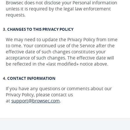
Browsec does not disclose your Personal information
unless it is required by the legal law enforcement
requests.
CHANGES TO THIS PRIVACY POLICY
We may need to update the Privacy Policy from time
to time. Your continued use of the Service after the
effective date of such changes constitutes your
acceptance of such changes. The effective date will
be reflected in the «last modified» notice above.
CONTACT INFORMATION
If you have any questions or comments about our
Privacy Policy, please contact us
at
support@browsec.com
.