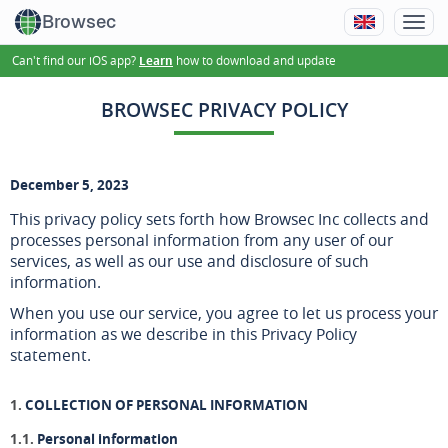
Browsec
Can't find our iOS app?
how to download and update
Learn
BROWSEC PRIVACY POLICY
December 5, 2023
This privacy policy sets forth how Browsec Inc collects and
processes personal information from any user of our
services, as well as our use and disclosure of such
information.
When you use our service, you agree to let us process your
information as we describe in this Privacy Policy
statement.
COLLECTION OF PERSONAL INFORMATION
Personal information