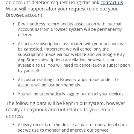
an account deletion request using this link
contact us
.
What will happen after your request to delete your
Browsec account:
Email address record and its association with internal
Account ID from Browsec system will be permanently
deleted.
All active subscriptions associated with your account will
be cancelled. Important: we will cancel only the
subscriptions made via our website and via Google Play.
App Store subscription cancellation, however, is not
available to us. You will need to cancel such a subscription
by yourself.
All custom settings in Browsec apps made under the
account will be lost permanently.
You will be automatically logged out on all your devices.
The following data will be kept in our system, however
totally anonymous and not related to your email
address:
Activity records of the device as part of operational data
set we use to monitor and improve our service