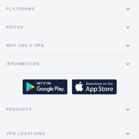
PLATFORMS
PRICES
WHY USE A VPN
INFORMATION
PRODUCTS
VPN LOCATIONS