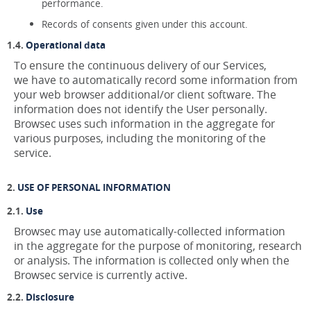
performance.
Records of consents given under this account.
Operational data
To ensure the continuous delivery of our Services,
we have to automatically record some information from
your web browser additional/or client software. The
information does not identify the User personally.
Browsec uses such information in the aggregate for
various purposes, including the monitoring of the
service.
USE OF PERSONAL INFORMATION
Use
Browsec may use automatically-collected information
in the aggregate for the purpose of monitoring, research
or analysis. The information is collected only when the
Browsec service is currently active.
Disclosure