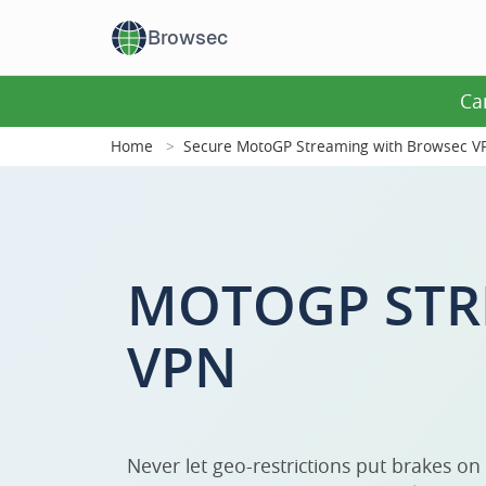
Browsec
Ca
Home
Secure MotoGP Streaming with Browsec V
MOTOGP STR
VPN
Never let geo-restrictions put brakes on