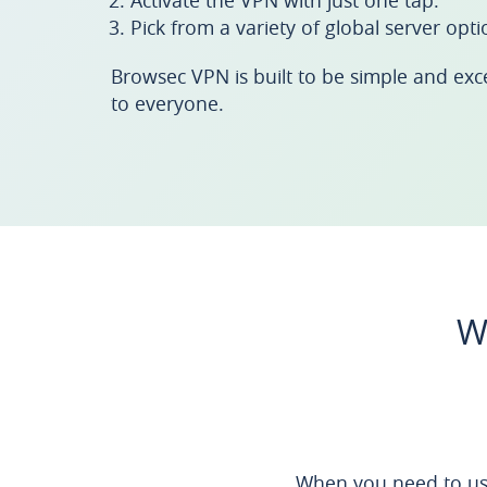
Activate the VPN with just one tap.
Pick from a variety of global server opti
Browsec VPN is built to be simple and excell
to everyone.
W
When you need to us