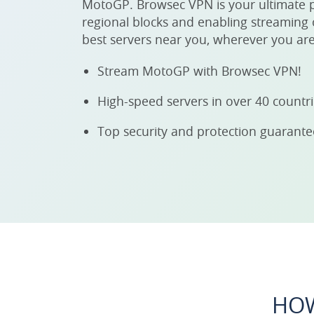
MotoGP. Browsec VPN is your ultimate 
regional blocks and enabling streaming o
best servers near you, wherever you are
Stream MotoGP with Browsec VPN!
High-speed servers in over 40 countr
Top security and protection guarant
HOW