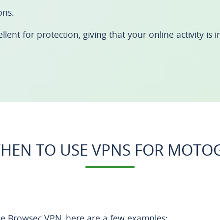
ons.
ent for protection, giving that your online activity is in
HEN TO USE VPNS FOR MOTO
e Browsec VPN, here are a few examples: