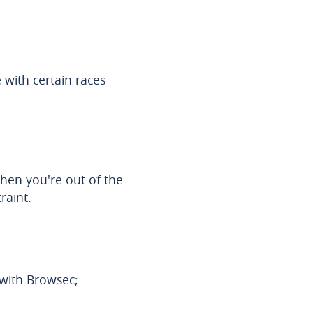
 with certain races
hen you're out of the
raint.
s with Browsec;