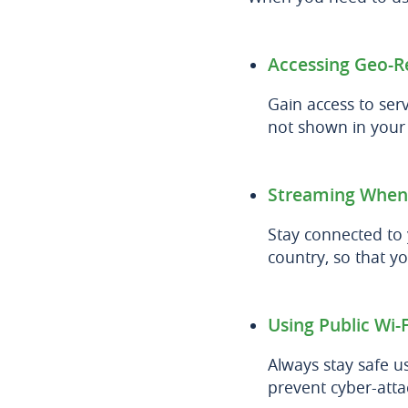
Accessing Geo-R
Gain access to serv
not shown in your l
Streaming When
Stay connected to
country, so that yo
Using Public Wi-F
Always stay safe us
prevent cyber-att