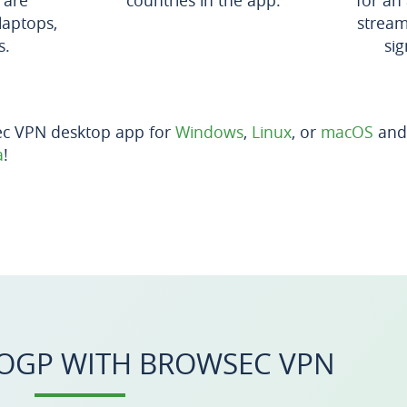
 are
countries in the app.
for an
laptops,
stream
s.
sig
ec VPN desktop app for
Windows
,
Linux
, or
macOS
and 
a
!
OGP WITH BROWSEC VPN