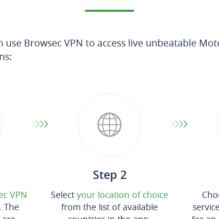
n use Browsec VPN to access live unbeatable Mot
ns:
Step 2
ec VPN
Select
your location of choice
Cho
. The
from the list of available
servic