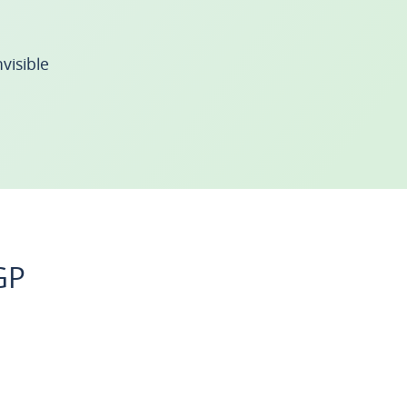
visible
GP