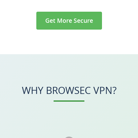
Get More Secure
WHY BROWSEC VPN?