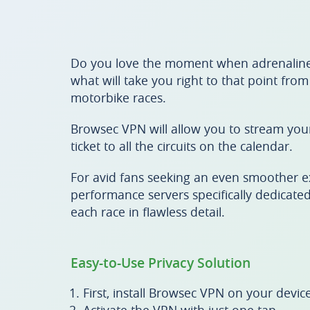
Do you love the moment when adrenaline
what will take you right to that point fro
motorbike races.
Browsec VPN will allow you to stream your 
ticket to all the circuits on the calendar.
For avid fans seeking an even smoother e
performance servers specifically dedicated
each race in flawless detail.
Easy-to-Use Privacy Solution
First, install Browsec VPN on your device