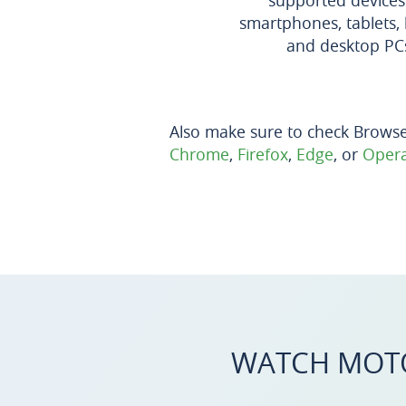
supported devices
smartphones, tablets, 
and desktop PC
Also make sure to check Brows
Chrome
,
Firefox
,
Edge
, or
Oper
WATCH MOT