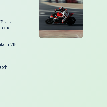
PN is
om the
ike a VIP
atch