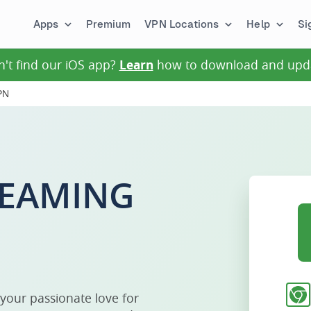
Apps
Premium
VPN Locations
Help
Si
n't find our iOS app?
Learn
how to download and upd
PN
EAMING
 your passionate love for