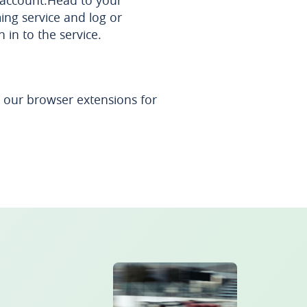
 account.Head to your
ing service and log or
n in to the service.
our browser extensions for