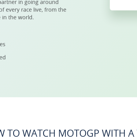
partner in going around
f every race live, from the
 in the world.
ies
eed
 TO WATCH MOTOGP WITH A