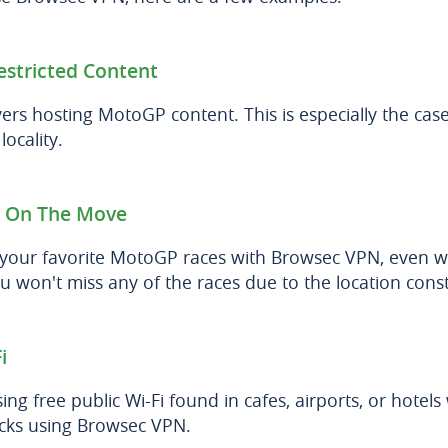
estricted Content
ers hosting MotoGP content. This is especially the case
ocality.
 On The Move
 your favorite MotoGP races with Browsec VPN, even w
u won't miss any of the races due to the location const
i
ing free public Wi-Fi found in cafes, airports, or hotel
acks using Browsec VPN.