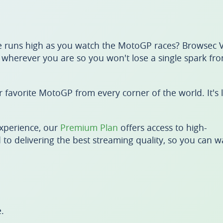
 runs high as you watch the MotoGP races? Browsec V
m wherever you are so you won't lose a single spark fr
favorite MotoGP from every corner of the world. It's l
xperience, our
Premium Plan
offers access to high-
 to delivering the best streaming quality, so you can w
.