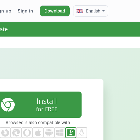
gn up
Sign in
Download
English
ate
Install
for FREE
Browsec is also compatible with