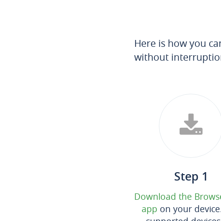
Here is how you ca
without interruptio
Step 1
Download the Brows
app
on your device