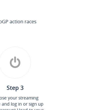
oGP action races
Step 3
ose your streaming
e and log in or sign up