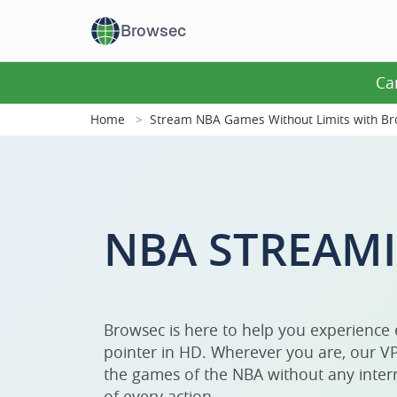
Browsec
Ca
Home
Stream NBA Games Without Limits with B
NBA STREAM
Browsec is here to help you experience
pointer in HD. Wherever you are, our VP
the games of the NBA without any interr
of every action.