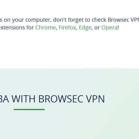
s on your computer, don't forget to check Browsec V
extensions for
Chrome
,
Firefox
,
Edge
, or
Opera
!
A WITH BROWSEC VPN