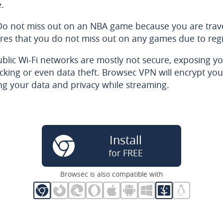
e.
Do not miss out on an NBA game because you are trave
es that you do not miss out on any games due to regi
ublic Wi-Fi networks are mostly not secure, exposing yo
acking or even data theft. Browsec VPN will encrypt you
ng your data and privacy while streaming.
Install
for FREE
Browsec is also compatible with