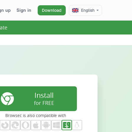
gn up
Sign in
Download
English
ate
Install
for FREE
Browsec is also compatible with