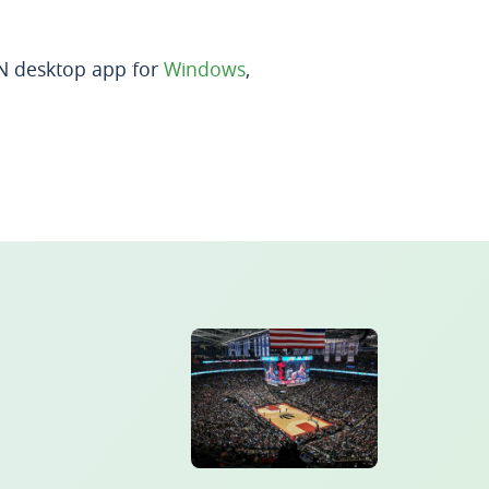
PN desktop app for
Windows
,