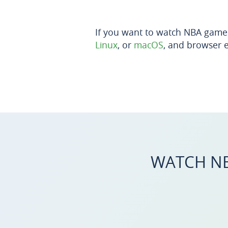
If you want to watch NBA game
Linux
, or
macOS
, and browser 
WATCH NB