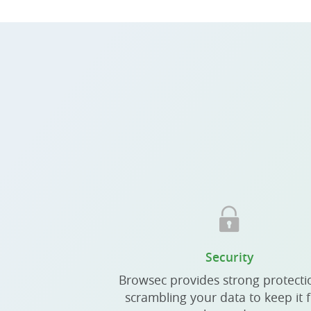
Security
Browsec provides strong protecti
scrambling your data to keep it 