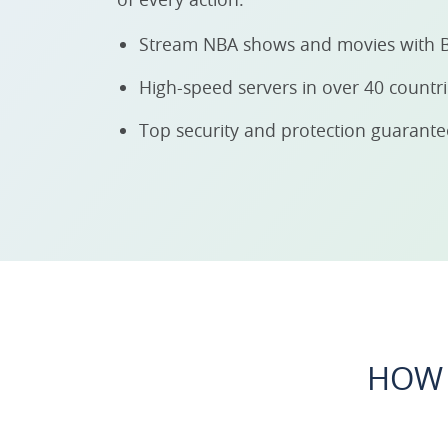
Stream NBA shows and movies with 
High-speed servers in over 40 countr
Top security and protection guarant
HOW 