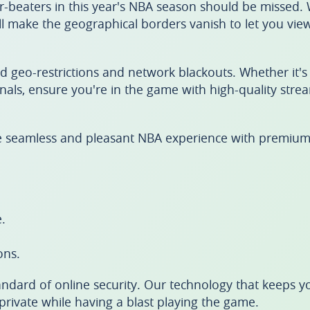
r-beaters in this year's NBA season should be missed.
l make the geographical borders vanish to let you vie
nd geo-restrictions and network blackouts. Whether it's
inals, ensure you're in the game with high-quality str
e seamless and pleasant NBA experience with premium
.
ons.
ndard of online security. Our technology that keeps y
rivate while having a blast playing the game.