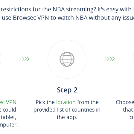
estrictions for the NBA streaming? It’s easy wit
 use Browsec VPN to watch NBA without any issu
Step 2
ec VPN
Pick the
location
from the
Choose 
t could
provided list of countries in
that
tablet,
the app.
c
mputer.