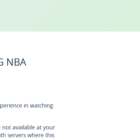
G NBA
perience in watching
not available at your
ith servers where this