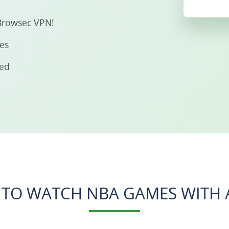
Browsec VPN!
ies
eed
TO WATCH NBA GAMES WITH 