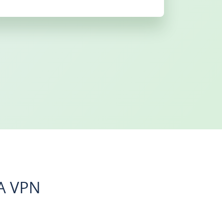
A VPN