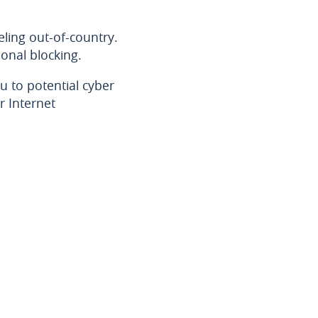
ling out-of-country.
onal blocking.
u to potential cyber
r Internet