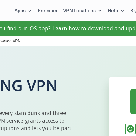
Apps
Premium
VPN Locations
Help
Si
n't find our iOS app?
Learn
how to download and upd
rowsec VPN
ING VPN
 every slam dunk and three-
N service grants access to
uptions and lets you be part