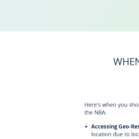
WHEN
Here's when you shou
the NBA:
Accessing Geo-Re
location due to lo