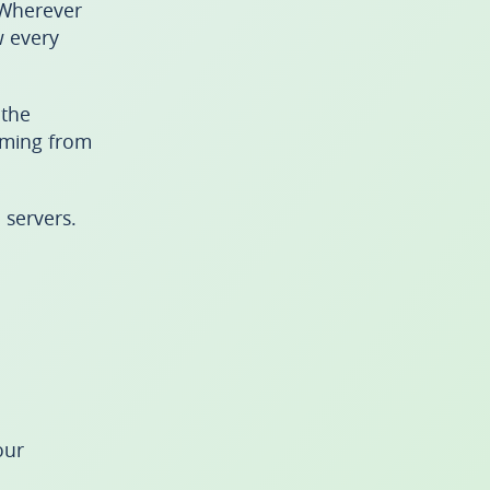
 Wherever
w every
 the
eaming from
 servers.
our