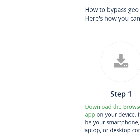
How to bypass geo-r
Here's how you can
Step 1
Download the Brows
app
on your device. I
be your smartphone, 
laptop, or desktop co