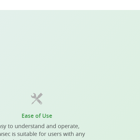
Ease of Use
sy to understand and operate,
sec is suitable for users with any