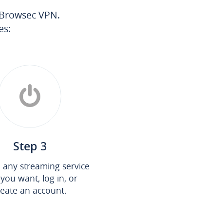
h Browsec VPN.
es:
Step 3
any streaming service
 you want, log in, or
reate an account.