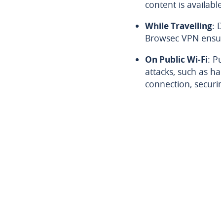
content is availabl
While Travelling
: 
Browsec VPN ensur
On Public Wi-Fi
: P
attacks, such as h
connection, securi