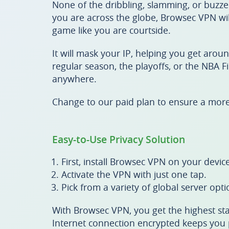
None of the dribbling, slamming, or buzze
you are across the globe, Browsec VPN wil
game like you are courtside.
It will mask your IP, helping you get arou
regular season, the playoffs, or the NBA F
anywhere.
Change to our paid plan to ensure a mor
Easy-to-Use Privacy Solution
First, install Browsec VPN on your device
Activate the VPN with just one tap.
Pick from a variety of global server opti
With Browsec VPN, you get the highest sta
Internet connection encrypted keeps you p