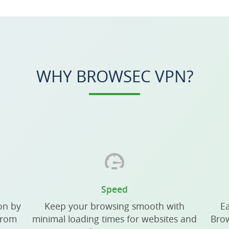
WHY BROWSEC VPN?
Speed
on by
Keep your browsing smooth with
Ea
from
minimal loading times for websites and
Brow