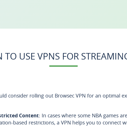
 TO USE VPNS FOR STREAMIN
ld consider rolling out Browsec VPN for an optimal ex
stricted Content
: In cases where some NBA games are 
cation-based restrictions, a VPN helps you to connect w