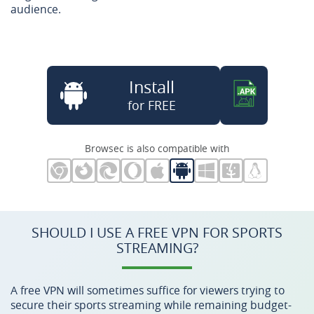
audience.
Install
for FREE
Browsec is also compatible with
SHOULD I USE A FREE VPN FOR SPORTS
STREAMING?
A free VPN will sometimes suffice for viewers trying to
secure their sports streaming while remaining budget-