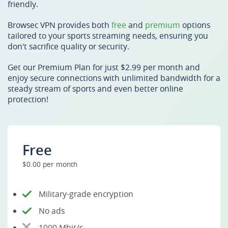
friendly.
Browsec VPN provides both
free
and
premium
options
tailored to your sports streaming needs, ensuring you
don't sacrifice quality or security.
Get our Premium Plan for just $2.99 per month and
enjoy secure connections with unlimited bandwidth for a
steady stream of sports and even better online
protection!
Free
$0.00 per month
Military-grade encryption
No ads
1000 Mbit/s