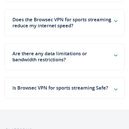
Does the Browsec VPN for sports streaming
reduce my internet speed?
Are there any data limitations or
bandwidth restrictions?
Is Browsec VPN for sports streaming Safe?