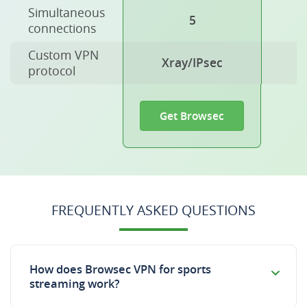
Simultaneous
5
connections
Custom VPN
Xray/IPsec
protocol
Get Browsec
FREQUENTLY ASKED QUESTIONS
How does Browsec VPN for sports
streaming work?