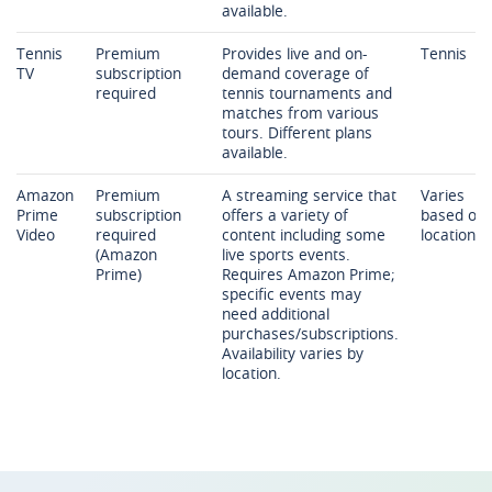
available.
Tennis
Premium
Provides live and on-
Tennis
TV
subscription
demand coverage of
required
tennis tournaments and
matches from various
tours. Different plans
available.
Amazon
Premium
A streaming service that
Varies
Prime
subscription
offers a variety of
based on
Video
required
content including some
location
(Amazon
live sports events.
Prime)
Requires Amazon Prime;
specific events may
need additional
purchases/subscriptions.
Availability varies by
location.