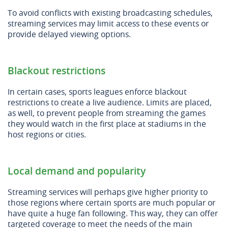
To avoid conflicts with existing broadcasting schedules,
streaming services may limit access to these events or
provide delayed viewing options.
Blackout restrictions
In certain cases, sports leagues enforce blackout
restrictions to create a live audience. Limits are placed,
as well, to prevent people from streaming the games
they would watch in the first place at stadiums in the
host regions or cities.
Local demand and popularity
Streaming services will perhaps give higher priority to
those regions where certain sports are much popular or
have quite a huge fan following. This way, they can offer
targeted coverage to meet the needs of the main