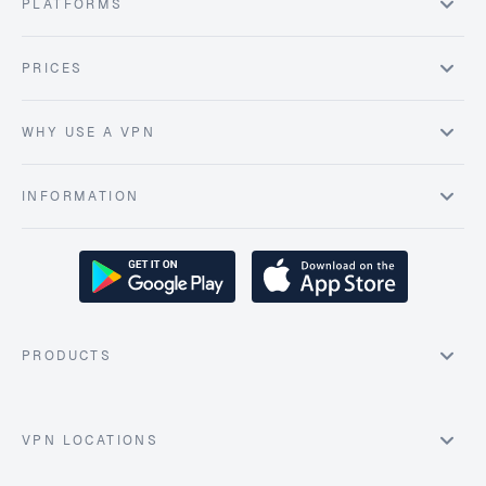
PLATFORMS
PRICES
WHY USE A VPN
INFORMATION
PRODUCTS
VPN LOCATIONS