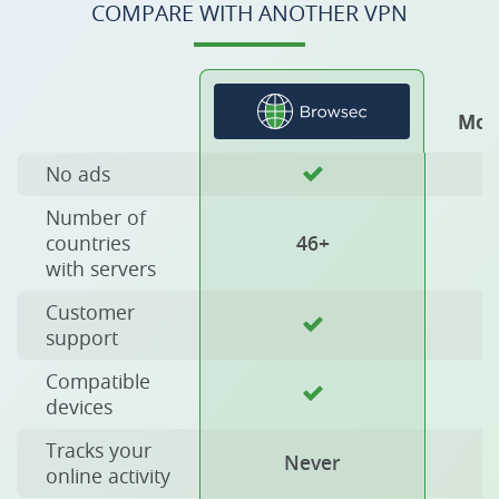
COMPARE WITH ANOTHER VPN
Mos
No ads
Number of
countries
46+
with servers
Customer
support
Compatible
devices
Tracks your
Never
online activity