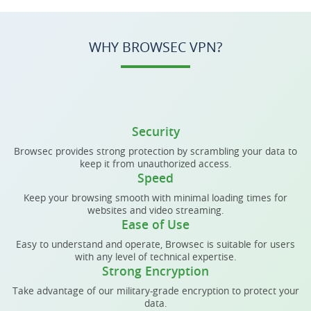
WHY BROWSEC VPN?
Security
Browsec provides strong protection by scrambling your data to
keep it from unauthorized access.
Speed
Keep your browsing smooth with minimal loading times for
websites and video streaming.
Ease of Use
Easy to understand and operate, Browsec is suitable for users
with any level of technical expertise.
Strong Encryption
Take advantage of our military-grade encryption to protect your
data.