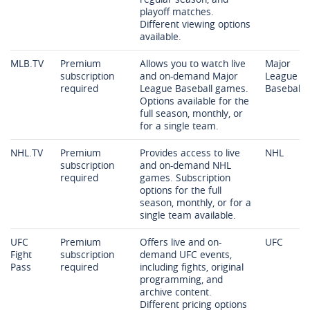
playoff matches.
Different viewing options
available.
MLB.TV
Premium
Allows you to watch live
Major
subscription
and on-demand Major
League
required
League Baseball games.
Baseball
Options available for the
full season, monthly, or
for a single team.
NHL.TV
Premium
Provides access to live
NHL
subscription
and on-demand NHL
required
games. Subscription
options for the full
season, monthly, or for a
single team available.
UFC
Premium
Offers live and on-
UFC
Fight
subscription
demand UFC events,
Pass
required
including fights, original
programming, and
archive content.
Different pricing options