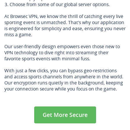
Choose from some of our global server options.
At Browsec VPN, we know the thrill of catching every live
sporting event is unmatched. That's why our application
is engineered for simplicity and ease, ensuring you never
miss a game.
Our user-friendly design empowers even those new to
VPN technology to dive right into streaming their
favorite sports events with minimal fuss.
With just a few clicks, you can bypass geo-restrictions
and access sports channels from anywhere in the world.
Our encryption runs quietly in the background, keeping
your connection secure while you focus on the game.
Get More Secure