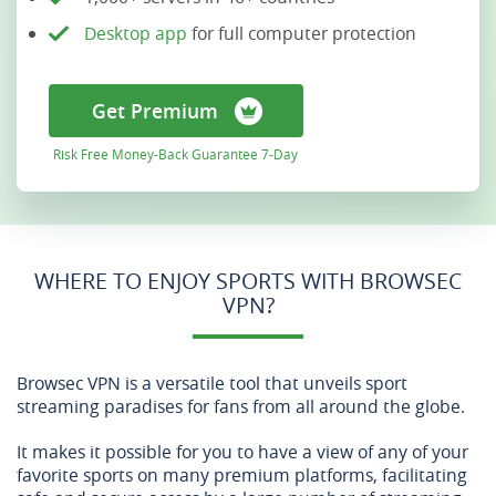
Desktop app
for full computer protection
Get Premium
Risk Free Money-Back Guarantee 7-Day
WHERE TO ENJOY SPORTS WITH BROWSEC
VPN?
Browsec VPN is a versatile tool that unveils sport
streaming paradises for fans from all around the globe.
It makes it possible for you to have a view of any of your
favorite sports on many premium platforms, facilitating