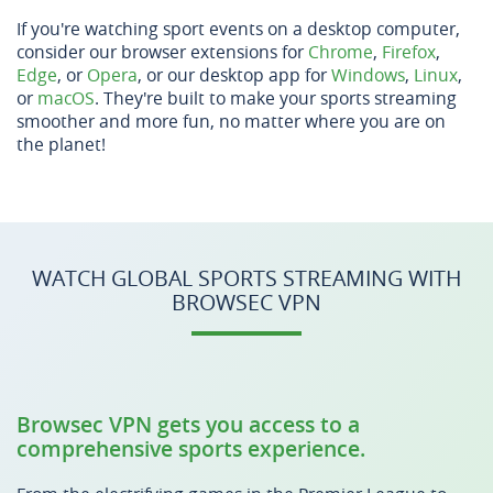
If you're watching sport events on a desktop computer,
consider our browser extensions for
Chrome
,
Firefox
,
Edge
, or
Opera
, or our desktop app for
Windows
,
Linux
,
or
macOS
. They're built to make your sports streaming
smoother and more fun, no matter where you are on
the planet!
WATCH GLOBAL SPORTS STREAMING WITH
BROWSEC VPN
Browsec VPN gets you access to a
comprehensive sports experience.