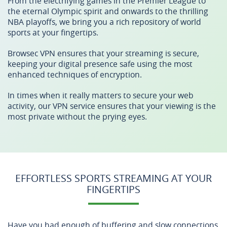
From the electrifying games in the Premier League to
the eternal Olympic spirit and onwards to the thrilling
NBA playoffs, we bring you a rich repository of world
sports at your fingertips.
Browsec VPN ensures that your streaming is secure,
keeping your digital presence safe using the most
enhanced techniques of encryption.
In times when it really matters to secure your web
activity, our VPN service ensures that your viewing is the
most private without the prying eyes.
EFFORTLESS SPORTS STREAMING AT YOUR
FINGERTIPS
Have you had enough of buffering and slow connections