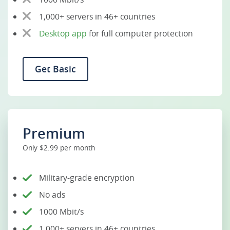
1,000+ servers in 46+ countries
Desktop app
for full computer protection
Get Basic
Premium
Only $2.99 per month
Military-grade encryption
No ads
1000 Mbit/s
1,000+ servers in 46+ countries