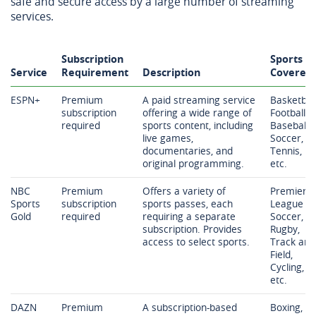
safe and secure access by a large number of streaming
services.
Subscription
Sports
Service
Requirement
Description
Covered
ESPN+
Premium
A paid streaming service
Basketball
subscription
offering a wide range of
Football,
required
sports content, including
Baseball,
live games,
Soccer,
documentaries, and
Tennis,
original programming.
etc.
NBC
Premium
Offers a variety of
Premier
Sports
subscription
sports passes, each
League
Gold
required
requiring a separate
Soccer,
subscription. Provides
Rugby,
access to select sports.
Track and
Field,
Cycling,
etc.
DAZN
Premium
A subscription-based
Boxing,