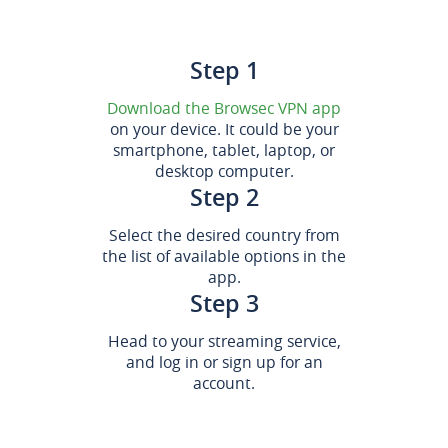
Step 1
Download the Browsec VPN app
on your device. It could be your
smartphone, tablet, laptop, or
desktop computer.
Step 2
Select the desired country from
the list of available options in the
app.
Step 3
Head to your streaming service,
and log in or sign up for an
account.