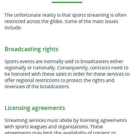
The unfortunate reality is that sports streaming is often
restricted across the globe. Some of the main issues
include:
Broadcasting rights
Sports events are normally sold to broadcasters either
regionally or nationally. Consequently, contracts need to
be honored with these sales in order for these services to
offer regional restrictions to protect the rights and
revenues of the broadcasters.
Licensing agreements
Streaming services must abide by licensing agreements
with sports leagues and organizations. These
agreements may limit the availability of content to