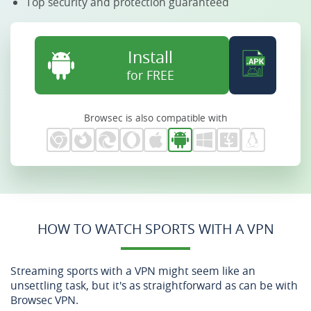
Top security and protection guaranteed
Install
for FREE
Browsec is also compatible with
HOW TO WATCH SPORTS WITH A VPN
Streaming sports with a VPN might seem like an
unsettling task, but it's as straightforward as can be with
Browsec VPN.