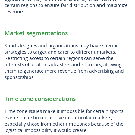
certain regions to ensure fair distribution and maximize
revenue.
Market segmentations
Sports leagues and organizations may have specific
strategies to target and cater to different markets.
Restricting access to certain regions can serve the
interests of local broadcasters and sponsors, allowing
them to generate more revenue from advertising and
sponsorships.
Time zone considerations
Time zone issues make it impossible for certain sports
events to be broadcast live in particular markets,
especially those from other time zones because of the
logistical impossibility it would create.