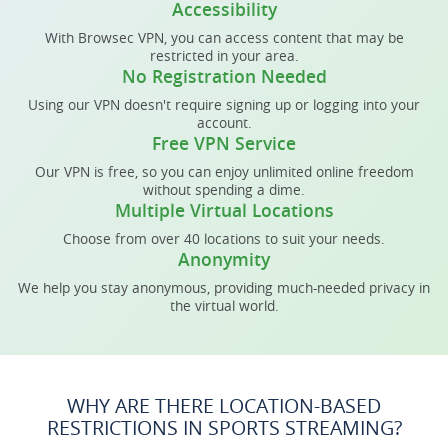
Accessibility
With Browsec VPN, you can access content that may be
restricted in your area.
No Registration Needed
Using our VPN doesn't require signing up or logging into your
account.
Free VPN Service
Our VPN is free, so you can enjoy unlimited online freedom
without spending a dime.
Multiple Virtual Locations
Choose from over 40 locations to suit your needs.
Anonymity
We help you stay anonymous, providing much-needed privacy in
the virtual world.
WHY ARE THERE LOCATION-BASED
RESTRICTIONS IN SPORTS STREAMING?