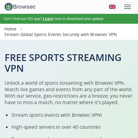
Browsec
Can't find our iOS app?
how to download and update
Learn
Home
Stream Global Sports Events Securely with Browsec VPN
FREE SPORTS STREAMING
VPN
Unlock a world of sports streaming with Browsec VPN.
Watch live games and events from any part of the world.
With our service, geo-restrictions are a breeze; you never
have to miss a match, no matter where it's played.
Stream sports events with Browsec VPN!
High-speed servers in over 40 countries