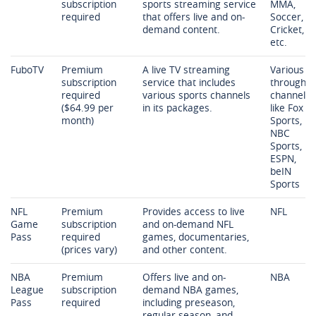
subscription
sports streaming service
MMA,
required
that offers live and on-
Soccer,
demand content.
Cricket,
etc.
FuboTV
Premium
A live TV streaming
Various
subscription
service that includes
through
required
various sports channels
channels
($64.99 per
in its packages.
like Fox
month)
Sports,
NBC
Sports,
ESPN,
beIN
Sports
NFL
Premium
Provides access to live
NFL
Game
subscription
and on-demand NFL
Pass
required
games, documentaries,
(prices vary)
and other content.
NBA
Premium
Offers live and on-
NBA
League
subscription
demand NBA games,
Pass
required
including preseason,
regular season, and