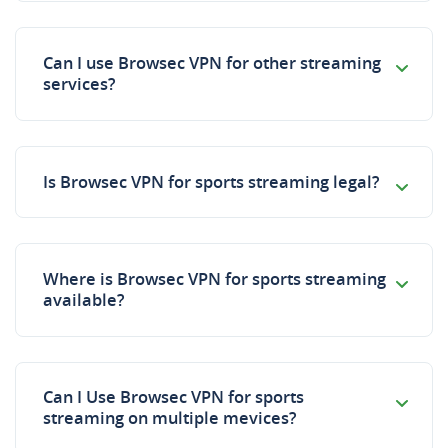
Can I use Browsec VPN for other streaming
services?
Is Browsec VPN for sports streaming legal?
Where is Browsec VPN for sports streaming
available?
Can I Use Browsec VPN for sports
streaming on multiple mevices?