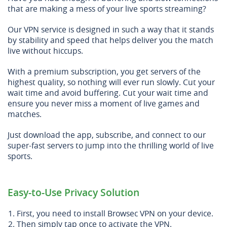
that are making a mess of your live sports streaming?
Our VPN service is designed in such a way that it stands
by stability and speed that helps deliver you the match
live without hiccups.
With a premium subscription, you get servers of the
highest quality, so nothing will ever run slowly. Cut your
wait time and avoid buffering. Cut your wait time and
ensure you never miss a moment of live games and
matches.
Just download the app, subscribe, and connect to our
super-fast servers to jump into the thrilling world of live
sports.
Easy-to-Use Privacy Solution
First, you need to install Browsec VPN on your device.
Then simply tap once to activate the VPN.