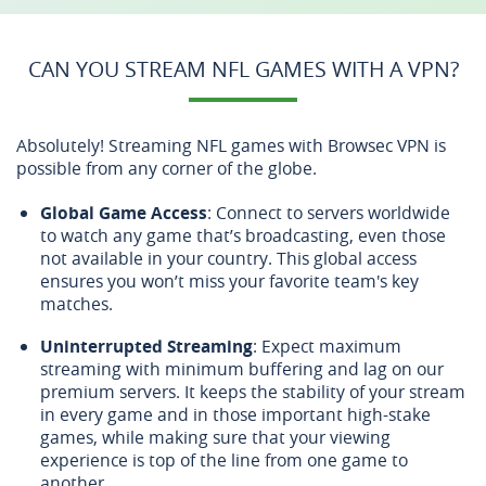
CAN YOU STREAM NFL GAMES WITH A VPN?
Absolutely! Streaming NFL games with Browsec VPN is
possible from any corner of the globe.
Global Game Access
: Connect to servers worldwide
to watch any game that’s broadcasting, even those
not available in your country. This global access
ensures you won’t miss your favorite team's key
matches.
Uninterrupted Streaming
: Expect maximum
streaming with minimum buffering and lag on our
premium servers. It keeps the stability of your stream
in every game and in those important high-stake
games, while making sure that your viewing
experience is top of the line from one game to
another.