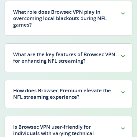
What role does Browsec VPN play in
overcoming local blackouts during NFL
games?
What are the key features of Browsec VPN
for enhancing NFL streaming?
How does Browsec Premium elevate the
NFL streaming experience?
Is Browsec VPN user-friendly for
individuals with varying technical