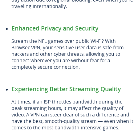
traveling internationally.
Enhanced Privacy and Security
Stream the NFL games over public Wi-Fi? With
Browsec VPN, your sensitive user data is safe from
hackers and other cyber threats, allowing you to
connect wherever you are without fear for a
completely secure connection.
Experiencing Better Streaming Quality
At times, if an ISP throttles bandwidth during the
peak streaming hours, it may affect the quality of
video. A VPN can steer clear of such a difference and
have the best, smooth-quality stream — even when it
comes to the most bandwidth-intensive games.