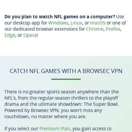
Do you plan to watch NFL games on a computer?
Use
our desktop app for
Windows
,
Linux
, or
macOS
or one of
our dedicated browser extensions for
Chrome
,
Firefox
,
Edge
, or
Opera
!
CATCH NFL GAMES WITH A BROWSEC VPN
There is no greater sports season anywhere than the
NFL's, from the regular-season thrillers to the playoff
drama and the ultimate showdown: The Super Bowl.
Powered by Browsec VPN, you won't miss any
touchdown, no matter where you are.
If you select our
Premium Plan
, you gain access to