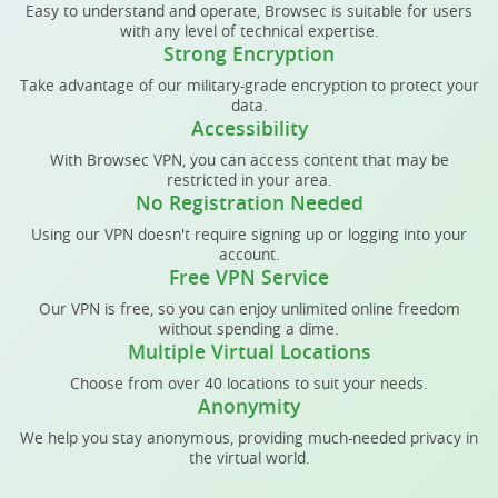
Easy to understand and operate, Browsec is suitable for users
with any level of technical expertise.
Strong Encryption
Take advantage of our military-grade encryption to protect your
data.
Accessibility
With Browsec VPN, you can access content that may be
restricted in your area.
No Registration Needed
Using our VPN doesn't require signing up or logging into your
account.
Free VPN Service
Our VPN is free, so you can enjoy unlimited online freedom
without spending a dime.
Multiple Virtual Locations
Choose from over 40 locations to suit your needs.
Anonymity
We help you stay anonymous, providing much-needed privacy in
the virtual world.