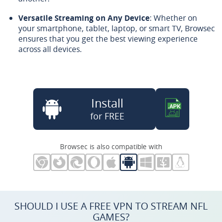
Versatile Streaming on Any Device
: Whether on
your smartphone, tablet, laptop, or smart TV, Browsec
ensures that you get the best viewing experience
across all devices.
Install
for FREE
Browsec is also compatible with
SHOULD I USE A FREE VPN TO STREAM NFL
GAMES?