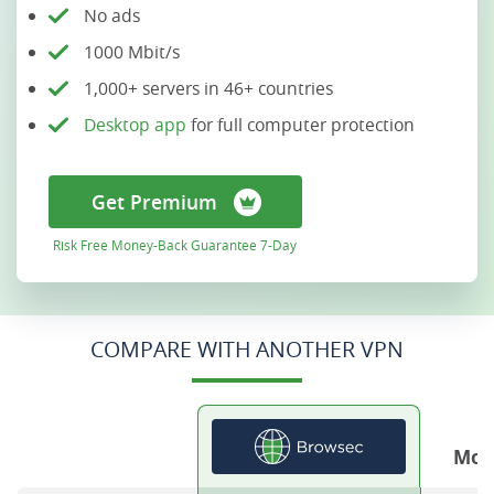
No ads
1000 Mbit/s
1,000+ servers in 46+ countries
Desktop app
for full computer protection
Get Premium
Risk Free Money-Back Guarantee 7-Day
COMPARE WITH ANOTHER VPN
Mos