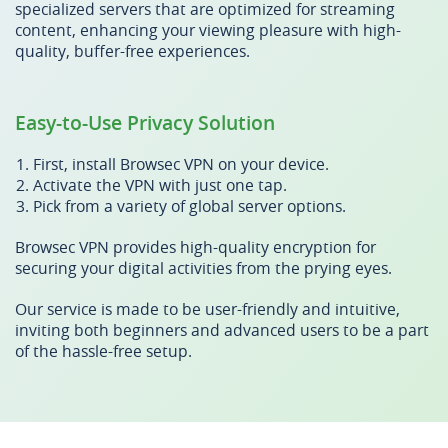
specialized servers that are optimized for streaming
content, enhancing your viewing pleasure with high-
quality, buffer-free experiences.
Easy-to-Use Privacy Solution
First, install Browsec VPN on your device.
Activate the VPN with just one tap.
Pick from a variety of global server options.
Browsec VPN provides high-quality encryption for
securing your digital activities from the prying eyes.
Our service is made to be user-friendly and intuitive,
inviting both beginners and advanced users to be a part
of the hassle-free setup.