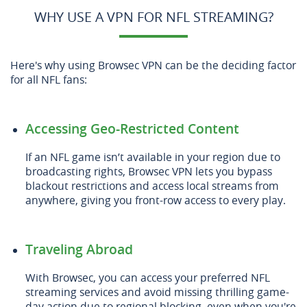
WHY USE A VPN FOR NFL STREAMING?
Here's why using Browsec VPN can be the deciding factor
for all NFL fans:
Accessing Geo-Restricted Content
If an NFL game isn’t available in your region due to
broadcasting rights, Browsec VPN lets you bypass
blackout restrictions and access local streams from
anywhere, giving you front-row access to every play.
Traveling Abroad
With Browsec, you can access your preferred NFL
streaming services and avoid missing thrilling game-
day action due to regional blocking, even when you're