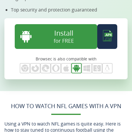
Top security and protection guaranteed
Install
for FREE
Browsec is also compatible with
HOW TO WATCH NFL GAMES WITH A VPN
Using a VPN to watch NFL games is quite easy. Here is
how to stay tuned to continuous football using the