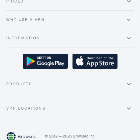
PRICES
WHY USE A VPN
INFORMATION
PRODUCTS
VPN LOCATIONS
© 2012 — 2026 Browsec Inc