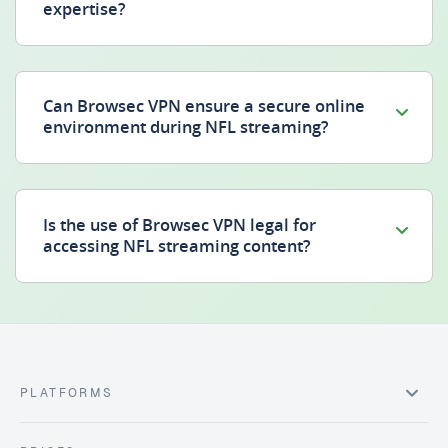
expertise?
Can Browsec VPN ensure a secure online
environment during NFL streaming?
Is the use of Browsec VPN legal for
accessing NFL streaming content?
PLATFORMS