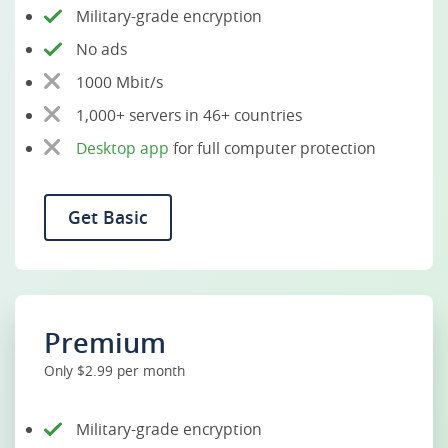
Military-grade encryption
No ads
1000 Mbit/s
1,000+ servers in 46+ countries
Desktop app
for full computer protection
Get Basic
Premium
Only $2.99 per month
Military-grade encryption