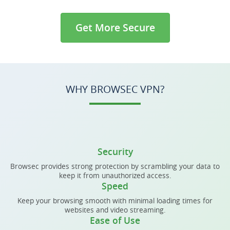
Get More Secure
WHY BROWSEC VPN?
Security
Browsec provides strong protection by scrambling your data to
keep it from unauthorized access.
Speed
Keep your browsing smooth with minimal loading times for
websites and video streaming.
Ease of Use