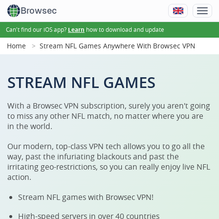
Browsec
Can't find our iOS app?
how to download and update
Learn
Home
Stream NFL Games Anywhere With Browsec VPN
STREAM NFL GAMES
With a Browsec VPN subscription, surely you aren't going
to miss any other NFL match, no matter where you are
in the world.
Our modern, top-class VPN tech allows you to go all the
way, past the infuriating blackouts and past the
irritating geo-restrictions, so you can really enjoy live NFL
action.
Stream NFL games with Browsec VPN!
High-speed servers in over 40 countries