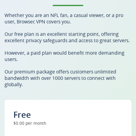
Whether you are an NFL fan, a casual viewer, or a pro
user, Browsec VPN covers you.
Our free plan is an excellent starting point, offering
excellent privacy safeguards and access to great servers.
However, a paid plan would benefit more demanding
users.
Our premium package offers customers unlimited
bandwidth with over 1000 servers to connect with
globally.
Free
$0.00 per month