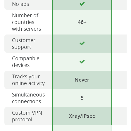
No ads
Number of
countries
46+
with servers
Customer
support
Compatible
devices
Tracks your
Never
online activity
Simultaneous
5
connections
Custom VPN
Xray/IPsec
protocol