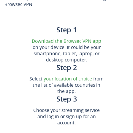
Browsec VPN:
Step 1
Download the Browsec VPN app
on your device. It could be your
smartphone, tablet, laptop, or
desktop computer.
Step 2
Select
your location of choice
from
the list of available countries in
the app.
Step 3
Choose your streaming service
and log in or sign up for an
account.