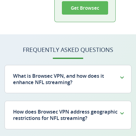
Get Browsec
FREQUENTLY ASKED QUESTIONS
What is Browsec VPN, and how does it
enhance NFL streaming?
How does Browsec VPN address geographic
restrictions for NFL streaming?