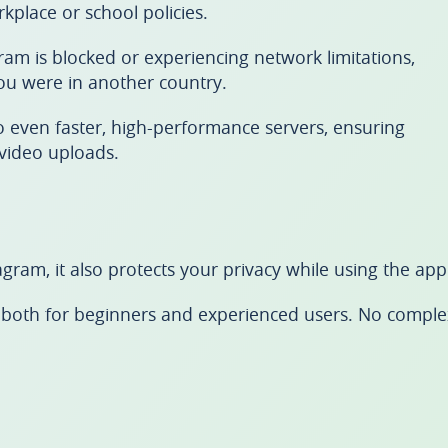
place or school policies.
am is blocked or experiencing network limitations,
ou were in another country.
to even faster, high-performance servers, ensuring
video uploads.
agram, it also protects your privacy while using the app
ble both for beginners and experienced users. No comple