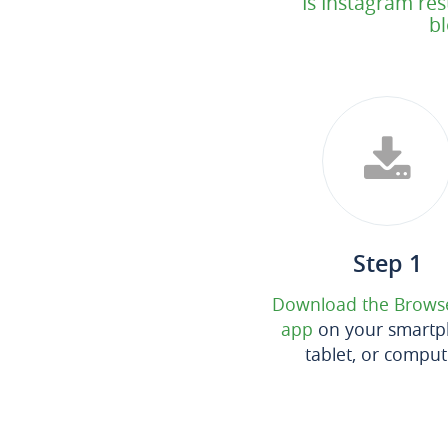
Is Instagram res
bl
Step 1
Download the Brows
app
on your smartp
tablet, or comput