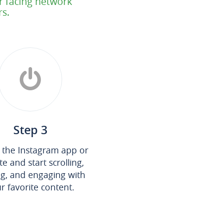
or facing network
rs.
Step 3
the Instagram app or
e and start scrolling,
ng, and engaging with
r favorite content.