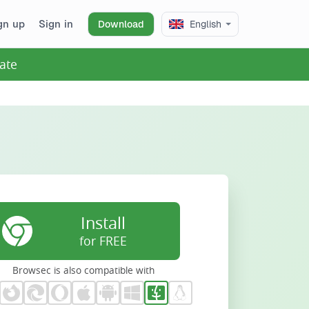
gn up
Sign in
Download
English
ate
Install
for FREE
Browsec is also compatible with