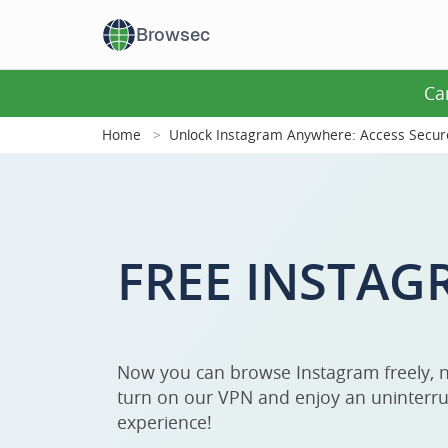
Browsec
Ca
Home
Unlock Instagram Anywhere: Access Secur
FREE INSTAG
Now you can browse Instagram freely, n
turn on our VPN and enjoy an uninterru
experience!