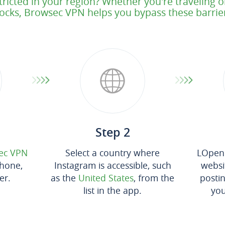
tricted in your region? Whether you're traveling 
ocks, Browsec VPN helps you bypass these barrie
Step 2
ec VPN
Select a country where
LOpen 
hone,
Instagram is accessible, such
websit
er.
as the
United States
, from the
posti
list in the app.
you