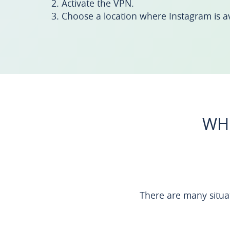
Activate the VPN.
Choose a location where Instagram is av
WHE
There are many situ