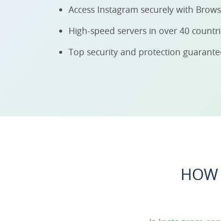
Access Instagram securely with Brow
High-speed servers in over 40 countr
Top security and protection guarant
HOW 