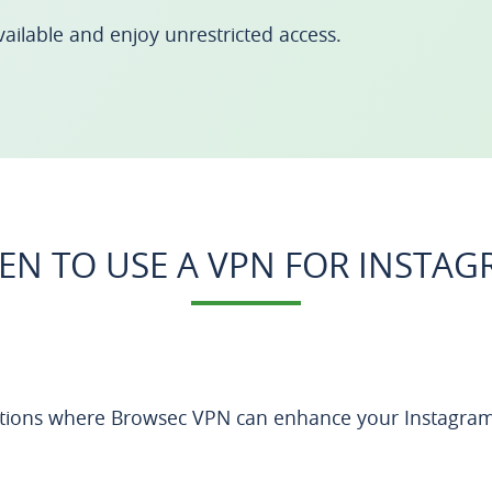
ailable and enjoy unrestricted access.
N TO USE A VPN FOR INSTA
ations where Browsec VPN can enhance your Instagram