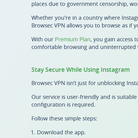
places due to government censorship, work
Whether you're in a country where Instagr
Browsec VPN allows you to browse as if y
With our
Premium Plan
, you gain access 
comfortable browsing and uninterrupted 
Stay Secure While Using Instagram
Browsec VPN isn’t just for unblocking Inst
Our service is user-friendly and is suita
configuration is required.
Follow these simple steps:
Download the app.