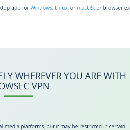
ktop app for
Windows
,
Linux
, or
macOS
, or browser e
ELY WHEREVER YOU ARE WITH
OWSEC VPN
l media platforms, but it may be restricted in certain