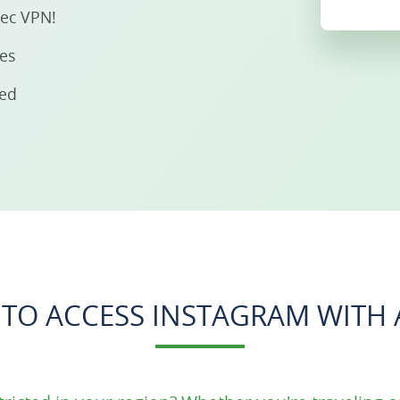
sec VPN!
ies
eed
TO ACCESS INSTAGRAM WITH 