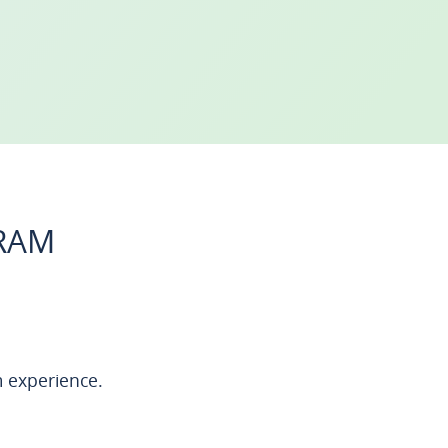
GRAM
 experience.