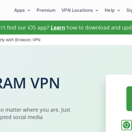
Apps
Premium
VPN Locations
Help
Si
n't find our iOS app?
Learn
how to download and upd
ely with Browsec VPN
RAM VPN
o matter where you are. Just
pted social media