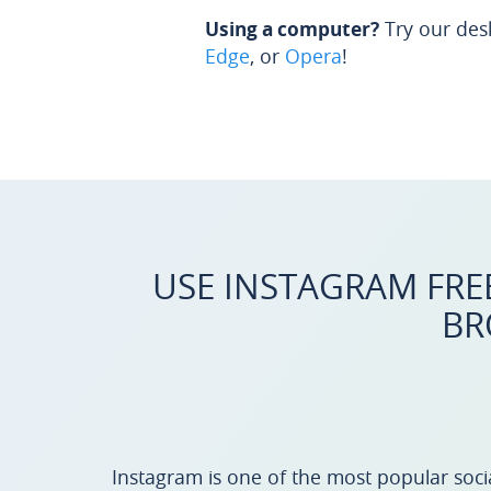
Using a computer?
Try our des
Edge
, or
Opera
!
USE INSTAGRAM FRE
BR
Instagram is one of the most popular socia