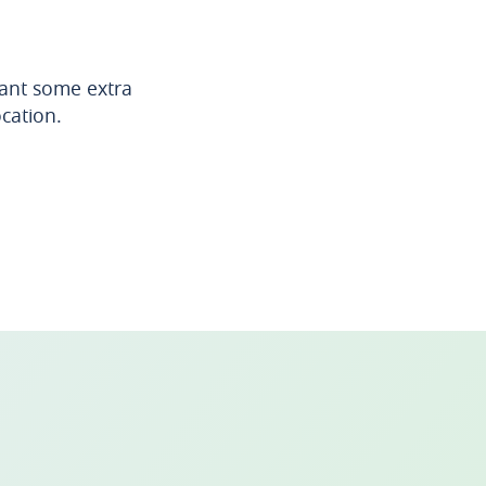
want some extra
ocation.