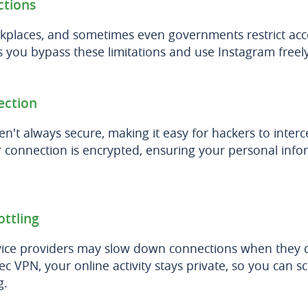
ctions
kplaces, and sometimes even governments restrict acc
you bypass these limitations and use Instagram freely
ection
en't always secure, making it easy for hackers to inter
 connection is encrypted, ensuring your personal info
ottling
vice providers may slow down connections when they d
c VPN, your online activity stays private, so you can s
g.