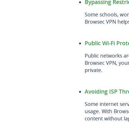
Bypassing Restri
Some schools, wor
Browsec VPN helps 
Public Wi-Fi Prot
Public networks ar
Browsec VPN, your
private.
Avoiding ISP Thr
Some internet ser
usage. With Browse
content without la