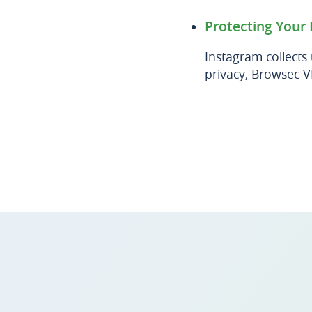
Protecting Your 
Instagram collects
privacy, Browsec V