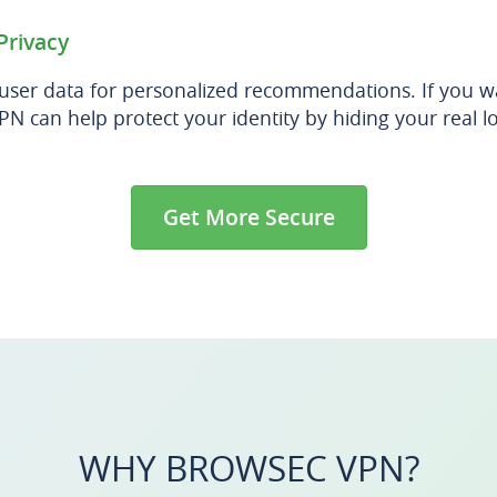
Privacy
 user data for personalized recommendations. If you 
PN can help protect your identity by hiding your real l
Get More Secure
WHY BROWSEC VPN?