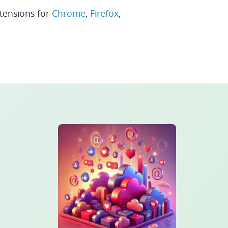
xtensions for
Chrome
,
Firefox
,