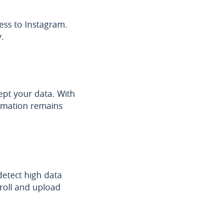
ess to Instagram.
.
cept your data. With
rmation remains
etect high data
croll and upload