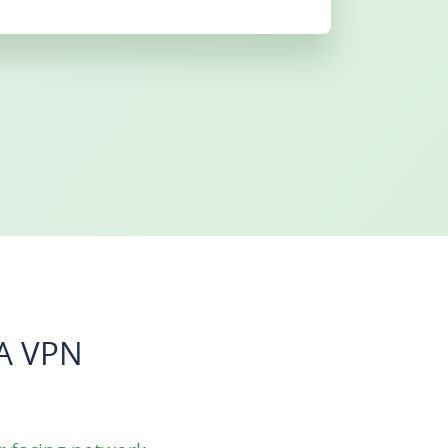
A VPN