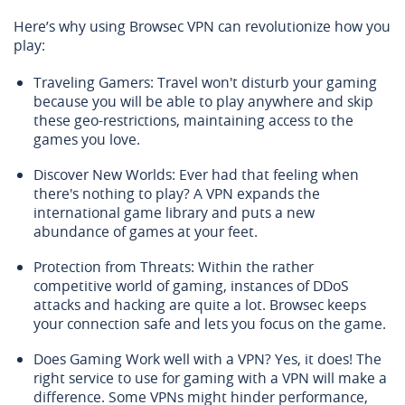
Here’s why using Browsec VPN can revolutionize how you
play:
Traveling Gamers: Travel won't disturb your gaming
because you will be able to play anywhere and skip
these geo-restrictions, maintaining access to the
games you love.
Discover New Worlds: Ever had that feeling when
there's nothing to play? A VPN expands the
international game library and puts a new
abundance of games at your feet.
Protection from Threats: Within the rather
competitive world of gaming, instances of DDoS
attacks and hacking are quite a lot. Browsec keeps
your connection safe and lets you focus on the game.
Does Gaming Work well with a VPN? Yes, it does! The
right service to use for gaming with a VPN will make a
difference. Some VPNs might hinder performance,