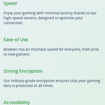
Speed
Enjoy your gaming with minimal latency thanks to our
high-speed servers, designed to optimize your
connection.
Ease of Use
Browsec has an interface suited for everyone, from pros
to new gamers.
Strong Encryption
Our military-grade encryption ensures that your gaming
data is protected at all times.
Accessibility