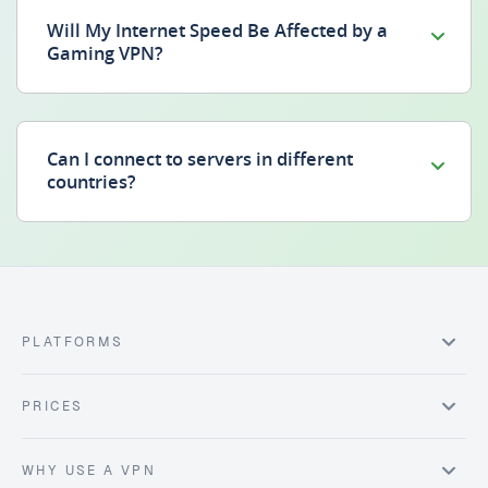
Will My Internet Speed Be Affected by a
Gaming VPN?
Can I connect to servers in different
countries?
PLATFORMS
PRICES
WHY USE A VPN