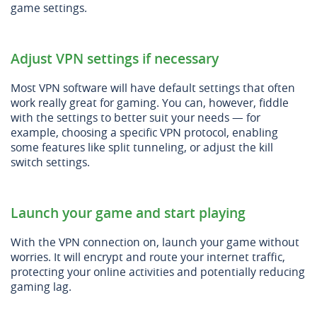
game settings.
Adjust VPN settings if necessary
Most VPN software will have default settings that often
work really great for gaming. You can, however, fiddle
with the settings to better suit your needs — for
example, choosing a specific VPN protocol, enabling
some features like split tunneling, or adjust the kill
switch settings.
Launch your game and start playing
With the VPN connection on, launch your game without
worries. It will encrypt and route your internet traffic,
protecting your online activities and potentially reducing
gaming lag.