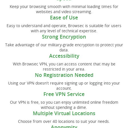
Keep your browsing smooth with minimal loading times for
websites and video streaming.
Ease of Use
Easy to understand and operate, Browsec is suitable for users
with any level of technical expertise.
Strong Encryption
Take advantage of our military-grade encryption to protect your
data.
Accessibility
With Browsec VPN, you can access content that may be
restricted in your area.
No Registration Needed
Using our VPN doesn't require signing up or logging into your
account.
Free VPN Service
Our VPN is free, so you can enjoy unlimited online freedom
without spending a dime.
Multiple Virtual Locations
Choose from over 40 locations to suit your needs.
Anonymity