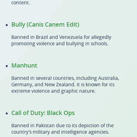
content.
Bully (Canis Canem Edit)
Banned in Brazil and Venezuela for allegedly
promoting violence and bullying in schools.
Manhunt
Banned in several countries, including Australia,
Germany, and New Zealand. It is known for its
extreme violence and graphic nature.
Call of Duty: Black Ops
Banned in Pakistan due to its depiction of the
country's military and intelligence agencies.