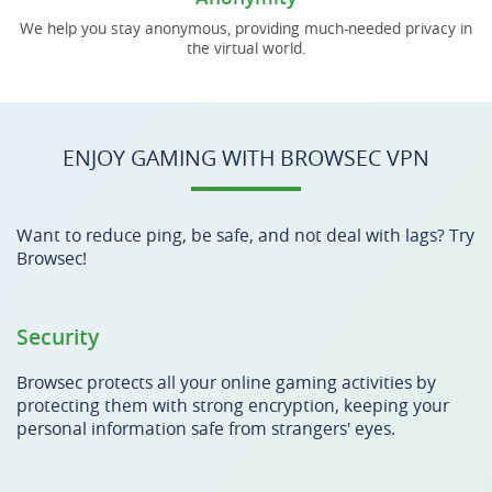
We help you stay anonymous, providing much-needed privacy in
the virtual world.
ENJOY GAMING WITH BROWSEC VPN
Want to reduce ping, be safe, and not deal with lags? Try
Browsec!
Security
Browsec protects all your online gaming activities by
protecting them with strong encryption, keeping your
personal information safe from strangers' eyes.