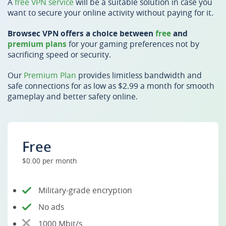
A
free VPN service
will be a suitable solution in case you
want to secure your online activity without paying for it.
Browsec VPN offers a choice between
free
and
premium plans
for your gaming preferences not by
sacrificing speed or security.
Our
Premium Plan
provides limitless bandwidth and
safe connections for as low as $2.99 a month for smooth
gameplay and better safety online.
Free
$0.00 per month
Military-grade encryption
No ads
1000 Mbit/s