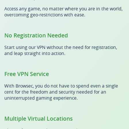
Access any game, no matter where you are in the world,
overcoming geo-restrictions with ease.
No Registration Needed
Start using our VPN without the need for registration,
and leap straight into action.
Free VPN Service
With Browsec, you do not have to spend even a single
cent for the freedom and security needed for an
uninterrupted gaming experience.
Multiple Virtual Locations