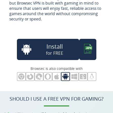
but Browsec VPN is built with gaming in mind to
ensure that users will enjoy fast, reliable access to
games around the world without compromising
security or speed.
Install
for FREE
Browsec is also compatible with
SHOULD I USE A FREE VPN FOR GAMING?