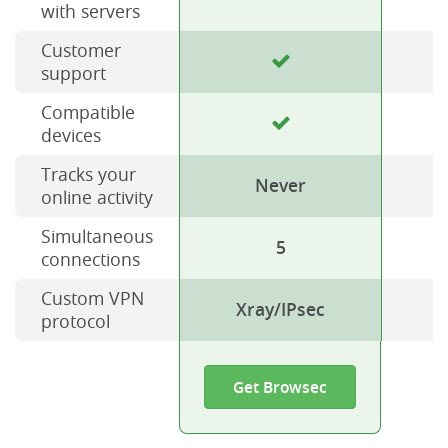
with servers
Customer
support
Compatible
devices
Tracks your
Never
online activity
Simultaneous
5
connections
Custom VPN
Xray/IPsec
protocol
Get Browsec