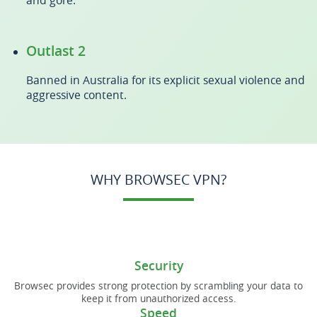
and gore.
Outlast 2
Banned in Australia for its explicit sexual violence and
aggressive content.
WHY BROWSEC VPN?
Security
Browsec provides strong protection by scrambling your data to
keep it from unauthorized access.
Speed