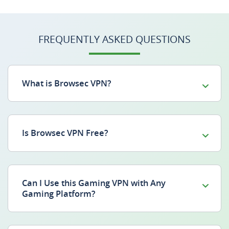
FREQUENTLY ASKED QUESTIONS
What is Browsec VPN?
Is Browsec VPN Free?
Can I Use this Gaming VPN with Any
Gaming Platform?