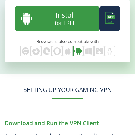
Install
for FREE
Browsec is also compatible with
SETTING UP YOUR GAMING VPN
Download and Run the VPN Client