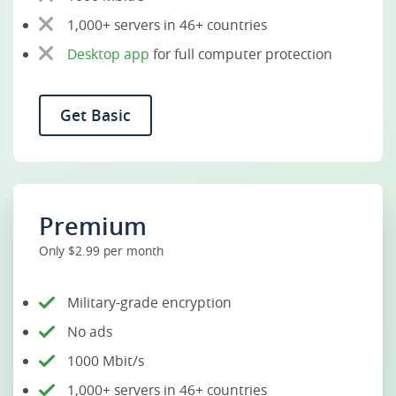
1,000+ servers in 46+ countries
Desktop app
for full computer protection
Get Basic
Premium
Only $2.99 per month
Military-grade encryption
No ads
1000 Mbit/s
1,000+ servers in 46+ countries