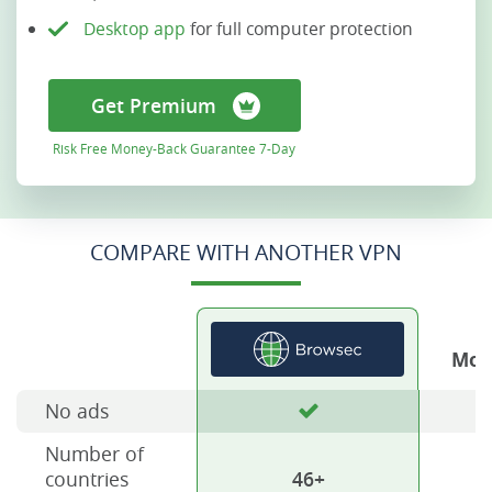
Desktop app
for full computer protection
Get Premium
Risk Free Money-Back Guarantee 7-Day
COMPARE WITH ANOTHER VPN
Mos
No ads
Number of
countries
46+