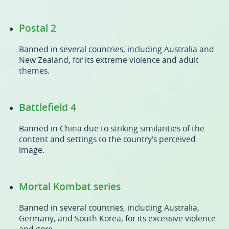
Postal 2
Banned in several countries, including Australia and
New Zealand, for its extreme violence and adult
themes.
Battlefield 4
Banned in China due to striking similarities of the
content and settings to the country's perceived
image.
Mortal Kombat series
Banned in several countries, including Australia,
Germany, and South Korea, for its excessive violence