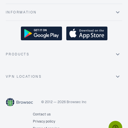
INFORMATION
PRODUCTS
VPN LOCATIONS
© 2012 — 2026 Browsec Inc
Contact us
Privacy policy