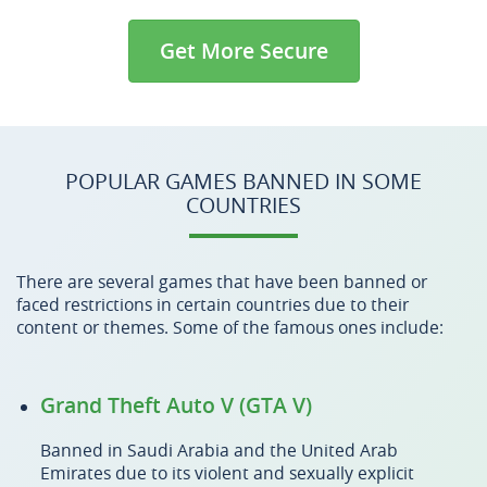
Get More Secure
POPULAR GAMES BANNED IN SOME
COUNTRIES
There are several games that have been banned or
faced restrictions in certain countries due to their
content or themes. Some of the famous ones include:
Grand Theft Auto V (GTA V)
Banned in Saudi Arabia and the United Arab
Emirates due to its violent and sexually explicit