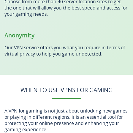
Choose from more than 40 server location sites to get
the one that will allow you the best speed and access for
your gaming needs.
Anonymity
Our VPN service offers you what you require in terms of
virtual privacy to help you game undetected.
WHEN TO USE VPNS FOR GAMING
A VPN for gaming is not just about unlocking new games
or playing in different regions. It is an essential tool for
protecting your online presence and enhancing your
gaming experience.