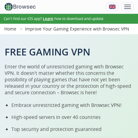
Browsec
Can't find our iOS app?
how to download and update
Learn
Home
Improve Your Gaming Experience with Browsec VPN
FREE GAMING VPN
Enter the world of unrestricted gaming with Browsec
VPN. It doesn't matter whether this concerns the
possibility of playing games that have not yet been
released in your country or the protection of high-speed
and secure connection – Browsec is here!
Embrace unrestricted gaming with Browsec VPN!
High-speed servers in over 40 countries
Top security and protection guaranteed