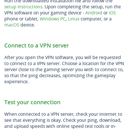
Run the downloaded installation file and follow the
setup instructions
. Upon completing the setup, run the
VPN software on your gaming device -
Android
or
iOS
phone or tablet,
Windows PC
,
Linux
computer, or a
macOS
device.
Connect to a VPN server
After you open the VPN software, you will be requested
to connect to a VPN server. Choose a location for the VPN
server close to the gaming server you wish to connect to,
so that the ping decreases, optimizing the gameplay
experience.
Test your connection
When connected to a VPN server, check your internet to
see that everything is okay. Check your ping, download,
and upload speeds with online speed test tools or in-