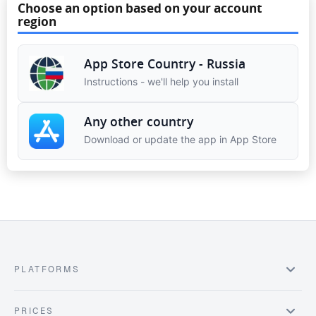
Choose an option based on your account
region
App Store Country - Russia
Instructions - we'll help you install
Any other country
Download or update the app in App Store
PLATFORMS
PRICES