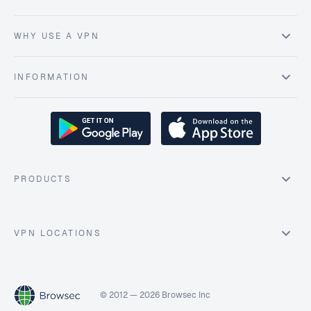
WHY USE A VPN
INFORMATION
PRODUCTS
VPN LOCATIONS
© 2012 — 2026 Browsec Inc