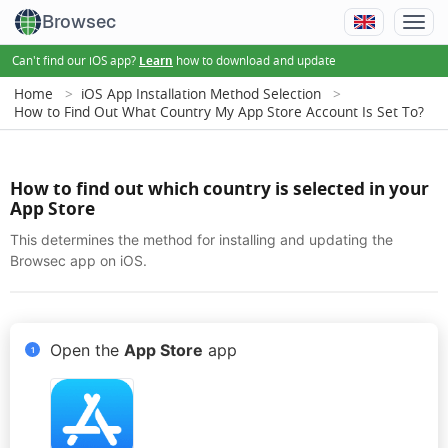
Browsec
Can't find our iOS app?
how to download and update
Learn
Home
iOS App Installation Method Selection
How to Find Out What Country My App Store Account Is Set To?
How to find out which country is selected in your
App Store
This determines the method for installing and updating the
Browsec app on iOS.
Open the
App Store
app