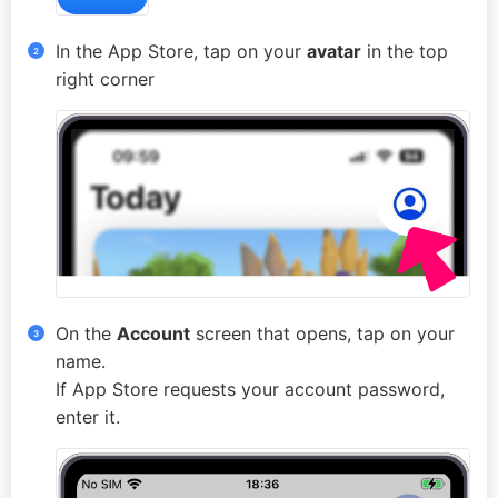
In the App Store, tap on your
avatar
in the top
right corner
On the
Account
screen that opens, tap on your
name.
If App Store requests your account password,
enter it.