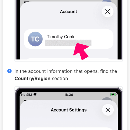
In the account information that opens, find the
Country/Region
section